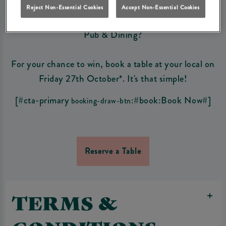
Reject Non-Essential Cookies
Accept Non-Essential Cookies
Fancy winning a £250 bar tab to spend at your local
Pub & Dining?
For your chance to win, book a table at your local on
Friday 27th October*. It's that simple!
[#cta-primary
:#book:Book Now#]
booking-draw-btn
Reserve a Table
TERMS &