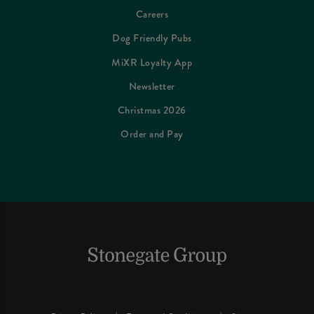
Careers
Dog Friendly Pubs
MiXR Loyalty App
Newsletter
Christmas 2026
Order and Pay