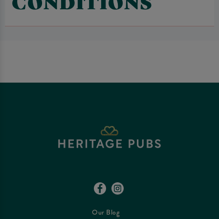
CONDITIONS
Our Blog