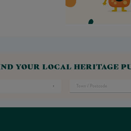
IND YOUR LOCAL HERITAGE P