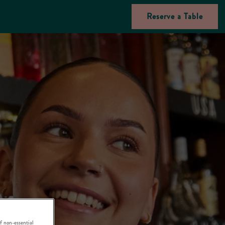
Reserve a Table
f non-essential