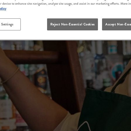
r device to enhance site navigation, analyze site usage, and assist in our marketing efforts. More i
olicy
 Settings
Reject Non-Essential Cookies
Accept Non-Esse