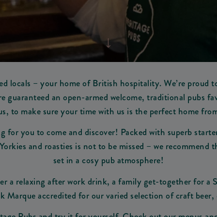
d locals – your home of British hospitality. We’re proud t
 are guaranteed an open-armed welcome, traditional pubs favo
s, to make sure your time with us is the perfect home fr
 for you to come and discover! Packed with superb starters
Yorkies and roasties is not to be missed – we recommend the 
set in a cosy pub atmosphere!
er a relaxing after work drink, a family get-together for a
k Marque accredited for our varied selection of craft beer, 
ritage Pubs and try it for yourself. Check out our menus a