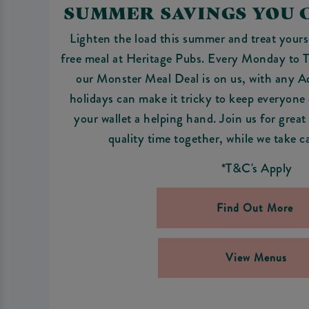
SUMMER SAVINGS YOU 
Lighten the load this summer and treat yoursel
free meal at Heritage Pubs. Every Monday to
our Monster Meal Deal is on us, with any 
holidays can make it tricky to keep everyone e
your wallet a helping hand. Join us for great
quality time together, while we take c
*T&C's Apply
Find Out More
View Menus