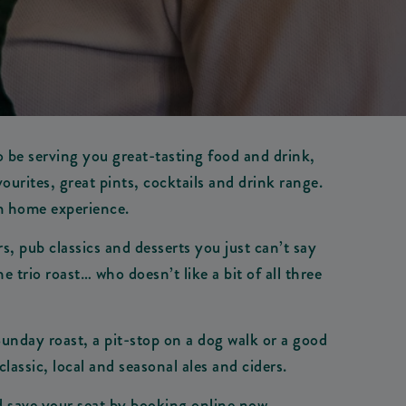
o be serving you great-tasting food and drink,
urites, great pints, cocktails and drink range.
om home experience.
, pub classics and desserts you just can’t say
trio roast… who doesn’t like a bit of all three
 Sunday roast, a pit-stop on a dog walk or a good
classic, local and seasonal ales and ciders.
nd save your seat by booking online now.