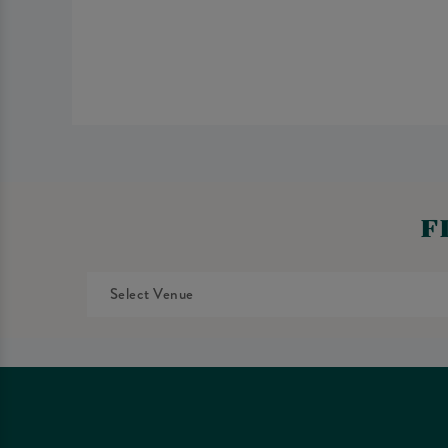
F
Select Venue