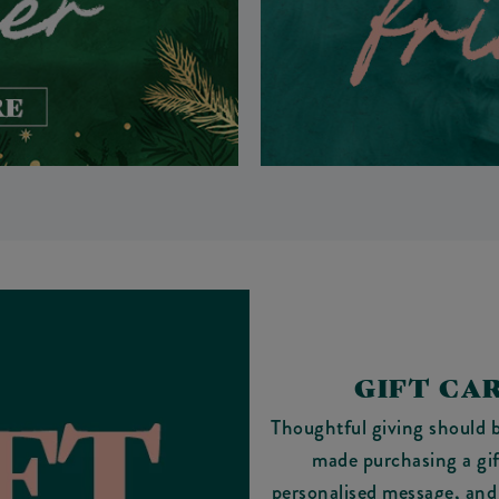
GIFT CA
Thoughtful giving should b
made purchasing a gi
personalised message, and w