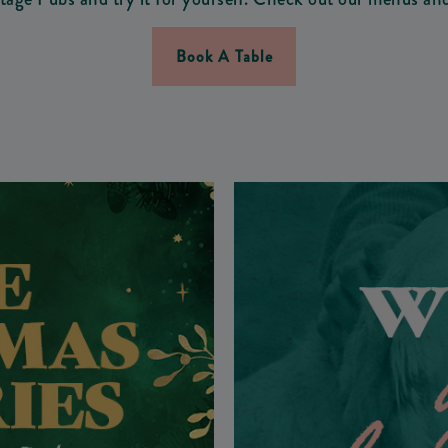
Book A Table