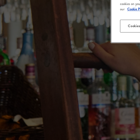
cookies on you
our
Cookie P
Cookies