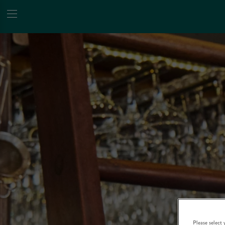
Please select