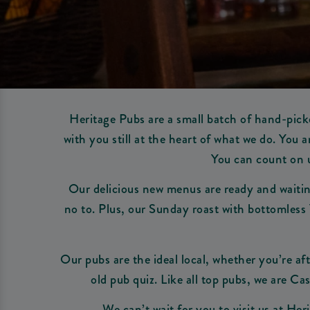
Heritage Pubs are a small batch of hand-picke
with you still at the heart of what we do. You
You can count on u
Our delicious new menus are ready and waiting
no to. Plus, our Sunday roast with bottomless 
Our pubs are the ideal local, whether you’re aft
old pub quiz. Like all top pubs, we are Cas
We can’t wait for you to visit us at He