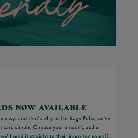
RDS NOW AVAILABLE
e easy, and that’s why at Heritage Pubs, we’ve
ft card simple. Choose your amount, add a
e’ll send it straight to their inbox (or yours!).