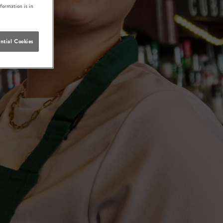
nformation is in
ntial Cookies