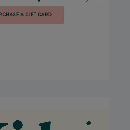
RCHASE A GIFT CARD