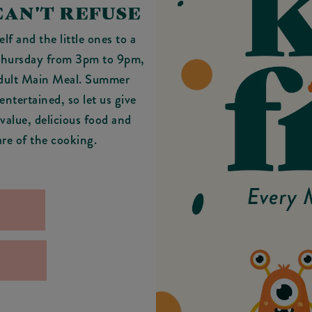
CAN'T REFUSE
f and the little ones to a
 Thursday from 3pm to 9pm,
Adult Main Meal. Summer
ntertained, so let us give
 value, delicious food and
are of the cooking.