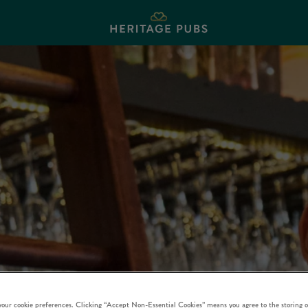
 your cookie preferences. Clicking “Accept Non-Essential Cookies” means you agree to the storing o