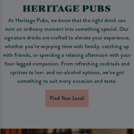
HERITAGE PUBS
At Heritage Pubs, we know that the right drink can
turn an ordinary moment into something special. Our
signature drinks are crafted to elevate your experience,
whether you’re enjoying time with family, catching up
with friends, or spending a relaxing afternoon with your
four-legged companion. From refreshing cocktails and
spritzes to low- and no-alcohol options, we’ve got
something to suit every occasion and taste.
Find Your Local