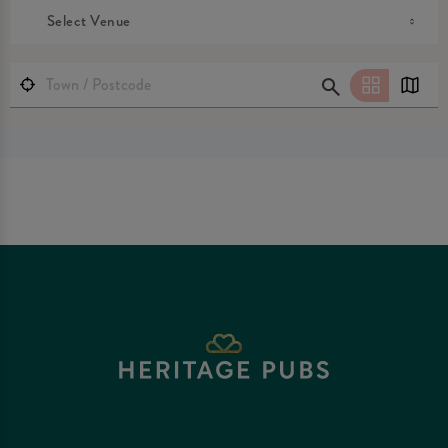
Select Venue