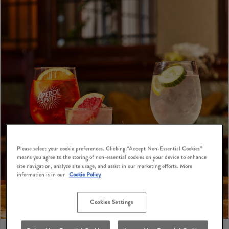
Please select your cookie preferences. Clicking “Accept Non-Essential Cookies”
means you agree to the storing of non-essential cookies on your device to enhance
site navigation, analyze site usage, and assist in our marketing efforts. More
information is in our
Cookie Policy
Cookies Settings