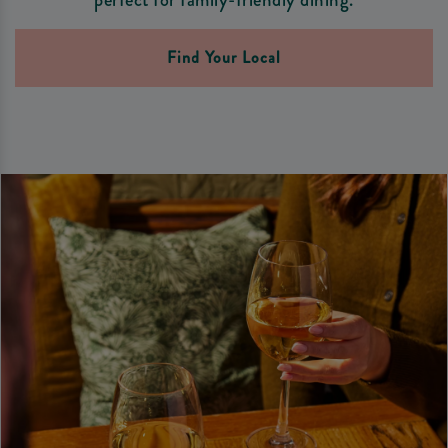
Find Your Local