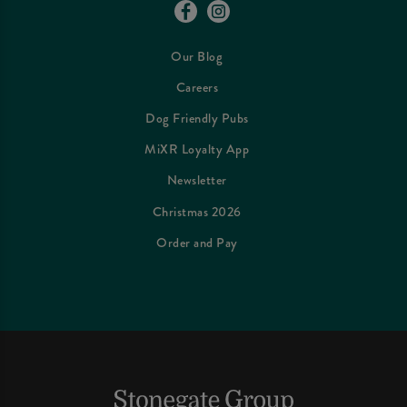
Our Blog
Careers
Dog Friendly Pubs
MiXR Loyalty App
Newsletter
Christmas 2026
Order and Pay