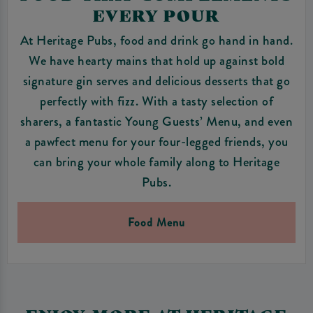
EVERY POUR
At Heritage Pubs, food and drink go hand in hand.
We have hearty mains that hold up against bold
signature gin serves and delicious desserts that go
perfectly with fizz. With a tasty selection of
sharers, a fantastic Young Guests’ Menu, and even
a pawfect menu for your four-legged friends, you
can bring your whole family along to Heritage
Pubs.
Food Menu