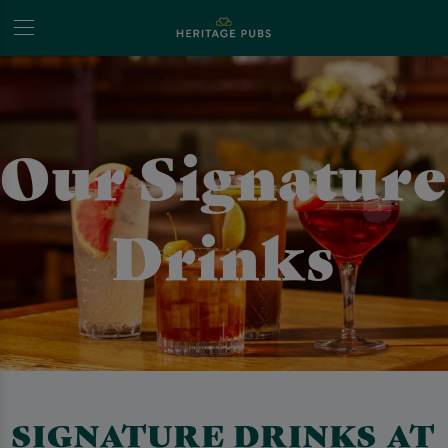
Our Signature
Drinks
SIGNATURE DRINKS AT