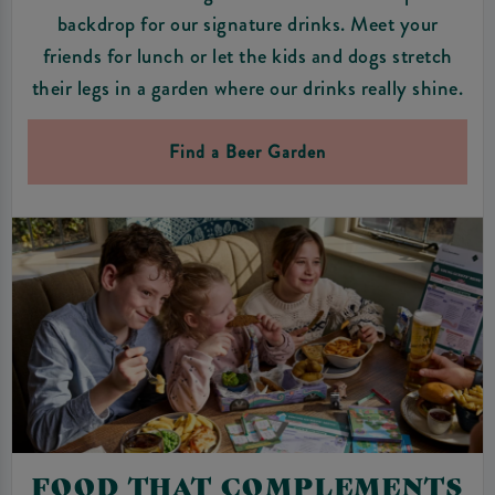
backdrop for our signature drinks. Meet your
friends for lunch or let the kids and dogs stretch
their legs in a garden where our drinks really shine.
Find a Beer Garden
FOOD THAT COMPLEMENTS