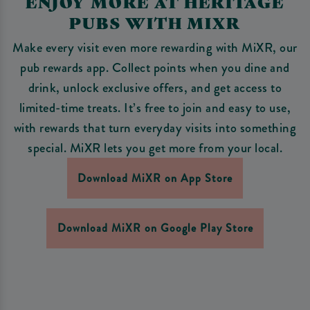
ENJOY MORE AT HERITAGE
PUBS WITH MIXR
Make every visit even more rewarding with MiXR, our
pub rewards app. Collect points when you dine and
drink, unlock exclusive offers, and get access to
limited-time treats. It’s free to join and easy to use,
with rewards that turn everyday visits into something
special. MiXR lets you get more from your local.
Download MiXR on App Store
Download MiXR on Google Play Store