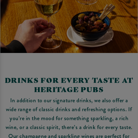
DRINKS FOR EVERY TASTE AT
HERITAGE PUBS
In addition to our signature drinks, we also offer a
wide range of classic drinks and refreshing options. If
you’re in the mood for something sparkling, a rich
wine, or a classic spirit, there’s a drink for every taste.
Our champagne and sparkling wines are perfect for