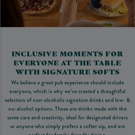
INCLUSIVE MOMENTS FOR
EVERYONE AT THE TABLE
WITH SIGNATURE SOFTS
We believe a great pub experience should include
everyone, which is why we’ve created a thoughtful
selection of non-alcoholic signature drinks and low- &
no-alcohol options. These are drinks made with the
same care and creativity, ideal for designated drivers
or anyone who simply prefers a softer sip, and are
perfect for family-friendly dining.