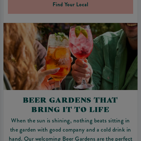
Find Your Local
BEER GARDENS THAT
BRING IT TO LIFE
When the sun is shining, nothing beats sitting in
the garden with good company and a cold drink in
hand. Our welcoming Beer Gardens are the perfect