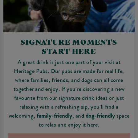
SIGNATURE MOMENTS
START HERE
A great drink is just one part of your visit at
Heritage Pubs. Our pubs are made for real life,
where families, friends, and dogs can all come
together and enjoy. If you’re discovering a new
favourite from our signature drink ideas or just
relaxing with a refreshing sip, you’ll find a
welcoming,
family-friendly
, and
dog-friendly
space
to relax and enjoy it here.