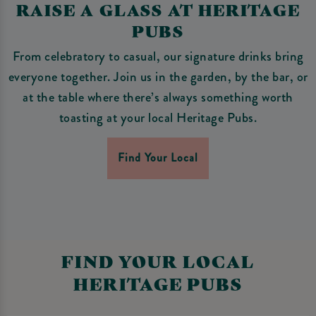
RAISE A GLASS AT HERITAGE
PUBS
From celebratory to casual, our signature drinks bring
everyone together. Join us in the garden, by the bar, or
at the table where there’s always something worth
toasting at your local Heritage Pubs.
Find Your Local
FIND YOUR LOCAL
HERITAGE PUBS