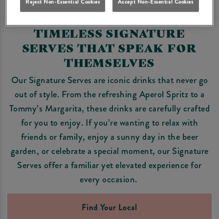
Reject Non-Essential Cookies
Accept Non-Essential Cookies
TIMELESS SIGNATURE
SERVES THAT SPEAK FOR
THEMSELVES
Our Signature Serves are iconic drinks that never go
out of style. From the refreshing Aperol Spritz to a
Tommy’s Margarita, these drinks are carefully crafted
for you to enjoy. If you’re wanting to relax with
friends or family, enjoy a sunny day in the beer
garden, or celebrate a special moment, our Signature
Serves offer a familiar yet elevated experience for
every occasion.
Find Your Local