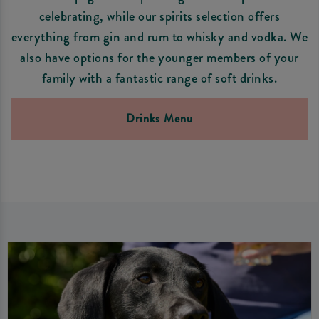
celebrating, while our spirits selection offers
everything from gin and rum to whisky and vodka. We
also have options for the younger members of your
family with a fantastic range of soft drinks.
Drinks Menu