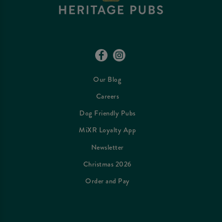
Our Blog
Careers
Dog Friendly Pubs
MiXR Loyalty App
Newsletter
Christmas 2026
Order and Pay