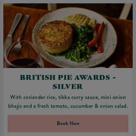
BRITISH PIE AWARDS -
SILVER
With coriander rice, tikka curry sauce, mini onion
bhajis and a fresh tomato, cucumber & onion salad.
Book Now