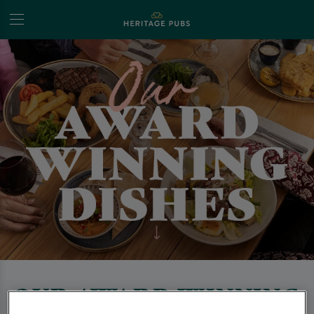
OUR AWARD WINNING