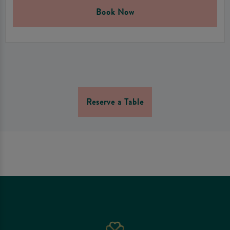
Book Now
Reserve a Table