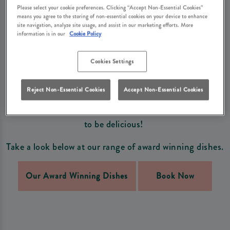
DISHES
Please select your cookie preferences. Clicking “Accept Non-Essential Cookies”
means you agree to the storing of non-essential cookies on your device to enhance
Enjoy our exclusive and award winning dishes that you
site navigation, analyze site usage, and assist in our marketing efforts. More
information is in our
Cookie Policy
won't see anywhere else!
Cookies Settings
A selection of our wonderful dishes have been
nominated and awarded some of the best Food Awards
Reject Non-Essential Cookies
Accept Non-Essential Cookies
in the UK, from British Pie Award Winners to Great
Taste Awards, you can ensure our dishes are guaranteed
to be delicious!
Take a look below at our range of award winning dishes.
Our Award Winning Dishes
Book Now