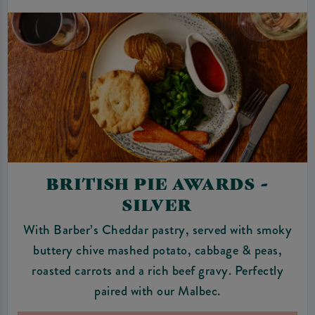
BRITISH PIE AWARDS -
SILVER
With Barber’s Cheddar pastry, served with smoky
buttery chive mashed potato, cabbage & peas,
roasted carrots and a rich beef gravy. Perfectly
paired with our Malbec.