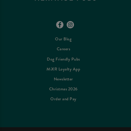
Our Blog
Careers
Dog Friendly Pubs
MiXR Loyalty App
Newsletter
Christmas 2026
Order and Pay