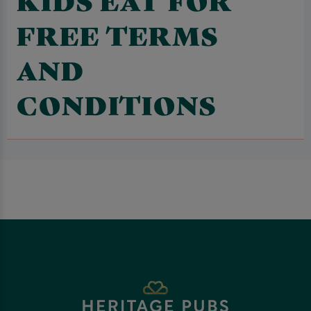
FREE TERMS
AND
CONDITIONS