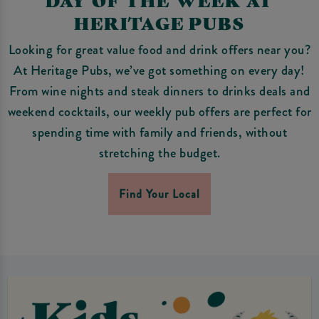
HERITAGE PUBS
Looking for great value food and drink offers near you?
At Heritage Pubs, we’ve got something on every day!
From wine nights and steak dinners to drinks deals and
weekend cocktails, our weekly pub offers are perfect for
spending time with family and friends, without
stretching the budget.
Find Your Local