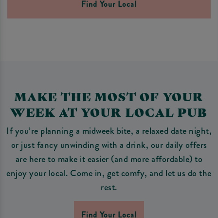
Find Your Local
MAKE THE MOST OF YOUR
WEEK AT YOUR LOCAL PUB
If you’re planning a midweek bite, a relaxed date night,
or just fancy unwinding with a drink, our daily offers
are here to make it easier (and more affordable) to
enjoy your local. Come in, get comfy, and let us do the
rest.
Find Your Local