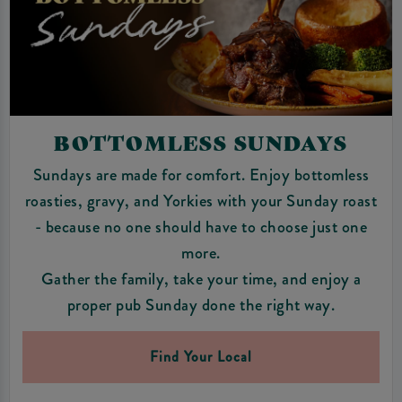
BOTTOMLESS SUNDAYS
Sundays are made for comfort. Enjoy bottomless
roasties, gravy, and Yorkies with your Sunday roast
- because no one should have to choose just one
more.
Gather the family, take your time, and enjoy a
proper pub Sunday done the right way.
Find Your Local