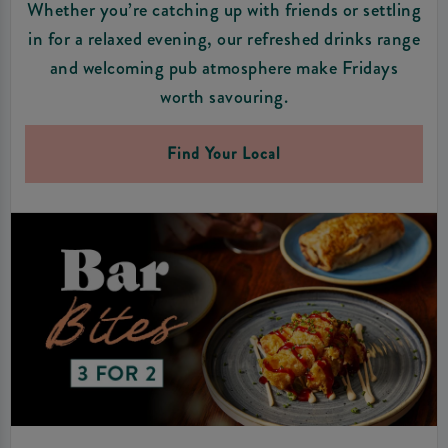
Whether you’re catching up with friends or settling
in for a relaxed evening, our refreshed drinks range
and welcoming pub atmosphere make Fridays
worth savouring.
Find Your Local