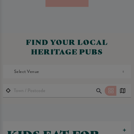
FIND YOUR LOCAL
HERITAGE PUBS
Select Venue
KIDS EAT FOR