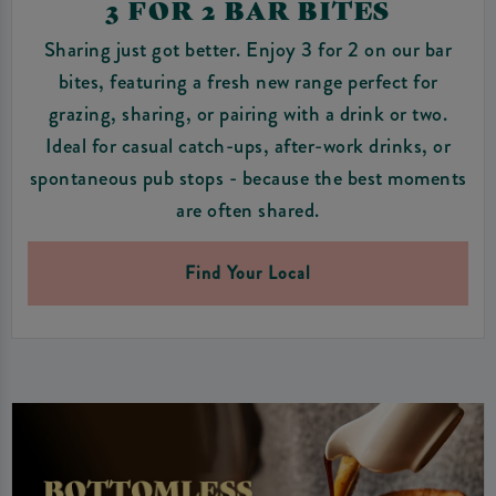
3 FOR 2 BAR BITES
Sharing just got better. Enjoy 3 for 2 on our bar
bites, featuring a fresh new range perfect for
grazing, sharing, or pairing with a drink or two.
Ideal for casual catch-ups, after-work drinks, or
spontaneous pub stops - because the best moments
are often shared.
Find Your Local