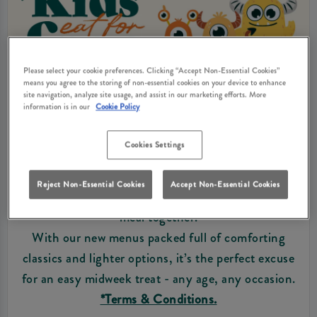
Please select your cookie preferences. Clicking “Accept Non-Essential Cookies”
means you agree to the storing of non-essential cookies on your device to enhance
site navigation, analyze site usage, and assist in our marketing efforts. More
information is in our
Cookie Policy
KIDS EAT FOR FREE
Cookies Settings
From Monday to Thursday 3pm-9pm, kids eat for
free* when you order an adult main, giving the
Reject Non-Essential Cookies
Accept Non-Essential Cookies
whole family more reasons to enjoy a relaxed pub
meal together.
With our new menus packed full of comforting
classics and lighter options, it’s the perfect excuse
for an easy midweek treat - any age, any occasion.
*Terms & Conditions.