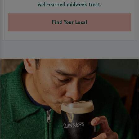
well-earned midweek treat.
Find Your Local