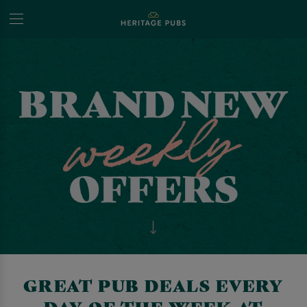
GREAT PUB DEALS EVERY
DAY OF THE WEEK AT