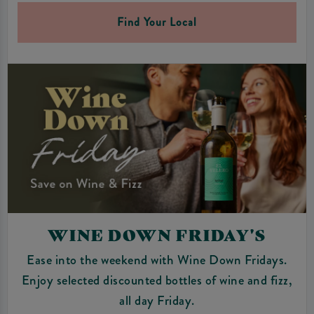
Find Your Local
WINE DOWN FRIDAY'S
Ease into the weekend with Wine Down Fridays.
Enjoy selected discounted bottles of wine and fizz,
all day Friday.