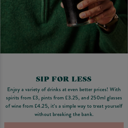
SIP FOR LESS
Enjoy a variety of drinks at even better prices! With
spirits from £3, pints from £3.25, and 250ml glasses
of wine from £4.25, it’s a simple way to treat yourself
without breaking the bank.