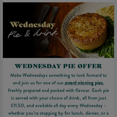
WEDNESDAY PIE OFFER
Make Wednesdays something to look forward to
and join us for one of our
award winning pies
,
freshly prepared and packed with flavour. Each pie
is served with your choice of drink, all from just
£11.50, and available all day every Wednesday -
whether you’re stopping by for lunch, dinner, or a