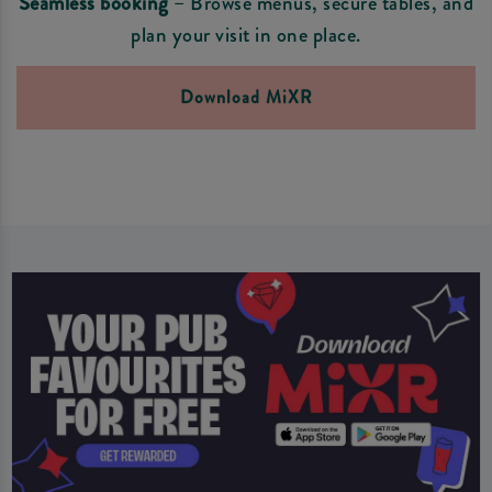
Seamless booking
– Browse menus, secure tables, and
plan your visit in one place.
Download MiXR