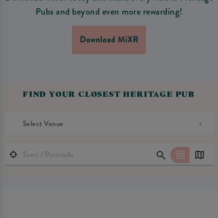
Pubs and beyond even more rewarding!
Download MiXR
FIND YOUR CLOSEST HERITAGE PUB
Select Venue