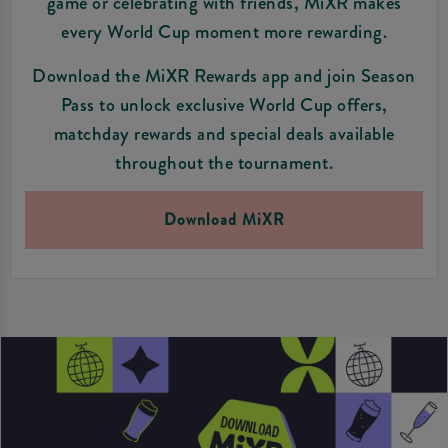
game or celebrating with friends, MiXR makes
every World Cup moment more rewarding.
Download the MiXR Rewards app and join Season
Pass to unlock exclusive World Cup offers,
matchday rewards and special deals available
throughout the tournament.
Download MiXR