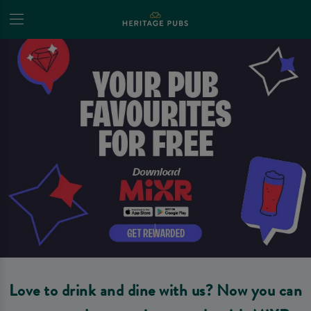
Love to drink and dine with us? Now you can