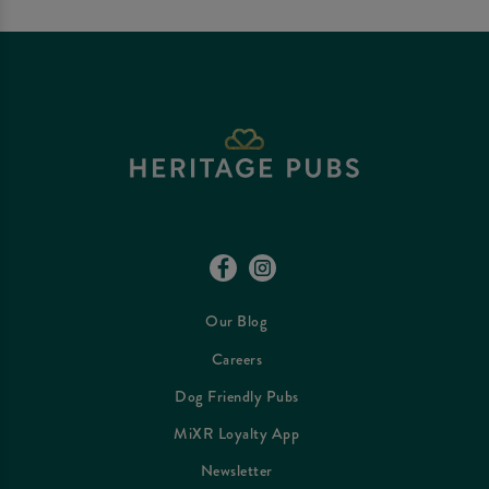
Our Blog
Careers
Dog Friendly Pubs
MiXR Loyalty App
Newsletter