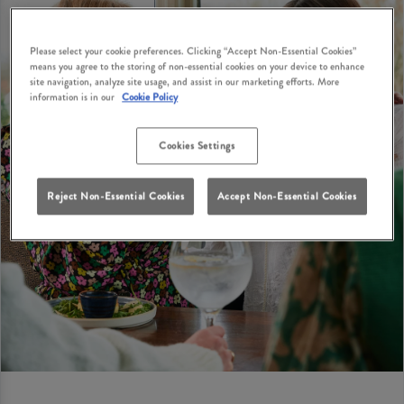
Please select your cookie preferences. Clicking “Accept Non-Essential Cookies”
means you agree to the storing of non-essential cookies on your device to enhance
site navigation, analyze site usage, and assist in our marketing efforts. More
information is in our
Cookie Policy
Cookies Settings
Reject Non-Essential Cookies
Accept Non-Essential Cookies