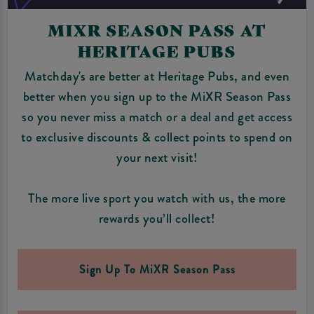
MIXR SEASON PASS AT
HERITAGE PUBS
Matchday's are better at Heritage Pubs, and even
better when you sign up to the MiXR Season Pass
so you never miss a match or a deal and get access
to exclusive discounts & collect points to spend on
your next visit!
The more live sport you watch with us, the more
rewards you’ll collect!
Sign Up To MiXR Season Pass