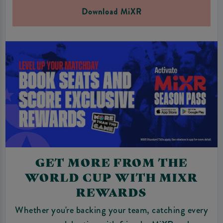
Download MiXR
GET MORE FROM THE
WORLD CUP WITH MIXR
REWARDS
Whether you're backing your team, catching every