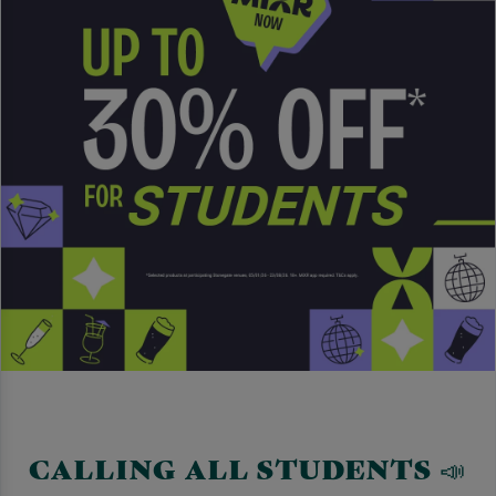
CALLING ALL STUDENTS 📣