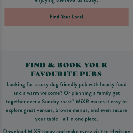
Find Your Local
FIND & BOOK YOUR
FAVOURITE PUBS
Looking for a cosy dog friendly pub with hearty food
and a warm welcome? Or planning a family get
together over a Sunday roast? MiXR makes it easy to
explore great venues, browse menus, and even secure
your table - all in one place.
Download MiXR today and make every visit to Heritage