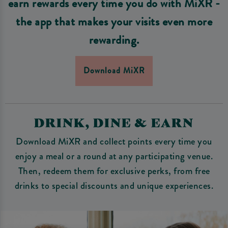
earn rewards every time you do with MiXR -
the app that makes your visits even more
rewarding.
Download MiXR
DRINK, DINE & EARN
Download MiXR and collect points every time you
enjoy a meal or a round at any participating venue.
Then, redeem them for exclusive perks, from free
drinks to special discounts and unique experiences.