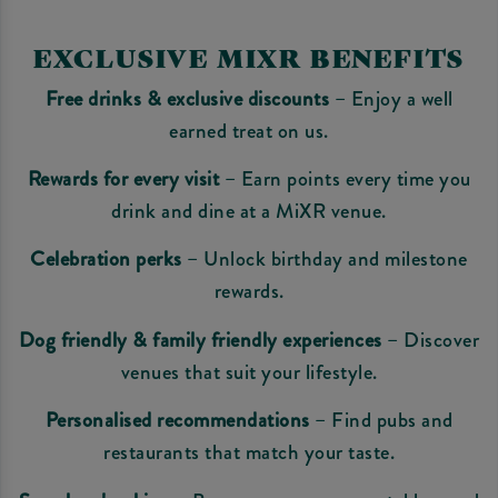
EXCLUSIVE MIXR BENEFITS
Free drinks & exclusive discounts
– Enjoy a well
earned treat on us.
Rewards for every visit
– Earn points every time you
drink and dine at a MiXR venue.
Celebration perks
– Unlock birthday and milestone
rewards.
Dog friendly & family friendly experiences
– Discover
venues that suit your lifestyle.
Personalised recommendations
– Find pubs and
restaurants that match your taste.