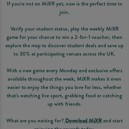
If you're not on MiXR yet, now is the perfect time to
join.
Verify your student status, play the weekly MiXR
game for your chance to win a 2-for-1 voucher, then
explore the map to discover student deals and save up
to 30% at participating venues across the UK.
With a new game every Monday and exclusive offers
available throughout the week, MiXR makes it even
easier to enjoy the things you love for less, whether
that's watching live sport, grabbing food or catching
up with friends.
What are you waiting for?
Download MiXR
and start
enjoying the rewards today.