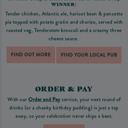
WINNER)
Tender chicken, Atlantic ale, haricot bean & pancetta
pie topped with potato gratin and chorizo, served with
roasted veg, Tenderstem broccoli and a creamy three
cheese sauce.
FIND OUT MORE
FIND YOUR LOCAL PUB
ORDER & PAY
With our
Order and Pay
service, your next round of
drinks (or a cheeky birthday pudding) is just a tap
away, so your celebration never skips a beat.