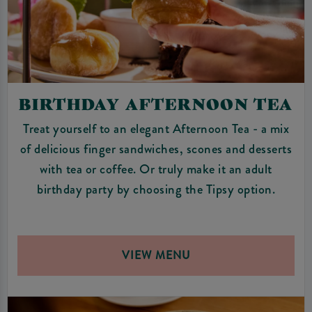
BIRTHDAY AFTERNOON TEA
Treat yourself to an elegant Afternoon Tea - a mix
of delicious finger sandwiches, scones and desserts
with tea or coffee. Or truly make it an adult
birthday party by choosing the Tipsy option.
VIEW MENU