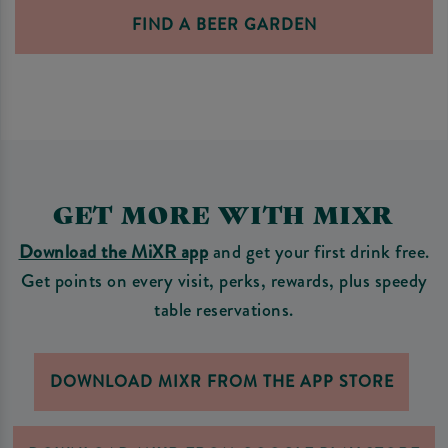
FIND A BEER GARDEN
GET MORE WITH MIXR
Download the MiXR app
and get your first drink free.
Get points on every visit, perks, rewards, plus speedy
table reservations.
DOWNLOAD MIXR FROM THE APP STORE