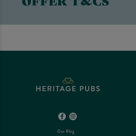
OFFER T&CS
Our Blog