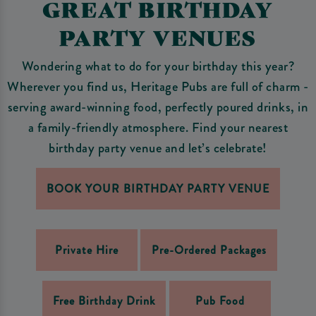
GREAT BIRTHDAY
PARTY VENUES
Wondering what to do for your birthday this year?
Wherever you find us, Heritage Pubs are full of charm -
serving award-winning food, perfectly poured drinks, in
a family-friendly atmosphere. Find your nearest
birthday party venue and let’s celebrate!
BOOK YOUR BIRTHDAY PARTY VENUE
Private Hire
Pre-Ordered Packages
Free Birthday Drink
Pub Food