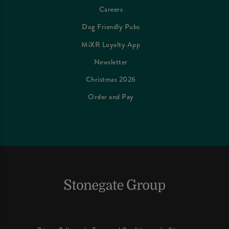
Careers
Dog Friendly Pubs
MiXR Loyalty App
Newsletter
Christmas 2026
Order and Pay