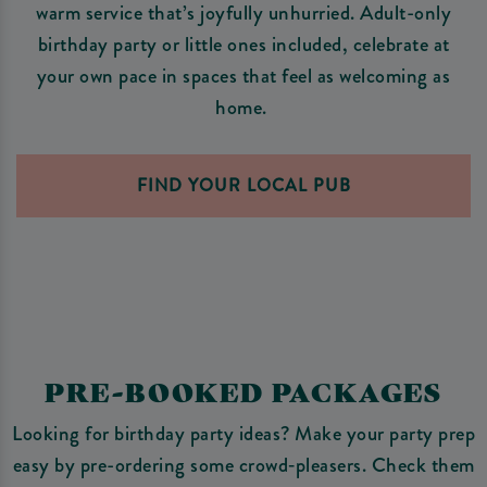
warm service that’s joyfully unhurried. Adult-only
birthday party or little ones included, celebrate at
your own pace in spaces that feel as welcoming as
home.
FIND YOUR LOCAL PUB
PRE-BOOKED PACKAGES
Looking for birthday party ideas? Make your party prep
easy by pre-ordering some crowd‑pleasers. Check them