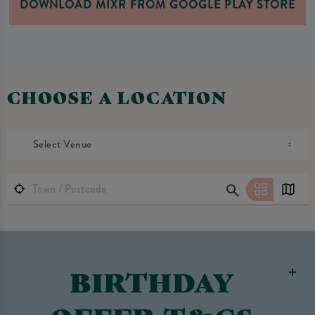
DOWNLOAD MIXR FROM GOOGLE PLAY STORE
CHOOSE A LOCATION
Select Venue
BIRTHDAY