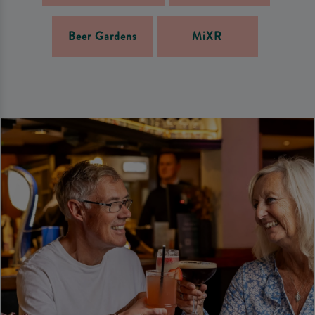
Beer Gardens
MiXR