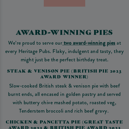
AWARD-WINNING PIES
We’re proud to serve our
two award-winning pies
at
every Heritage Pubs. Flaky, indulgent and tasty, they
might just be the perfect birthday treat.
STEAK & VENISON PIE (BRITISH PIE 2023
AWARD WINNER)
Slow-cooked British steak & venison pie with beef
burnt ends, all encased in golden pastry and served
with buttery chive mashed potato, roasted veg,
Tenderstem broccoli and rich beef gravy.
CHICKEN & PANCETTA PIE (GREAT TASTE
AWARD 2023 & BRITISH PIE AWARD 2023