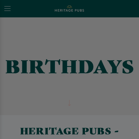
HERITAGE PUBS -