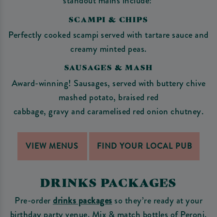
standout mains include:
SCAMPI & CHIPS
Perfectly cooked scampi served with tartare sauce and
creamy minted peas.
SAUSAGES & MASH
Award-winning! Sausages, served with buttery chive
mashed potato, braised red
cabbage, gravy and caramelised red onion chutney.
VIEW MENUS
FIND YOUR LOCAL PUB
DRINKS PACKAGES
Pre-order
drinks packages
so they’re ready at your
birthday party venue. Mix & match bottles of Peroni,