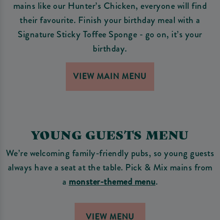
mains like our Hunter’s Chicken, everyone will find
their favourite. Finish your birthday meal with a
Signature Sticky Toffee Sponge - go on, it’s your
birthday.
VIEW MAIN MENU
YOUNG GUESTS MENU
We’re welcoming family-friendly pubs, so young guests
always have a seat at the table. Pick & Mix mains from
a
monster-themed menu
.
VIEW MENU