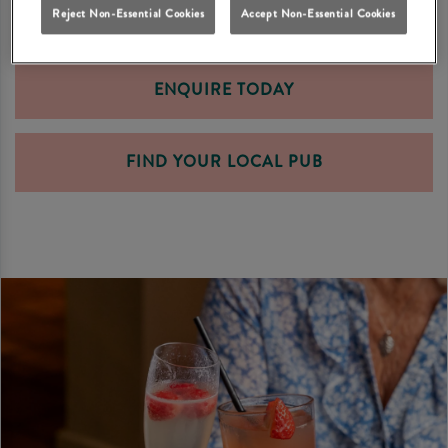
Reject Non-Essential Cookies
Accept Non-Essential Cookies
ENQUIRE TODAY
FIND YOUR LOCAL PUB