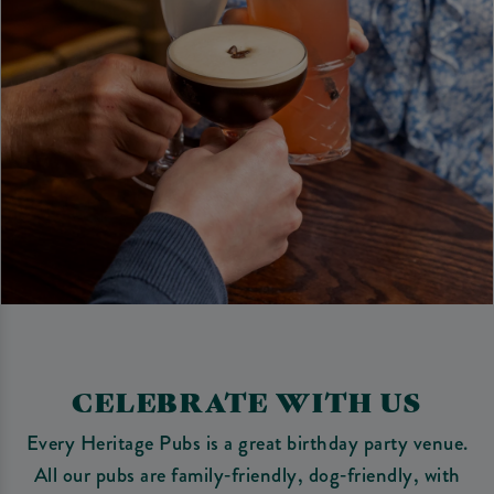
CELEBRATE WITH US
Every Heritage Pubs is a great birthday party venue.
All our pubs are family‑friendly, dog‑friendly, with