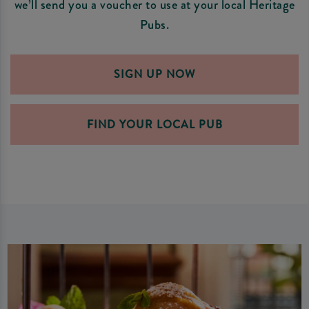
we’ll send you a voucher to use at your local Heritage
Pubs.
SIGN UP NOW
FIND YOUR LOCAL PUB