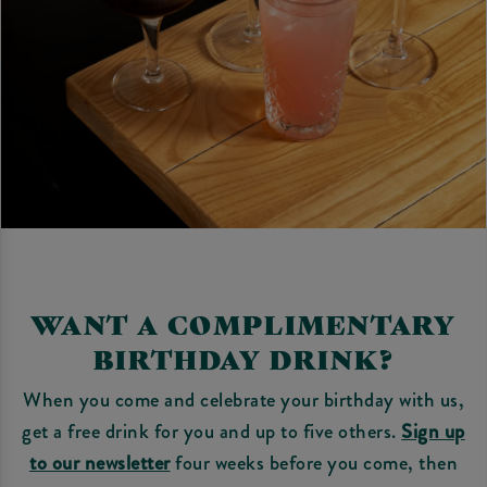
WANT A COMPLIMENTARY
BIRTHDAY DRINK?
When you come and celebrate your birthday with us,
get a free drink for you and up to five others.
Sign up
to our newsletter
four weeks before you come, then