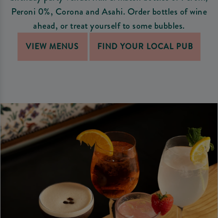
Peroni 0%, Corona and Asahi. Order bottles of wine
ahead, or treat yourself to some bubbles.
VIEW MENUS
FIND YOUR LOCAL PUB