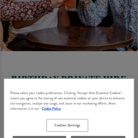
BIRTHDAY PRIVATE HIRE
Looking for birthday party suggestions for adults?
Please select your cookie preferences. Clicking “Accept Non-Essential Cookies”
How does a cosy British pub with classic dishes, great
means you agree to the storing of non-essential cookies on your device to enhance
site navigation, analyze site usage, and assist in our marketing efforts. More
drinks and private hire options sound? Many Heritage
information is in our
Cookie Policy
Pubs have private hire options where you can bring
your birthday party ideas to life with your nearest and
Cookies Settings
dearest. Find your local to get your enquiry started.