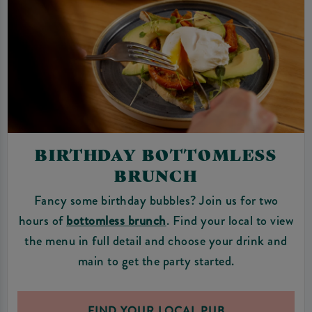
BIRTHDAY BOTTOMLESS
BRUNCH
Fancy some birthday bubbles? Join us for two
hours of
bottomless brunch
. Find your local to view
the menu in full detail and choose your drink and
main to get the party started.
FIND YOUR LOCAL PUB