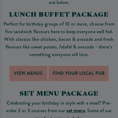
out below.
LUNCH BUFFET PACKAGE
Perfect for birthday groups of 10 or more, choose from
five sandwich flavours here to keep everyone well fed.
With classics like chicken, bacon & avocado and fresh
flavours like sweet potato, falafel & avocado - there’s
something everyone will love.
VIEW MENUS
FIND YOUR LOCAL PUB
SET MENU PACKAGE
Celebrating your birthday in style with a meal? Pre-
order 2 or 3 courses from our
set menu
. Some of our