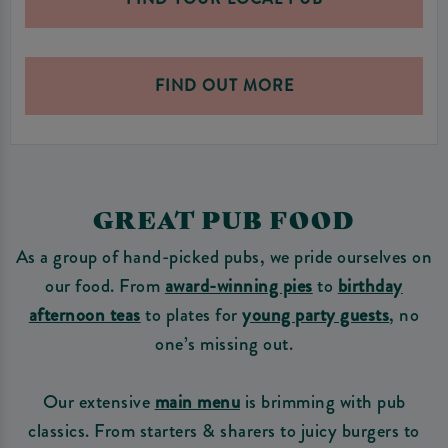
FIND OUT MORE
GREAT PUB FOOD
As a group of hand-picked pubs, we pride ourselves on
our food. From
award-winning pies
to
birthday
afternoon teas
to plates for
young party guests
, no
one’s missing out.
Our extensive
main menu
is brimming with pub
classics. From starters & sharers to juicy burgers to