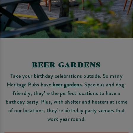
BEER GARDENS
Take your birthday celebrations outside. So many
Heritage Pubs have
beer gardens
. Spacious and dog-
friendly, they’re the perfect locations to have a
birthday party. Plus, with shelter and heaters at some
of our locations, they’re birthday party venues that
work year round.