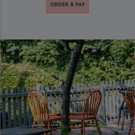
ORDER & PAY