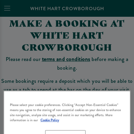
WHITE HART CROWBOROUGH
MAKE A BOOKING AT
WHITE HART
CROWBOROUGH
Please read our
terms and conditions
before making a
booking.
Some bookings require a deposit which you will be able to
use as a tab to spend at the bar on the day of your visit.
Please select your cookie preferences. Clicking “Accept Non-Essential Cookies”
means you agree to the storing of non-essential cookies on your device to enhance
Make a Booking
site navigation, analyze site usage, and assist in our marketing efforts. More
information is in our
Cookie Policy