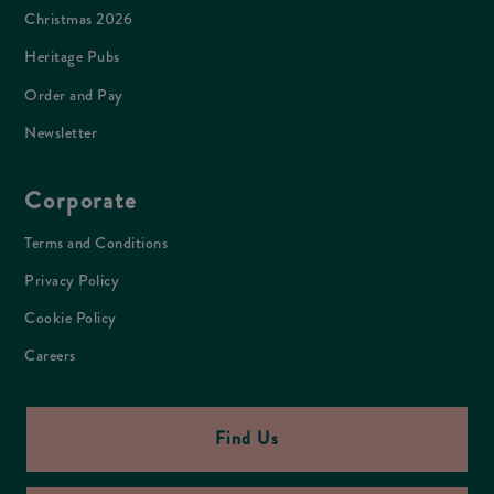
Christmas 2026
Heritage Pubs
Order and Pay
Newsletter
Corporate
Terms and Conditions
Privacy Policy
Cookie Policy
Careers
Find Us