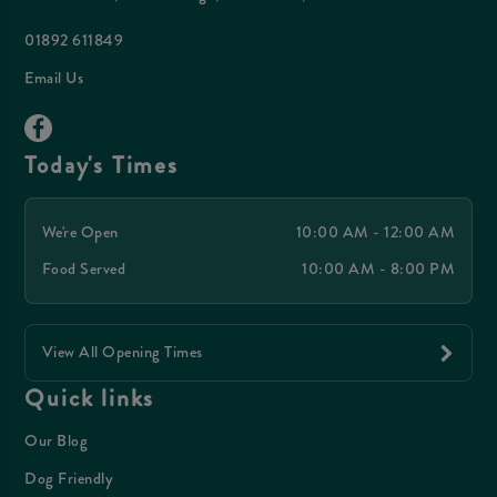
01892 611849
Email Us
Today's Times
We're Open
10:00 AM - 12:00 AM
Food Served
10:00 AM - 8:00 PM
View All Opening Times
Quick links
Our Blog
Dog Friendly