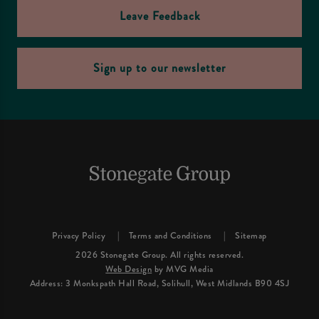
Leave Feedback
Sign up to our newsletter
Privacy Policy
Terms and Conditions
Sitemap
2026 Stonegate Group. All rights reserved.
Web Design
by MVG Media
Address: 3 Monkspath Hall Road, Solihull, West Midlands B90 4SJ