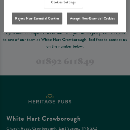
Please read our
terms and conditions
before making a booking
. Some bookings
Cookies Settings
require a deposit, this deposit value will be taken off your final bill on the day.
Reject Non-Essential Cookies
Accept Non-Essential Cookies
PREFER TO JUST GIVE US A CALL?
If you have a complex reservation, or if you would just prefer to speak
to one of our team at White Hart Crowborough, feel free to contact us
on the number below.
01892 611849
White Hart Crowborough
Church Road, Crowborough, East Sussex, TN6 2XZ