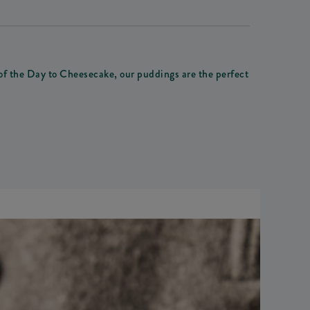
 of the Day to Cheesecake, our puddings are the perfect