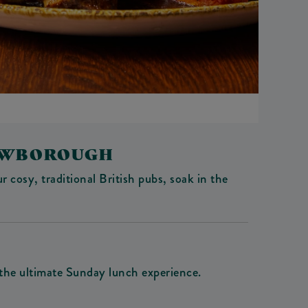
ROWBOROUGH
 cosy, traditional British pubs, soak in the
 the ultimate Sunday lunch experience.