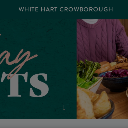
WHITE HART CROWBOROUGH