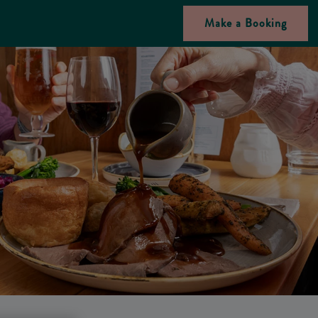
Make a Booking