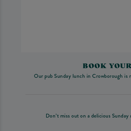
BOOK YOUR
Our pub Sunday lunch in Crowborough is more
Don’t miss out on a delicious Sunday 