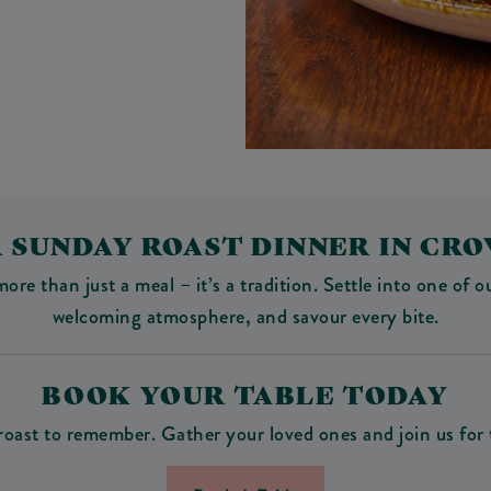
 SUNDAY ROAST DINNER IN C
 than just a meal – it’s a tradition. Settle into one of our
welcoming atmosphere, and savour every bite.
BOOK YOUR TABLE TODAY
roast to remember. Gather your loved ones and join us for