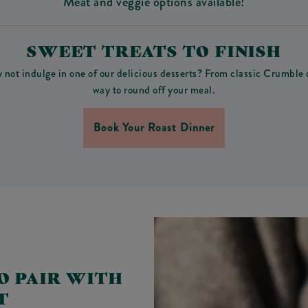
Meat and veggie options available!
SWEET TREATS TO FINISH
y not indulge in one of our delicious desserts? From classic Crumble
way to round off your meal.
Book Your Roast Dinner
O PAIR WITH
T