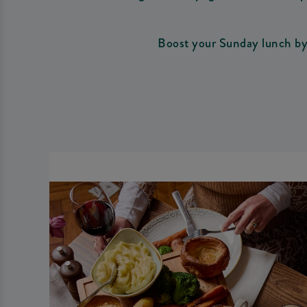
Boost your Sunday lunch by 