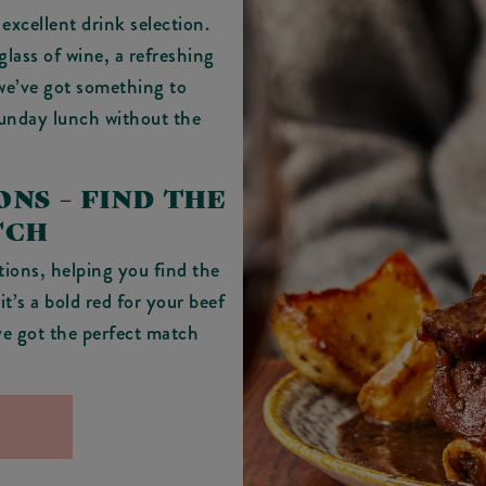
excellent drink selection.
glass of wine, a refreshing
 we’ve got something to
Sunday lunch without the
NS – FIND THE
TCH
ions, helping you find the
t’s a bold red for your beef
’ve got the perfect match