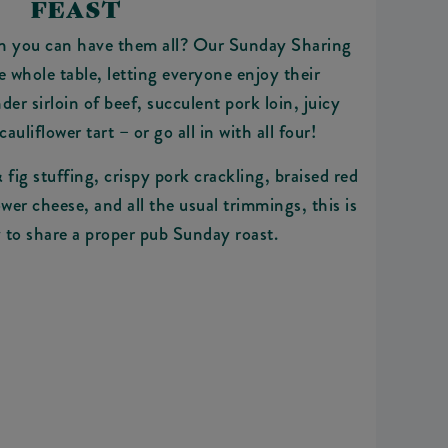
FEAST
n you can have them all? Our Sunday Sharing
he whole table, letting everyone enjoy their
der sirloin of beef, succulent pork loin, juicy
cauliflower tart – or go all in with all four!
fig stuffing, crispy pork crackling, braised red
wer cheese, and all the usual trimmings, this is
 to share a proper pub Sunday roast.