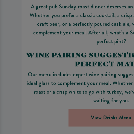
A great pub Sunday roast dinner deserves an 
Whether you prefer a classic cocktail, a crisp 
craft beer, or a perfectly poured cask ale,
complement your meal. After all, what’s a 
perfect pint?
WINE PAIRING SUGGESTIO
PERFECT MA
Our menu includes expert wine pairing suggest
ideal glass to complement your meal. Whether i
roast or a crisp white to go with turkey, we
waiting for you.
View Drinks Menu