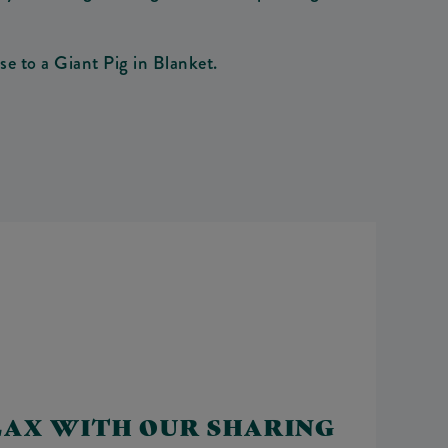
e to a Giant Pig in Blanket.
LAX WITH OUR SHARING