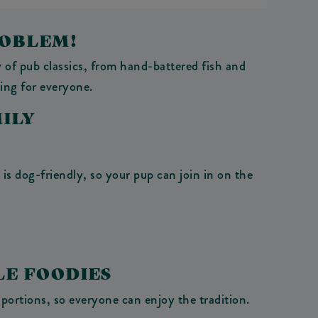
ROBLEM!
 of pub classics, from hand-battered fish and
ing for everyone.
ILY
is dog-friendly, so your pup can join in on the
LE FOODIES
portions, so everyone can enjoy the tradition.