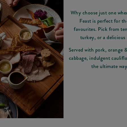
Why choose just one whe
Feast is perfect for t
favourites. Pick from ten
turkey, or a delicious 
Served with pork, orange & 
cabbage, indulgent cauliflo
the ultimate way