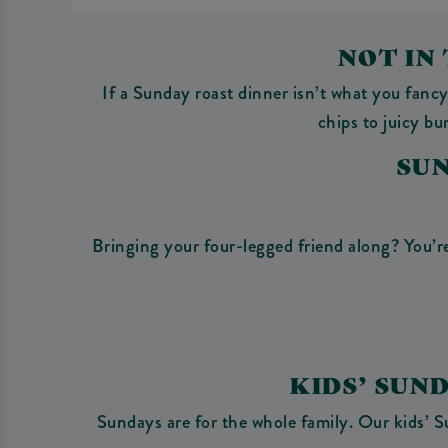
NOT IN
If a Sunday roast dinner isn’t what you fanc
chips to juicy b
SU
Bringing your four-legged friend along? You’re
KIDS’ SUN
Sundays are for the whole family. Our kids’ S