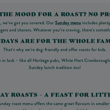
 THE MOOD FOR A ROAST? NO P
y, we’ve got you covered. Our
Sunday menu
includes plenty
urgers and sharers. Whatever you’re craving, there’s someth
NDAYS ARE FOR THE WHOLE FAM
That’s why we’re dog-friendly and offer roasts for kids.
 in luck – like all Heritage pubs, White Hart Crowborough 
Sunday lunch tradition too!
DAY ROASTS – A FEAST FOR LITT
unday roast menu offers the same great flavours in smaller 