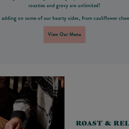
roasties and gravy are unlimited!
adding on some of our hearty sides, from cauliflower chees
View Our Menu
ROAST & RE