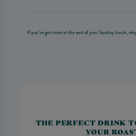
If you’ve got room at the end of your Sunday lunch, wh
THE PERFECT DRINK T
YOUR ROAS