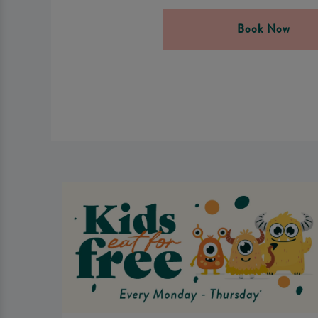
Book Now