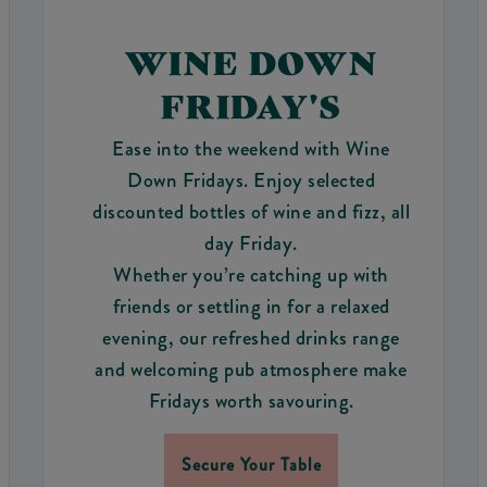
WINE DOWN
FRIDAY'S
Ease into the weekend with Wine
Down Fridays. Enjoy selected
discounted bottles of wine and fizz, all
day Friday.
Whether you’re catching up with
friends or settling in for a relaxed
evening, our refreshed drinks range
and welcoming pub atmosphere make
Fridays worth savouring.
Secure Your Table