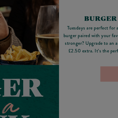
BURGER
Tuesdays are perfect for 
burger paired with your fa
stronger? Upgrade to an al
£2.50 extra. It’s the pe