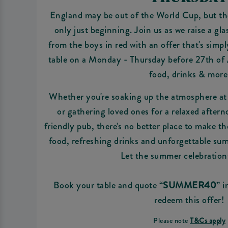
England may be out of the World Cup, but th
only just beginning. Join us as we raise a gla
from the boys in red with an offer that's simp
table on a Monday - Thursday before 27th of
food, drinks & more
Whether you're soaking up the atmosphere a
or gathering loved ones for a relaxed afterno
friendly pub, there's no better place to make t
food, refreshing drinks and unforgettable s
Let the summer celebration
Book your table and quote “
SUMMER40
” 
redeem this offer!
Please note
T&Cs apply