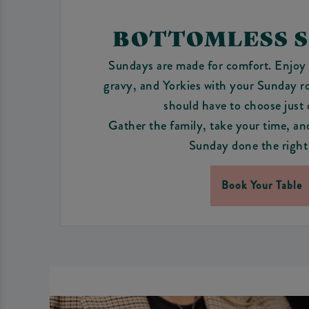
BOTTOMLESS 
Sundays are made for comfort. Enjoy 
gravy, and Yorkies with your Sunday r
should have to choose just
Gather the family, take your time, an
Sunday done the right
Book Your Table