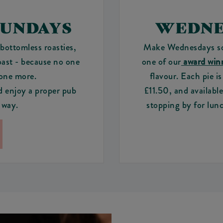
SUNDAYS
WEDNE
bottomless roasties,
Make Wednesdays som
oast - because no one
one of our
award winn
 one more.
flavour. Each pie i
d enjoy a proper pub
£11.50, and availabl
 way.
stopping by for lunc