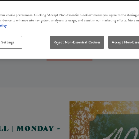
LS EVERY DAY OF THE WEEK 
rs near you? At White Hart Crowborough, we’ve got someth
 your cookie preferences. Clicking “Accept Non-Essential Cookies” means you agree to the storing o
r device to enhance site navigation, analyze site usage, and assist in our marketing efforts. More i
ls, our weekly pub offers are perfect for spending time wit
olicy
budget.
 Settings
Reject Non-Essential Cookies
Accept Non-Esse
Book Your Table
LL | MONDAY -
Y