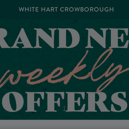
WHITE HART CROWBOROUGH