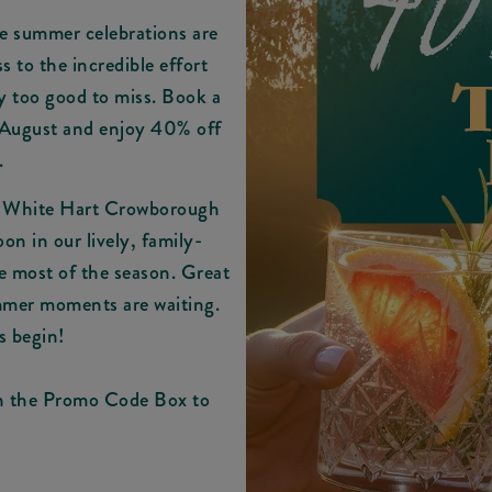
e summer celebrations are
ss to the incredible effort
ly too good to miss. Book a
 August and enjoy 40% off
.
t White Hart Crowborough
on in our lively, family-
he most of the season. Great
ummer moments are waiting.
s begin!
in the Promo Code Box to