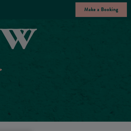
Make a Booking