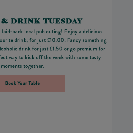
 & DRINK TUESDAY
a laid-back local pub outing! Enjoy a delicious
vourite drink, for just £10.00. Fancy something
coholic drink for just £1.50 or go premium for
rfect way to kick off the week with some tasty
moments together.
Book Your Table