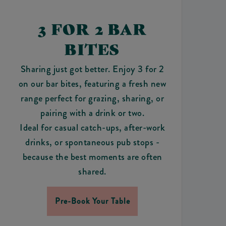
3 FOR 2 BAR
BITES
Sharing just got better. Enjoy 3 for 2
on our bar bites, featuring a fresh new
range perfect for grazing, sharing, or
pairing with a drink or two.
Ideal for casual catch-ups, after-work
drinks, or spontaneous pub stops -
because the best moments are often
shared.
Pre-Book Your Table