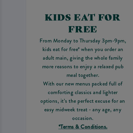
KIDS EAT FOR
FREE
From Monday to Thursday 3pm-9pm,
kids eat for free* when you order an
adult main, giving the whole family
more reasons to enjoy a relaxed pub
meal together.
With our new menus packed full of
comforting classics and lighter
options, it’s the perfect excuse for an
easy midweek treat - any age, any
occasion.
*Terms & Conditions.