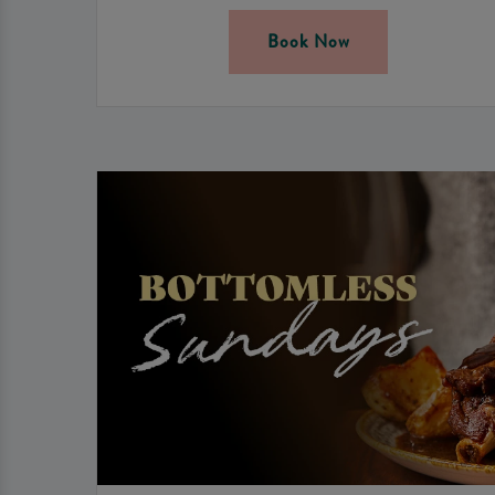
Book Now