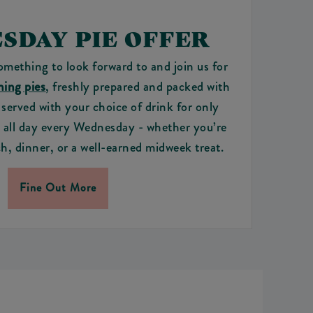
SDAY PIE OFFER
ething to look forward to and join us for
ing pies
, freshly prepared and packed with
s served with your choice of drink for only
e all day every Wednesday - whether you’re
h, dinner, or a well-earned midweek treat.
Fine Out More