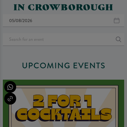
IN CROWBOROUGH
UPCOMING EVENTS