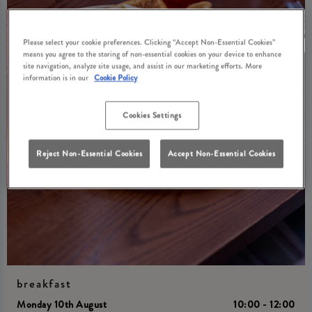
Please select your cookie preferences. Clicking “Accept Non-Essential Cookies”
means you agree to the storing of non-essential cookies on your device to enhance
site navigation, analyze site usage, and assist in our marketing efforts. More
information is in our
Cookie Policy
Cookies Settings
Reject Non-Essential Cookies
Accept Non-Essential Cookies
breakfast
Monday 10th August
10:00 - 12:00