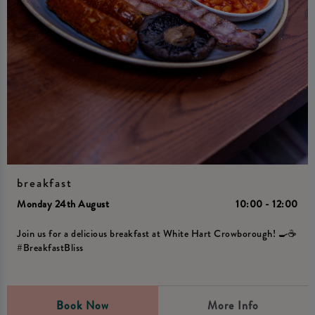
breakfast
Monday 24th August
10:00 - 12:00
Join us for a delicious breakfast at White Hart Crowborough! 🍳☕️
#BreakfastBliss
Book Now
More Info