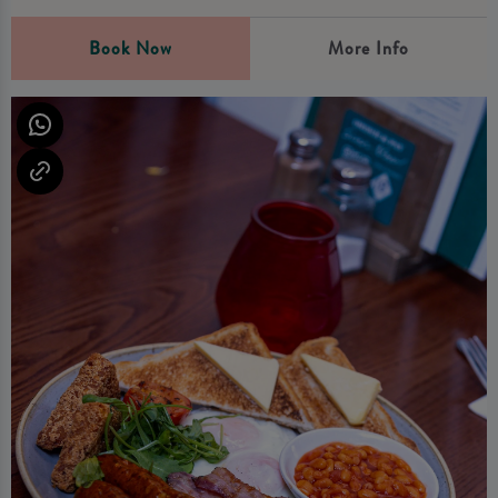
Book Now
More Info