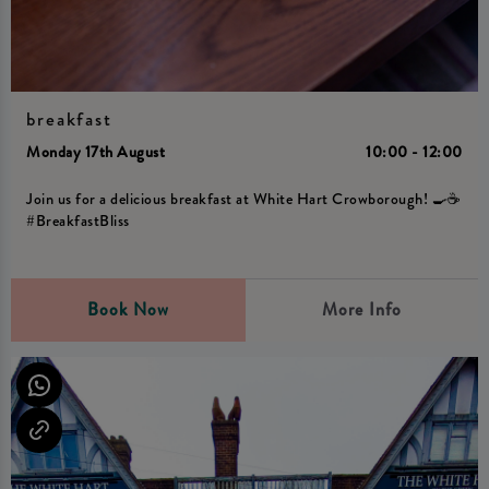
breakfast
Monday 17th August
10:00 - 12:00
Join us for a delicious breakfast at White Hart Crowborough! 🍳☕️
#BreakfastBliss
Book Now
More Info