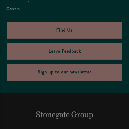
Careers
Find Us
Leave Feedback
Sign up to our newsletter