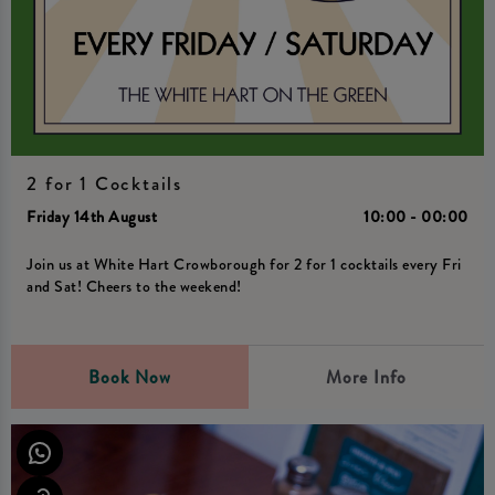
2 for 1 Cocktails
Friday 14th August
10:00 - 00:00
Join us at White Hart Crowborough for 2 for 1 cocktails every Fri
and Sat! Cheers to the weekend!
Book Now
More Info