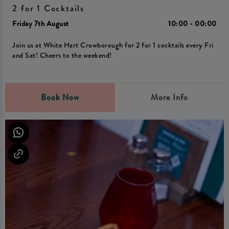
2 for 1 Cocktails
Friday 7th August
10:00 - 00:00
Join us at White Hart Crowborough for 2 for 1 cocktails every Fri
and Sat! Cheers to the weekend!
Book Now
More Info