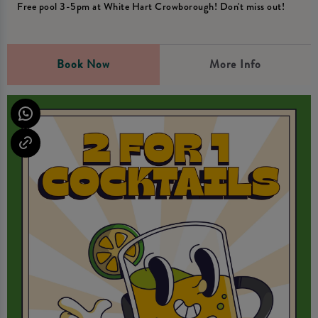
Free pool 3-5pm at White Hart Crowborough! Don't miss out!
Book Now
More Info