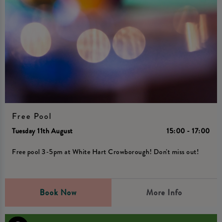
Free Pool
Tuesday 11th August
15:00 - 17:00
Free pool 3-5pm at White Hart Crowborough! Don't miss out!
Book Now
More Info