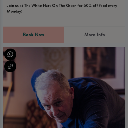
Join us at The White Hart On The Green for 50% off food every
Monday!
Book Now
More Info