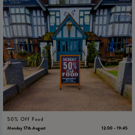
50% Off Food
Monday 17th August
12:00 - 19:45