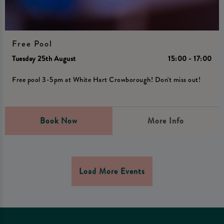
Free Pool
Tuesday 25th August
15:00 - 17:00
Free pool 3-5pm at White Hart Crowborough! Don't miss out!
Book Now
More Info
Load More Events