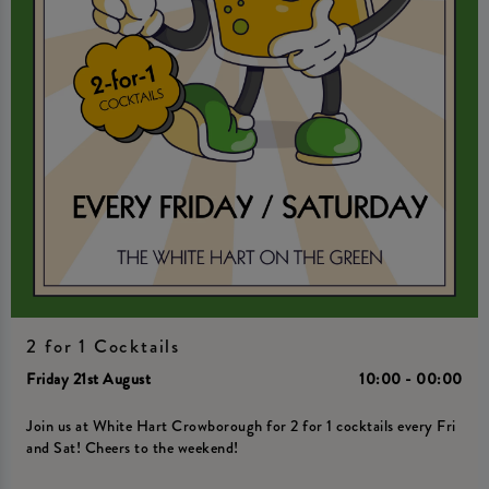
2 for 1 Cocktails
Friday 21st August
10:00 - 00:00
Join us at White Hart Crowborough for 2 for 1 cocktails every Fri
and Sat! Cheers to the weekend!