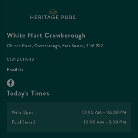
White Hart Crowborough
Church Road, Crowborough, East Sussex, TN6 2XZ
01892 611849
Email Us
Today's Times
We're Open
10:00 AM - 10:00 PM
Food Served
10:00 AM - 8:00 PM