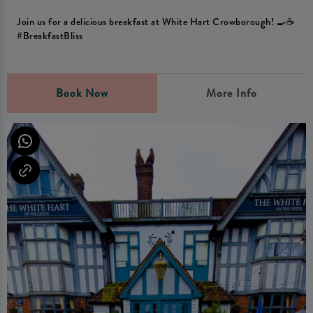
Join us for a delicious breakfast at White Hart Crowborough! 🍳☕️
#BreakfastBliss
Book Now
More Info