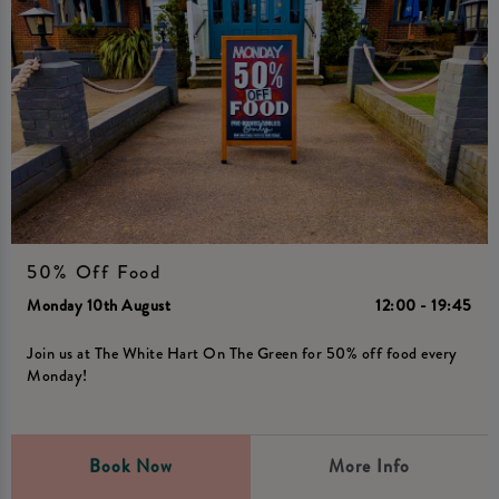
50% Off Food
Monday 10th August
12:00 - 19:45
Join us at The White Hart On The Green for 50% off food every
Monday!
Book Now
More Info