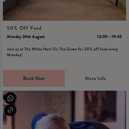
50% Off Food
Monday 24th August
12:00 - 19:45
Join us at The White Hart On The Green for 50% off food every
Monday!
Book Now
More Info