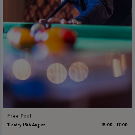
Free Pool
Tuesday 18th August
15:00 - 17:00