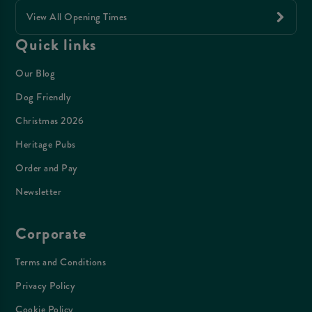
View All Opening Times
Quick links
Our Blog
Dog Friendly
Christmas 2026
Heritage Pubs
Order and Pay
Newsletter
Corporate
Terms and Conditions
Privacy Policy
Cookie Policy