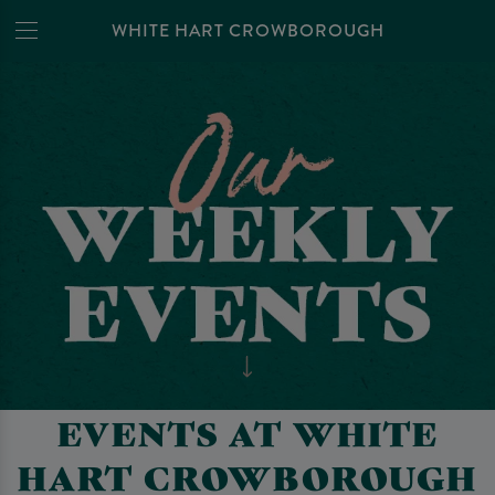
WHITE HART CROWBOROUGH
EVENTS AT WHITE
HART CROWBOROUGH