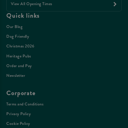
View All Opening Times
Quick links
Our Blog
Dog Friendly
Christmas 2026
Heritage Pubs
Order and Pay
Newsletter
Corporate
Terms and Conditions
Privacy Policy
Cookie Policy