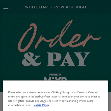
WHITE HART CROWBOROUGH
Please select your cookie preferences. Clicking “Accept Non-Essential Cookies”
means you agree to the storing of non-essential cookies on your device to enhance
site navigation, analyze site usage, and assist in our marketing efforts. More
ORDER AT PAY FROM
information is in our
Cookie Policy