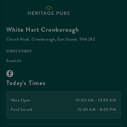
White Hart Crowborough
Church Road, Crowborough, East Sussex, TN6 2XZ
01892 611849
Email Us
Today's Times
We're Open
10:00 AM - 12:00 AM
Food Served
10:00 AM - 8:00 PM