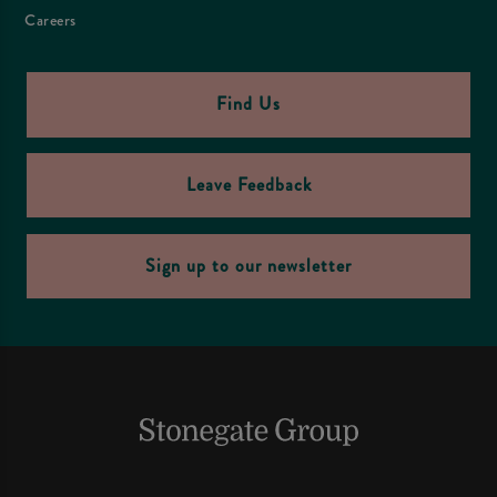
Careers
Find Us
Leave Feedback
Sign up to our newsletter