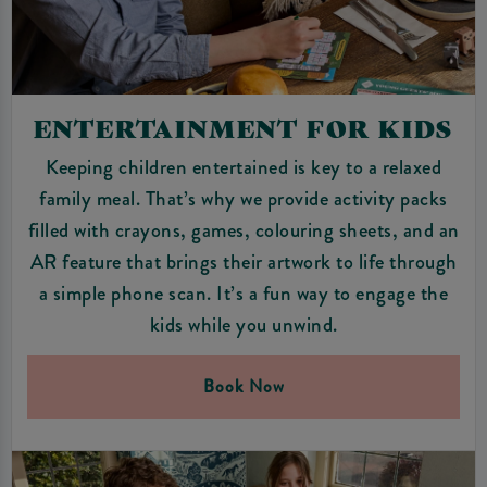
ENTERTAINMENT FOR KIDS
Keeping children entertained is key to a relaxed
family meal. That’s why we provide activity packs
filled with crayons, games, colouring sheets, and an
AR feature that brings their artwork to life through
a simple phone scan. It’s a fun way to engage the
kids while you unwind.
Book Now