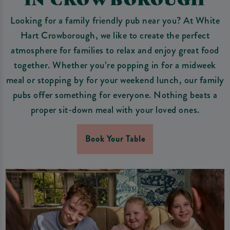
Looking for a family friendly pub near you? At White
Hart Crowborough, we like to create the perfect
atmosphere for families to relax and enjoy great food
together. Whether you’re popping in for a midweek
meal or stopping by for your weekend lunch, our family
pubs offer something for everyone. Nothing beats a
proper sit-down meal with your loved ones.
Book Your Table