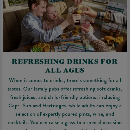
REFRESHING DRINKS FOR
ALL AGES
When it comes to drinks, there’s something for all
tastes. Our family pubs offer refreshing soft drinks,
fresh juices, and child-friendly options, including
Capri-Sun and Hartridges, while adults can enjoy a
selection of expertly poured pints, wine, and
cocktails. You can raise a glass to a special occasion