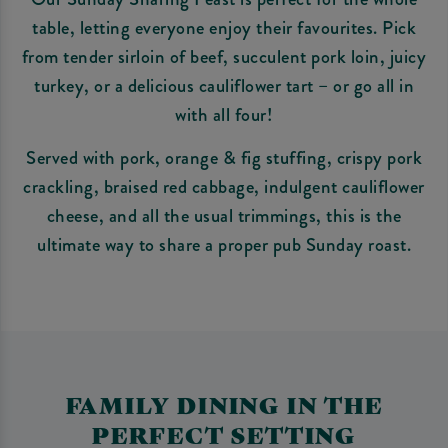
table, letting everyone enjoy their favourites. Pick
from tender sirloin of beef, succulent pork loin, juicy
turkey, or a delicious cauliflower tart – or go all in
with all four!
Served with pork, orange & fig stuffing, crispy pork
crackling, braised red cabbage, indulgent cauliflower
cheese, and all the usual trimmings, this is the
ultimate way to share a proper pub Sunday roast.
FAMILY DINING IN THE
PERFECT SETTING