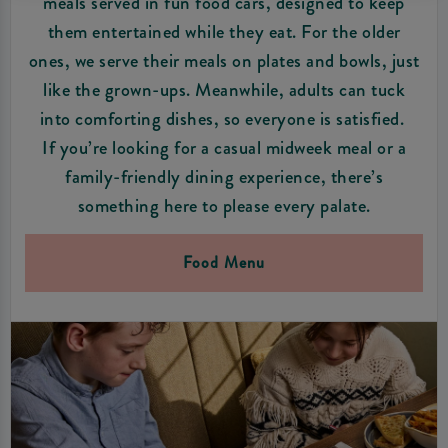
meals served in fun food cars, designed to keep
them entertained while they eat. For the older
ones, we serve their meals on plates and bowls, just
like the grown-ups. Meanwhile, adults can tuck
into comforting dishes, so everyone is satisfied.
If you’re looking for a casual midweek meal or a
family-friendly dining experience, there’s
something here to please every palate.
Food Menu