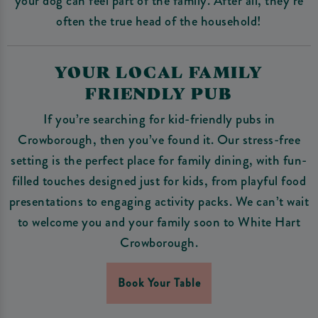
your dog can feel part of the family. After all, they’re
often the true head of the household!
YOUR LOCAL FAMILY
FRIENDLY PUB
If you’re searching for kid-friendly pubs in
Crowborough, then you’ve found it. Our stress-free
setting is the perfect place for family dining, with fun-
filled touches designed just for kids, from playful food
presentations to engaging activity packs. We can’t wait
to welcome you and your family soon to White Hart
Crowborough.
Book Your Table