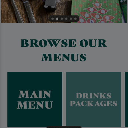
BROWSE OUR
MENUS