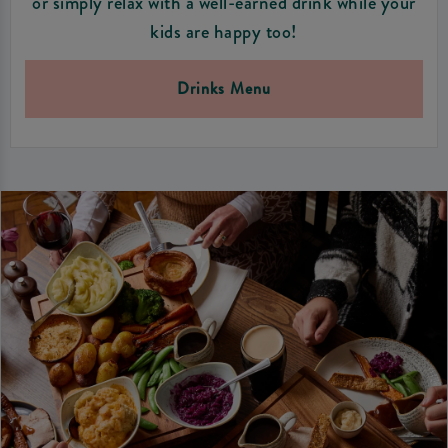
or simply relax with a well-earned drink while your
kids are happy too!
Drinks Menu