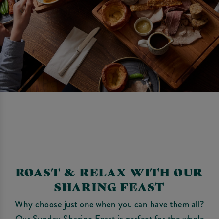
ROAST & RELAX WITH OUR
SHARING FEAST
Why choose just one when you can have them all?
Our Sunday Sharing Feast is perfect for the whole