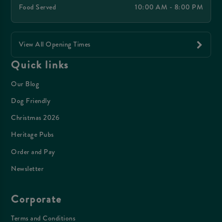
Food Served
10:00 AM - 8:00 PM
View All Opening Times
Quick links
Our Blog
Dog Friendly
Christmas 2026
Heritage Pubs
Order and Pay
Newsletter
Corporate
Terms and Conditions