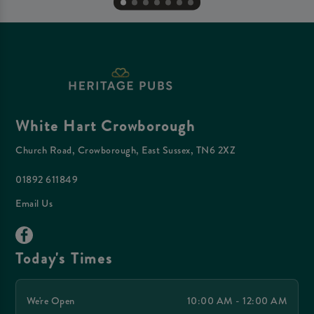
White Hart Crowborough
Church Road, Crowborough, East Sussex, TN6 2XZ
01892 611849
Email Us
Today's Times
We're Open
10:00 AM - 12:00 AM