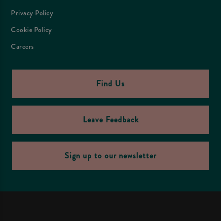
Privacy Policy
Cookie Policy
Careers
Find Us
Leave Feedback
Sign up to our newsletter