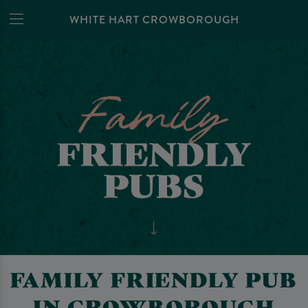
WHITE HART CROWBOROUGH
FAMILY FRIENDLY PUB
IN CROWBOROUGH