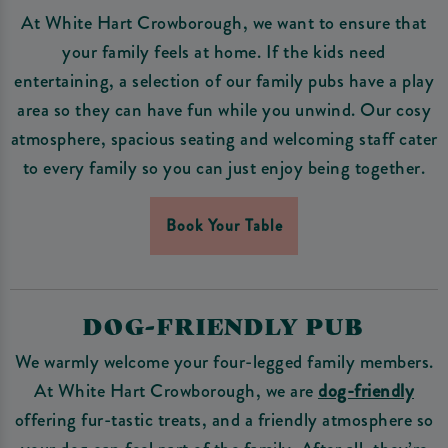
At White Hart Crowborough, we want to ensure that
your family feels at home. If the kids need
entertaining, a selection of our family pubs have a play
area so they can have fun while you unwind. Our cosy
atmosphere, spacious seating and welcoming staff cater
to every family so you can just enjoy being together.
Book Your Table
DOG-FRIENDLY PUB
We warmly welcome your four-legged family members.
At White Hart Crowborough, we are
dog-friendly
offering fur-tastic treats, and a friendly atmosphere so