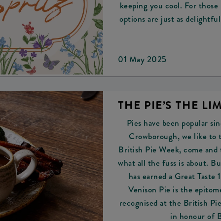
keeping you cool. For those 
options are just as delightfu
01 May 2025
THE PIE’S THE LIM
Pies have been popular si
Crowborough, we like to t
British Pie Week, come and 
what all the fuss is about. 
has earned a Great Taste
Venison Pie is the epitome
recognised at the British P
in honour of 