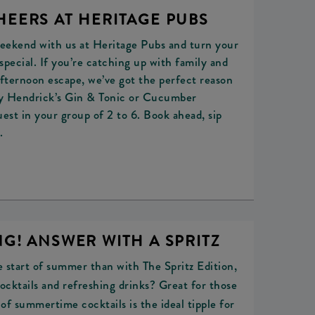
HEERS AT HERITAGE PUBS
eekend with us at Heritage Pubs and turn your
pecial. If you’re catching up with family and
afternoon escape, we’ve got the perfect reason
ry Hendrick’s Gin & Tonic or Cucumber
est in your group of 2 to 6. Book ahead, sip
.
G! ANSWER WITH A SPRITZ
 start of summer than with The Spritz Edition,
ocktails and refreshing drinks? Great for those
of summertime cocktails is the ideal tipple for