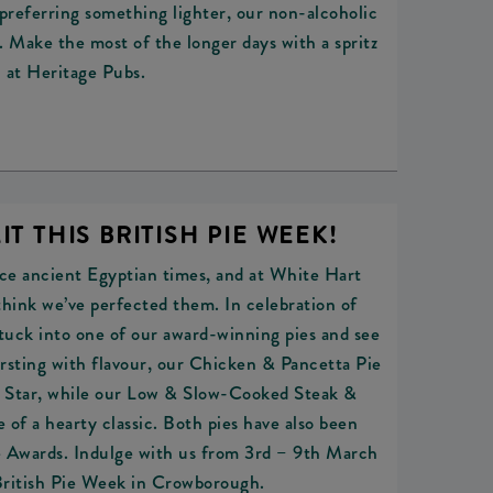
preferring something lighter, our non-alcoholic
l. Make the most of the longer days with a spritz
at Heritage Pubs.
IT THIS BRITISH PIE WEEK!
nce ancient Egyptian times, and at White Hart
hink we’ve perfected them. In celebration of
tuck into one of our award-winning pies and see
Bursting with flavour, our Chicken & Pancetta Pie
 1 Star, while our Low & Slow-Cooked Steak &
 of a hearty classic. Both pies have also been
ie Awards. Indulge with us from 3rd – 9th March
British Pie Week in Crowborough.