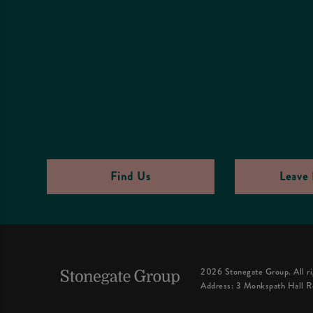
Find Us
Leave 
2026 Stonegate Group. All ri
Address: 3 Monkspath Hall R