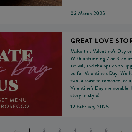
03 March 2025
GREAT LOVE STOR
Make this Valentine’s Day o
With a stunning 2 or 3-cours
arrival, and the option to u
be for Valentine’s Day. We h
two, a toast to romance, or 
Valentine’s Day memorable. B
story in style!
12 February 2025
1
2
3
4
5
6