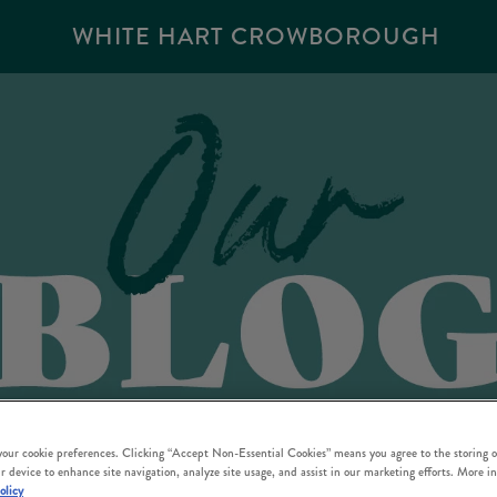
WHITE HART CROWBOROUGH
 your cookie preferences. Clicking “Accept Non-Essential Cookies” means you agree to the storing o
r device to enhance site navigation, analyze site usage, and assist in our marketing efforts. More i
olicy