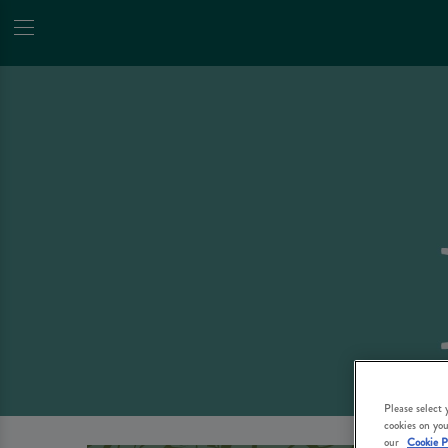
Please select
cookies on you
our
Cookie P