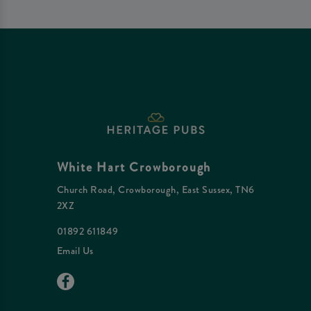
White Hart Crowborough
Church Road, Crowborough, East Sussex, TN6
2XZ
01892 611849
Email Us