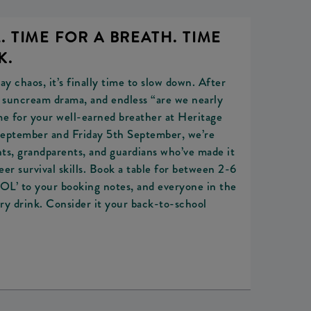
 TIME FOR A BREATH. TIME
K.
y chaos, it’s finally time to slow down. After
, suncream drama, and endless “are we nearly
me for your well-earned breather at Heritage
eptember and Friday 5th September, we’re
rents, grandparents, and guardians who’ve made it
er survival skills. Book a table for between 2-6
 to your booking notes, and everyone in the
ry drink. Consider it your back-to-school