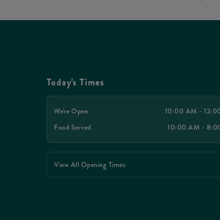
Today's Times
We're Open
10:00 AM - 12:
Food Served
10:00 AM - 8:
View All Opening Times