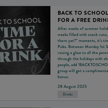
BACK TO SCHOOL.
FOR A FREE DRIN
After weeks of summer holida
weeks filled with snack runs
there yet?” moments, it’s ti
Pubs. Between Monday 1st S
raising a glass to all the pa
through the holidays with she
people, add ‘BACKTOSCHOOL’
group will get a complimenta
bonus.
28 August 2025
Drinks