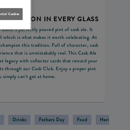
ntial Cookies
 TRADITION IN EVERY GLASS
 about a perfectly poured pint of cask ale. It
l which is what makes it worth celebrating. At
champion this tradition. Full of character, cask
erience that is unmistakably real. This Cask Ale
t legacy with collector cards that reward your
nts through our Cask Club. Enjoy a proper pint
u simply can’t get at home.
Drinks
Fathers Day
Food
Heritage