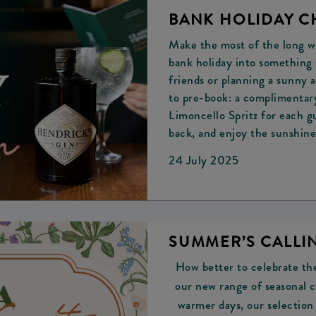
BANK HOLIDAY C
Make the most of the long w
bank holiday into something s
friends or planning a sunny 
to pre-book: a complimenta
Limoncello Spritz for each gu
back, and enjoy the sunshine
24 July 2025
SUMMER’S CALLIN
How better to celebrate the
our new range of seasonal c
warmer days, our selection 