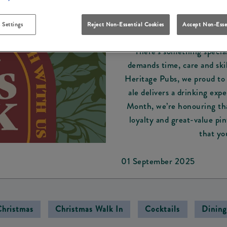
New
 Settings
Reject Non-Essential Cookies
Accept Non-Esse
CASK ALE MONTH:
There’s something special
demands time, care and skil
Heritage Pubs, we proud to 
ale delivers a drinking exp
Month, we’re honouring tha
loyalty and great-value pi
that yo
01 September 2025
Christmas
Christmas Walk In
Cocktails
Dining