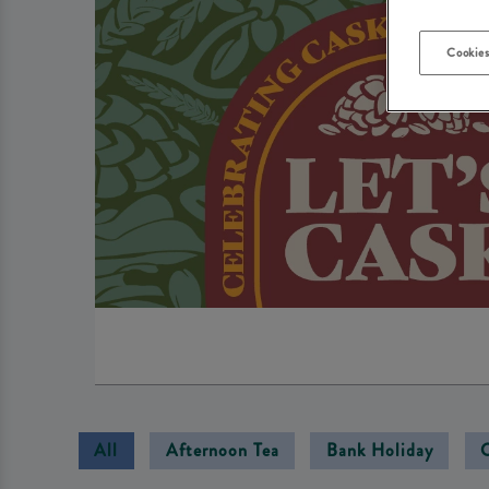
Cookies
All
Afternoon Tea
Bank Holiday