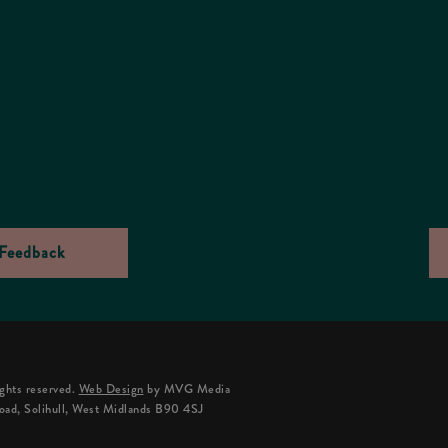
Feedback
ghts reserved.
Web Design
by MVG Media
oad, Solihull, West Midlands B90 4SJ