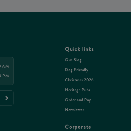
Quick links
Our Blog
00 AM
Dog Friendly
00 PM
Christmas 2026
Heritage Pubs
Order and Pay
Newsletter
Corporate