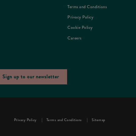
Terms and Conditions
Privacy Policy
Cookie Policy
Careers
Sign up to our newsletter
Privacy Policy
Terms and Conditions
Sitemap