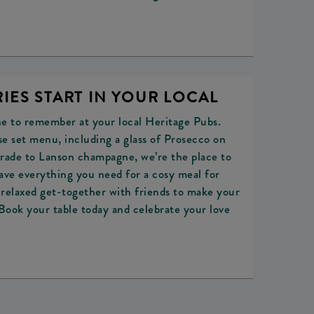
IES START IN YOUR LOCAL
ne to remember at your local Heritage Pubs.
e set menu, including a glass of Prosecco on
pgrade to Lanson champagne, we’re the place to
ave everything you need for a cosy meal for
a relaxed get-together with friends to make your
ook your table today and celebrate your love