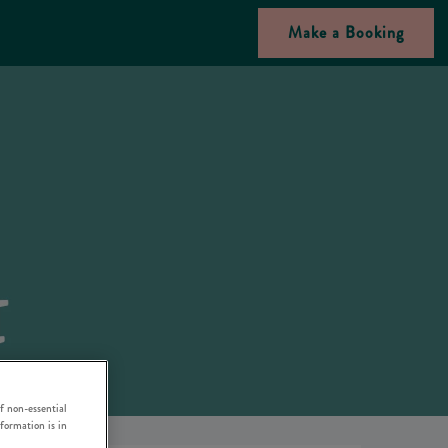
Make a Booking
f non-essential
nformation is in