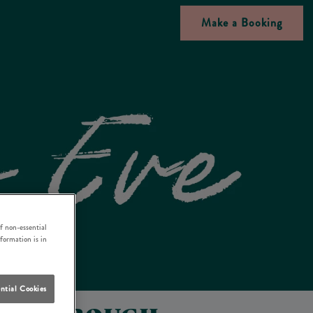
Make a Booking
f non-essential
nformation is in
ntial Cookies