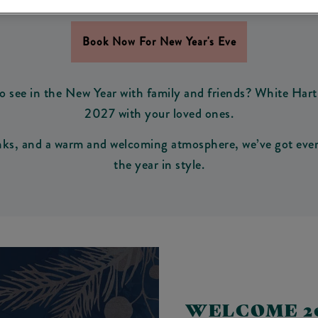
 NEW YEAR'S EVE IN C
Book Now For New Year's Eve
o see in the New Year with family and friends? White Hart 
2027 with your loved ones.
inks, and a warm and welcoming atmosphere, we’ve got every
the year in style.
WELCOME 20