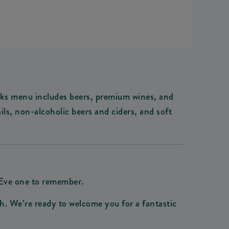
drinks menu includes beers, premium wines, and
ils, non-alcoholic beers and ciders, and soft
 Eve one to remember.
. We’re ready to welcome you for a fantastic