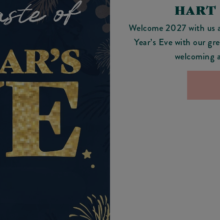
HART
Welcome 2027 with us 
Year’s Eve with our gre
welcoming a