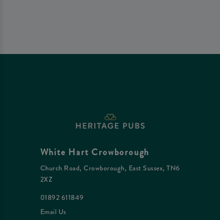
White Hart Crowborough
Church Road, Crowborough, East Sussex, TN6
2XZ
01892 611849
Email Us