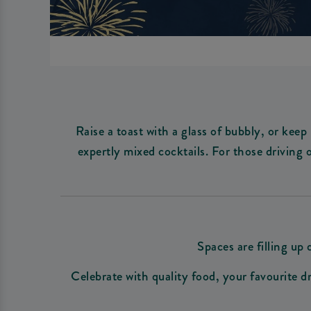
Raise a toast with a glass of bubbly, or keep
expertly mixed cocktails. For those driving 
Spaces are filling u
Celebrate with quality food, your favourite