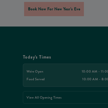
Book Now For New Year's Eve
Today's Times
We're Open
10:00 AM - 11:
Food Served
10:00 AM - 8:
View All Opening Times