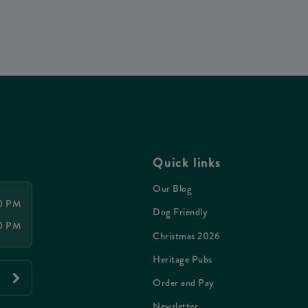
Quick links
Our Blog
00 PM
Dog Friendly
00 PM
Christmas 2026
Heritage Pubs
Order and Pay
Newsletter