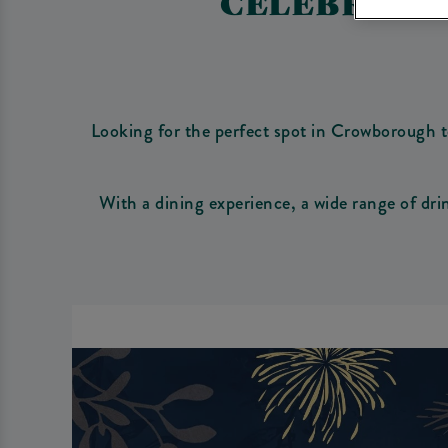
CELEBRATE
Looking for the perfect spot in Crowborough t
With a dining experience, a wide range of dr