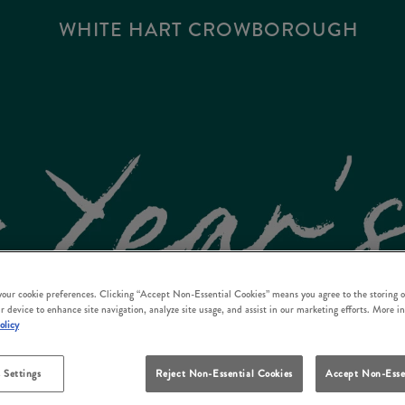
WHITE HART CROWBOROUGH
 your cookie preferences. Clicking “Accept Non-Essential Cookies” means you agree to the storing o
r device to enhance site navigation, analyze site usage, and assist in our marketing efforts. More i
olicy
 Settings
Reject Non-Essential Cookies
Accept Non-Esse