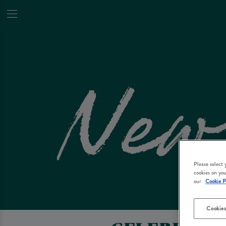
Please select
cookies on you
our
Cookie P
Cookies