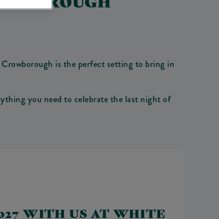
ROWBOROUGH
Crowborough is the perfect setting to bring in
thing you need to celebrate the last night of
27 WITH US AT WHITE