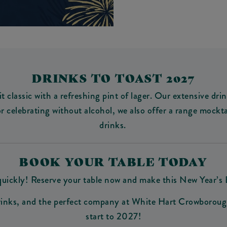
DRINKS TO TOAST 2027
 it classic with a refreshing pint of lager. Our extensive 
or celebrating without alcohol, we also offer a range mockta
drinks.
BOOK YOUR TABLE TODAY
p quickly! Reserve your table now and make this New Year’s
 drinks, and the perfect company at White Hart Crowborough
start to 2027!