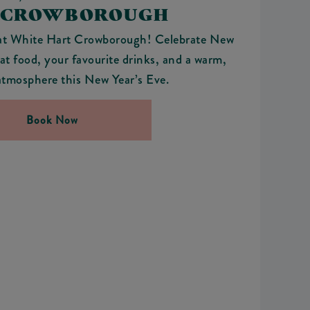
 CROWBOROUGH
at White Hart Crowborough! Celebrate New
at food, your favourite drinks, and a warm,
tmosphere this New Year’s Eve.
Book Now