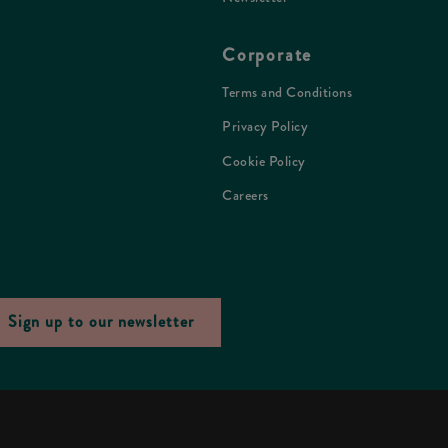
Corporate
Terms and Conditions
Privacy Policy
Cookie Policy
Careers
Sign up to our newsletter