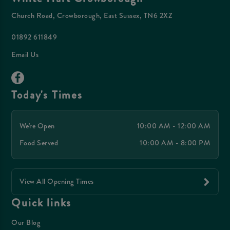
Church Road, Crowborough, East Sussex, TN6 2XZ
01892 611849
Email Us
Today's Times
We're Open
10:00 AM - 12:00 AM
Food Served
10:00 AM - 8:00 PM
View All Opening Times
Quick links
Our Blog