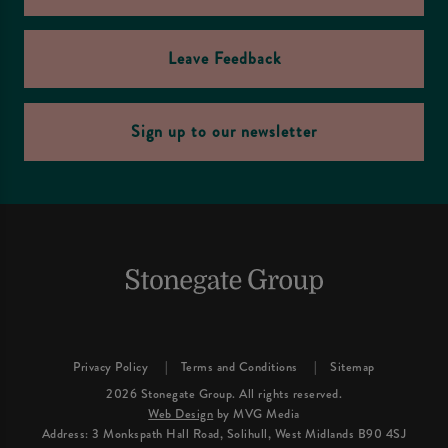
Leave Feedback
Sign up to our newsletter
Privacy Policy
Terms and Conditions
Sitemap
2026 Stonegate Group. All rights reserved.
Web Design
by MVG Media
Address: 3 Monkspath Hall Road, Solihull, West Midlands B90 4SJ