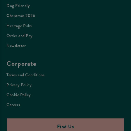
Dog Friendly
Christmas 2026
Heritage Pubs
Order and Pay
Newsletter
Corporate
Terms and Conditions
Privacy Policy
Cookie Policy
Careers
Find Us