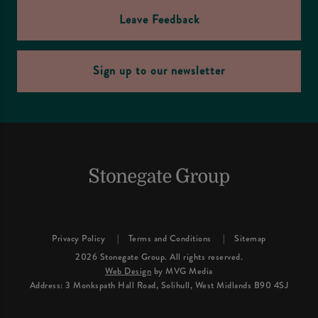
Leave Feedback
Sign up to our newsletter
Privacy Policy
Terms and Conditions
Sitemap
2026 Stonegate Group. All rights reserved.
Web Design
by MVG Media
Address: 3 Monkspath Hall Road, Solihull, West Midlands B90 4SJ