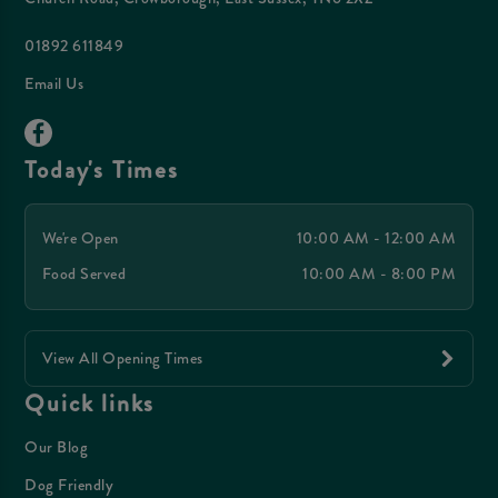
01892 611849
Email Us
Today's Times
We're Open
10:00 AM - 12:00 AM
Food Served
10:00 AM - 8:00 PM
View All Opening Times
Quick links
Our Blog
Dog Friendly