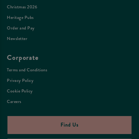
Christmas 2026
Heritage Pubs
Order and Pay
Newsletter
Corporate
Terms and Conditions
Privacy Policy
Cookie Policy
Careers
Find Us