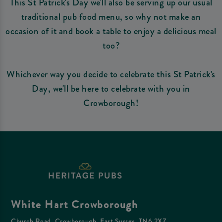
This St Patrick's Day we'll also be serving up our usual
traditional pub food menu, so why not make an
occasion of it and book a table to enjoy a delicious meal
too?
Whichever way you decide to celebrate this St Patrick's
Day, we'll be here to celebrate with you in
Crowborough!
White Hart Crowborough
Church Road, Crowborough, East Sussex, TN6 2XZ