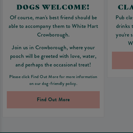
DOGS WELCOME!
CLA
Of course, man's best friend should be
Pub cla
able to accompany them to White Hart
drinks 
Crowborough.
you're 
W
Join us in Crowborough, where your
pooch will be greeted with love, water,
and perhaps the occasional treat!
Please click Find Out More for more information
on our dog-friendly policy.
Find Out More