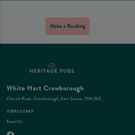
Make a Booking
White Hart Crowborough
Church Road, Crowborough, East Sussex, TN6 2XZ
01892 611849
Email Us