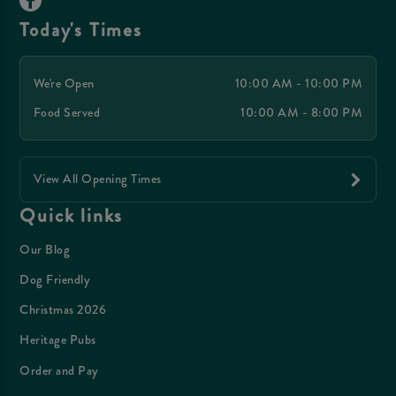
Today's Times
We're Open
10:00 AM - 10:00 PM
Food Served
10:00 AM - 8:00 PM
View All Opening Times
Quick links
Our Blog
Dog Friendly
Christmas 2026
Heritage Pubs
Order and Pay