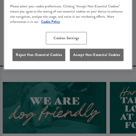
We're really sorry about that. Don't worry - here's some
Please select your cookie preferences. Clicking “Accept Non-Essential Cookies”
means you agree to the storing of non-essential cookies on your device to enhance
other things that you might be looking for at White
site navigation, analyze site usage, and assist in our marketing efforts. More
Hart Crowborough...
information is in our
Cookie Policy
Cookies Settings
Book Your Table
Reject Non-Essential Cookies
Accept Non-Essential Cookies