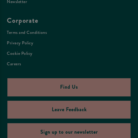
Newsletter
Corporate
Terms and Conditions
Privacy Policy
Cookie Policy
Careers
Find Us
Leave Feedback
Sign up to our newsletter