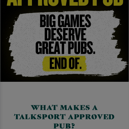
WHAT MAKES A
TALKSPORT APPROVED
PUB?