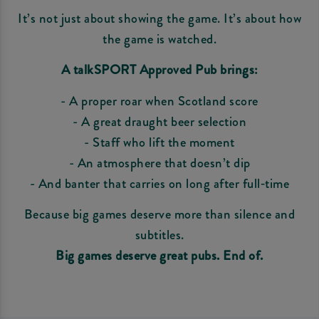
It’s not just about showing the game. It’s about how
the game is watched.
A talkSPORT Approved Pub brings:
- A proper roar when Scotland score
- A great draught beer selection
- Staff who lift the moment
- An atmosphere that doesn’t dip
- And banter that carries on long after full‑time
Because big games deserve more than silence and
subtitles.
Big games deserve great pubs. End of.