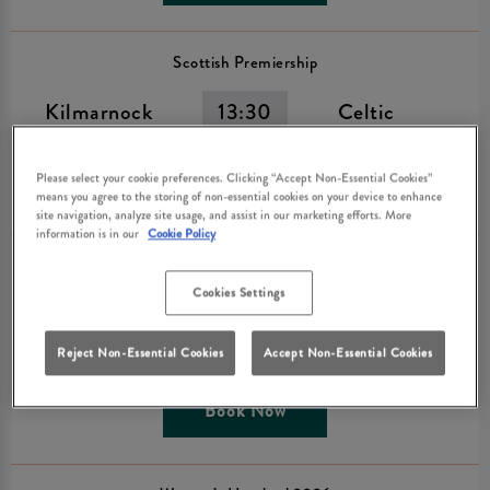
Scottish Premiership
Kilmarnock
13:30
Celtic
Please select your cookie preferences. Clicking “Accept Non-Essential Cookies”
Book Now
means you agree to the storing of non-essential cookies on your device to enhance
site navigation, analyze site usage, and assist in our marketing efforts. More
information is in our
Cookie Policy
The Hundred Men’s Competition 2026
Cookies Settings
SunRisers
14:30
Welsh Fire
Leeds
Reject Non-Essential Cookies
Accept Non-Essential Cookies
Book Now