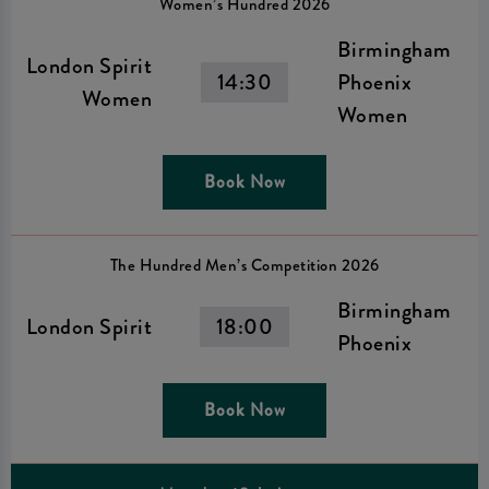
Women’s Hundred 2026
Birmingham
London Spirit
14:30
Phoenix
Women
Women
Book Now
The Hundred Men’s Competition 2026
Birmingham
London Spirit
18:00
Phoenix
Book Now