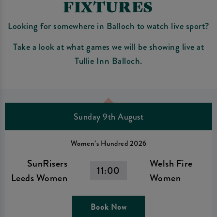
FIXTURES
Looking for somewhere in Balloch to watch live sport?
Take a look at what games we will be showing live at
Tullie Inn Balloch.
Sunday 9th August
Women’s Hundred 2026
SunRisers
Welsh Fire
11:00
Leeds Women
Women
Book Now