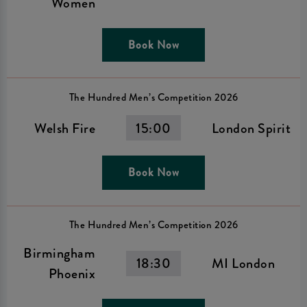
Women
Book Now
The Hundred Men’s Competition 2026
Welsh Fire
15:00
London Spirit
Book Now
The Hundred Men’s Competition 2026
Birmingham
18:30
MI London
Phoenix