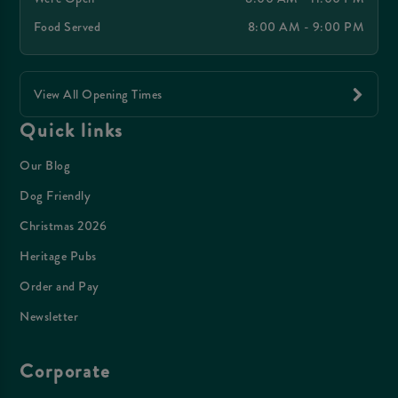
Food Served
8:00 AM - 9:00 PM
View All Opening Times
Quick links
Our Blog
Dog Friendly
Christmas 2026
Heritage Pubs
Order and Pay
Newsletter
Corporate