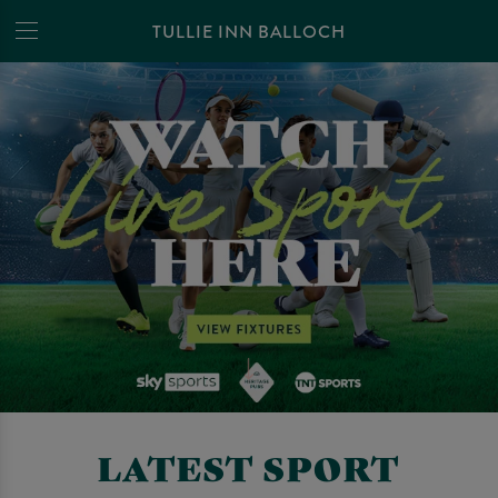
TULLIE INN BALLOCH
LATEST SPORT