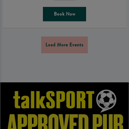
Book Now
Load More Events