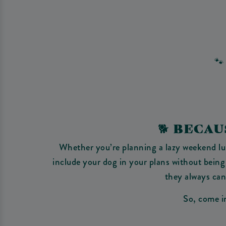
🐾
🐕‍ BEC
Whether you’re planning a lazy weekend lunc
include your dog in your plans without being
they always can 
So, come in