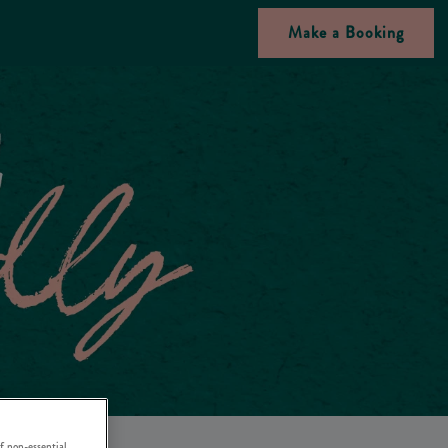
Make a Booking
f non-essential