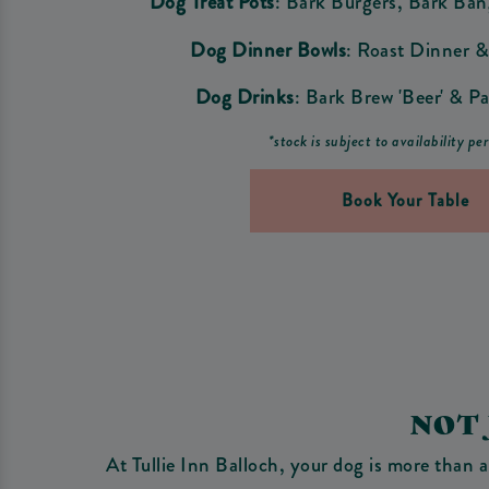
Dog Treat Pots
: Bark Burgers, Bark Ba
Dog Dinner Bowls
: Roast Dinner &
Dog Drinks
: Bark Brew 'Beer' & Pa
*stock is subject to availability pe
Book Your Table
NOT
At Tullie Inn Balloch, your dog is more than a