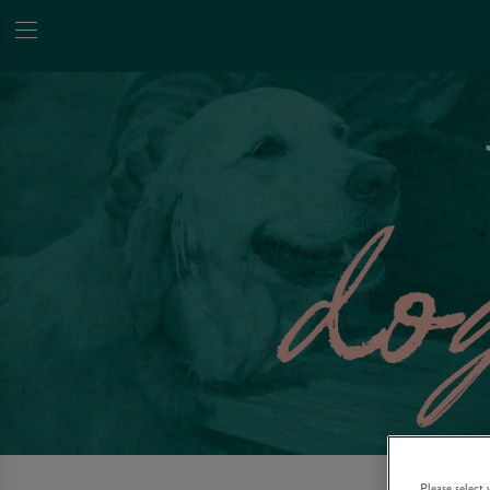
Please select