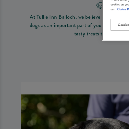
🐶 DO
cookies on you
our
Cookie P
At Tullie Inn Balloch, we believe every outin
dogs as an important part of your family. If 
Cookies
tasty treats to get those