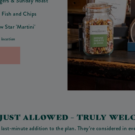
ngers & Sunday Roast
 Fish and Chips
w Star 'Martini'
r location
 JUST ALLOWED – TRULY WEL
 last-minute addition to the plan. They’re considered in e