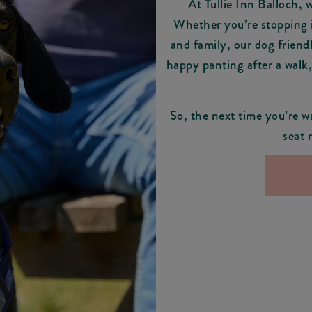
At Tullie Inn Balloch, 
Whether you’re stopping i
and family, our dog friend
happy panting after a walk
So, the next time you’re w
seat 