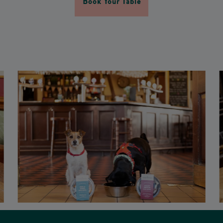
Book Your Table