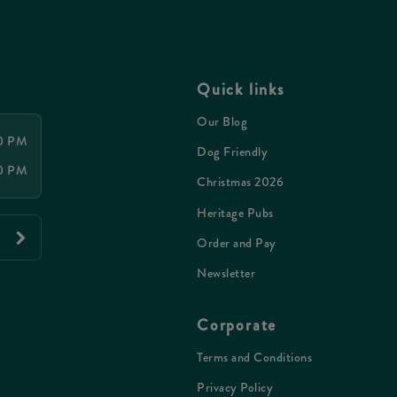
Quick links
Our Blog
00 PM
Dog Friendly
00 PM
Christmas 2026
Heritage Pubs
Order and Pay
Newsletter
Corporate
Terms and Conditions
Privacy Policy