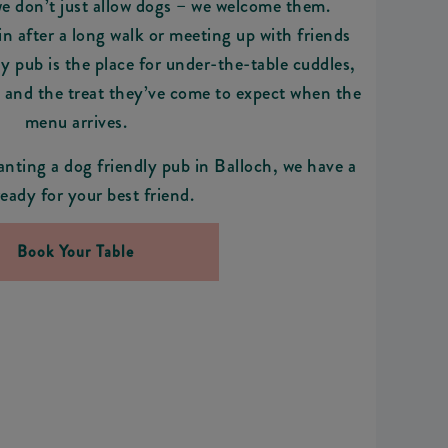
we don’t just allow dogs – we welcome them.
n after a long walk or meeting up with friends
ly pub is the place for under-the-table cuddles,
, and the treat they’ve come to expect when the
menu arrives.
anting a dog friendly pub in Balloch, we have a
ready for your best friend.
Book Your Table