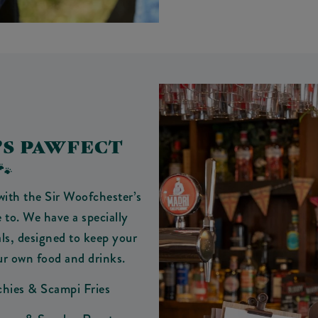
’S PAWFECT
🐾
with the Sir Woofchester’s
 to. We have a specially
ls, designed to keep your
ur own food and drinks.
chies & Scampi Fries