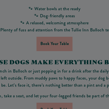
🐾 Water bowls at the ready
🐾 Dog-friendly areas
🐾 A relaxed, welcoming atmosphere
 Plenty of fuss and attention from the Tullie Inn Balloch t
Book Your Table
AUSE DOGS MAKE EVERYTHING B
h in Balloch or just popping in for a drink after the daily
 left outside. From muddy paws to happy faces, your dog bel
be. Let’s face it, there’s nothing better than a pint and a 
, take a seat, and let your four-legged friends be part of