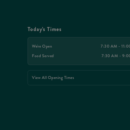
Today's Times
We're Open
7:30 AM - 11:
Food Served
7:30 AM - 9:
View All Opening Times