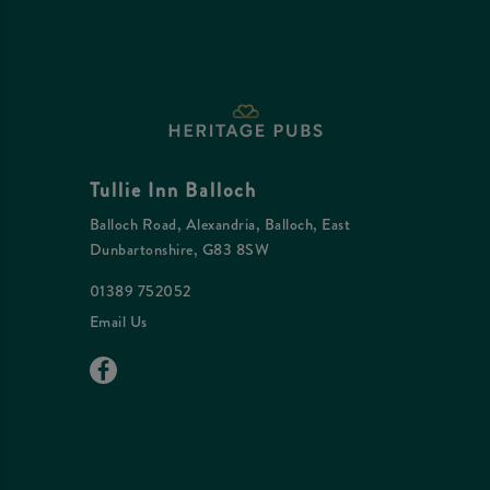
Tullie Inn Balloch
Balloch Road, Alexandria, Balloch, East
Dunbartonshire, G83 8SW
01389 752052
Email Us