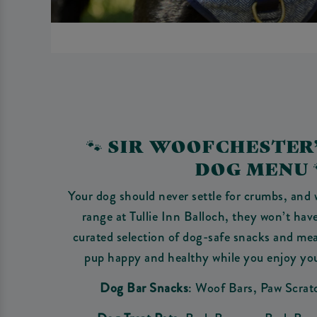
🐾 SIR WOOFCHESTER
DOG MENU 
Your dog should never settle for crumbs, and 
range at Tullie Inn Balloch, they won’t have
curated selection of dog-safe snacks and mea
pup happy and healthy while you enjoy yo
Dog Bar Snacks
: Woof Bars, Paw Scrat