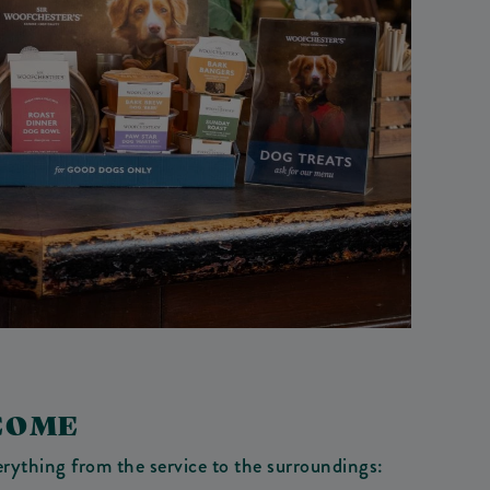
COME
verything from the service to the surroundings: