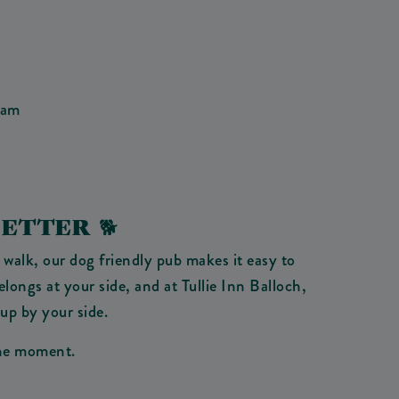
eam
ETTER 🐕
 walk, our dog friendly pub makes it easy to
ongs at your side, and at Tullie Inn Balloch,
pup by your side.
 the moment.