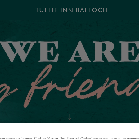
TULLIE INN BALLOCH
 your cookie preferences. Clicking “Accept Non-Essential Cookies” means you agree to the storing o