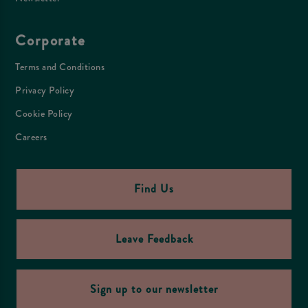
Corporate
Terms and Conditions
Privacy Policy
Cookie Policy
Careers
Find Us
Leave Feedback
Sign up to our newsletter