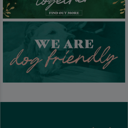
With so much to do, the Scottish countryside right next door and
being a mere 30 minutes from Glasgow, we look forward to your
arrival at Tullie Inn.
Well behaved dogs are welcome in our beer garden.