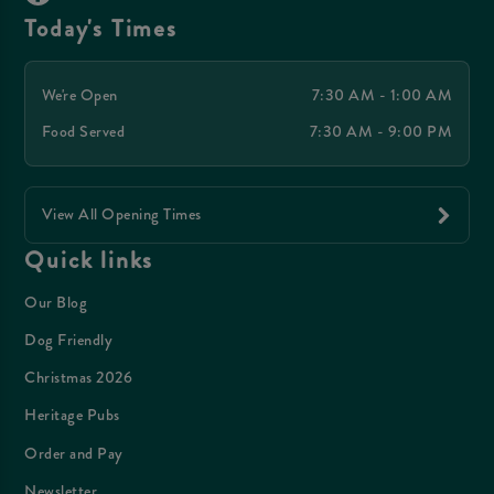
Today's Times
We're Open
7:30 AM - 1:00 AM
Food Served
7:30 AM - 9:00 PM
View All Opening Times
Quick links
Our Blog
Dog Friendly
Christmas 2026
Heritage Pubs
Order and Pay
Newsletter