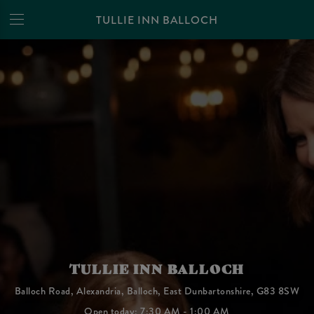
TULLIE INN BALLOCH
TULLIE INN BALLOCH
Balloch Road, Alexandria, Balloch, East Dunbartonshire, G83 8SW
Open today: 7:30 AM - 1:00 AM