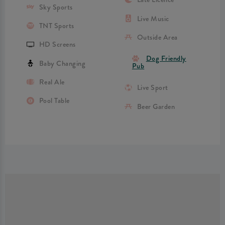
Sky Sports
Live Music
TNT Sports
Outside Area
HD Screens
Dog Friendly
Baby Changing
Pub
Real Ale
Live Sport
Pool Table
Beer Garden