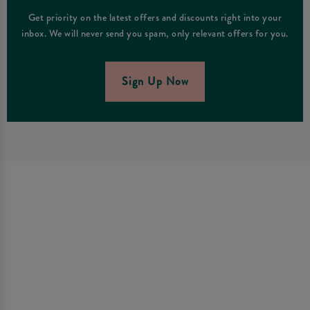
Get priority on the latest offers and discounts right into your
inbox. We will never send you spam, only relevant offers for you.
Sign Up Now