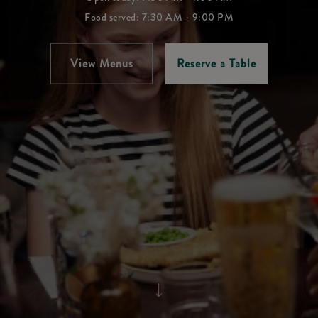
Food served: 7:30 AM - 9:00 PM
View Menus
Reserve a Table