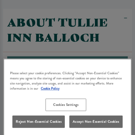
ABOUT TULLIE
INN BALLOCH
Please select your cookie preferences. Clicking “Accept Non-Essential Cookies”
means you agree to the storing of non-essential cookies on your device to enhance
site navigation, analyze site usage, and assist in our marketing efforts. More
information is in our
Cookie Policy
Cookies Settings
Reject Non-Essential Cookies
Accept Non-Essential Cookies
Tullie Inn is located right next to Loch Lomond with the beautiful