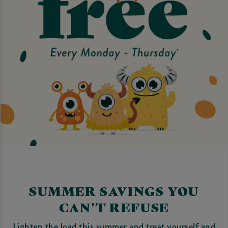
SUMMER SAVINGS YOU
CAN'T REFUSE
Lighten the load this summer and treat yourself and