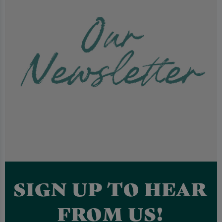
SIGN UP TO HEAR
FROM US!