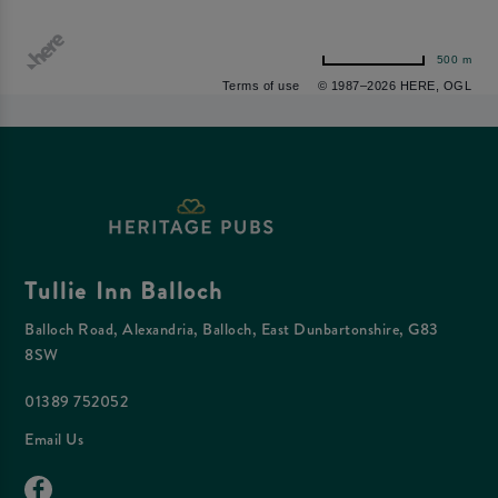
500 m
Terms of use
© 1987–2026 HERE, OGL
Tullie Inn Balloch
Balloch Road, Alexandria, Balloch, East Dunbartonshire, G83
8SW
01389 752052
Email Us