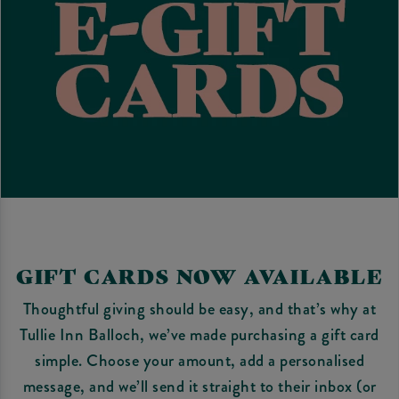
GIFT CARDS NOW AVAILABLE
Thoughtful giving should be easy, and that’s why at
Tullie Inn Balloch, we’ve made purchasing a gift card
simple. Choose your amount, add a personalised
message, and we’ll send it straight to their inbox (or