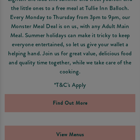
the little ones to a free meal at Tullie Inn Balloch.
Every Monday to Thursday from 3pm to 9pm, our
Monster Meal Deal is on us, with any Adult Main
Meal. Summer holidays can make it tricky to keep
everyone entertained, so let us give your wallet a
helping hand. Join us for great value, delicious food
and quality time together, while we take care of the
cooking.
*T&C's Apply
Find Out More
View Menus