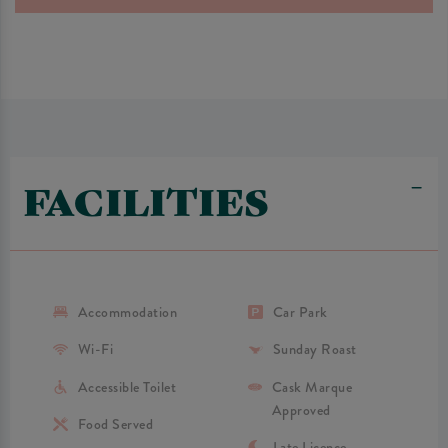
FACILITIES
Accommodation
Car Park
Wi-Fi
Sunday Roast
Accessible Toilet
Cask Marque
Approved
Food Served
Late Licence