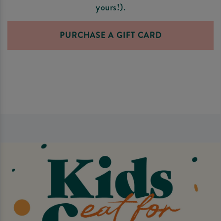
yours!).
PURCHASE A GIFT CARD