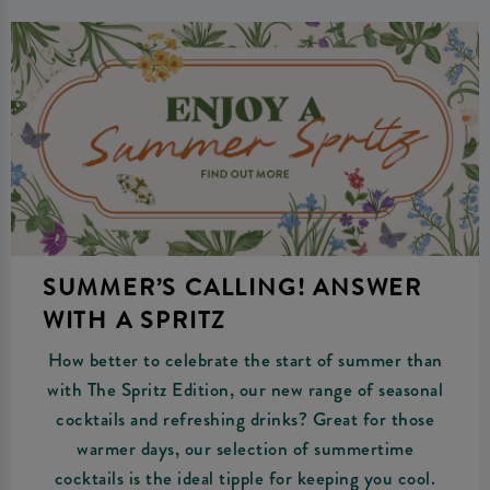
SUMMER’S CALLING! ANSWER
WITH A SPRITZ
How better to celebrate the start of summer than
with The Spritz Edition, our new range of seasonal
cocktails and refreshing drinks? Great for those
warmer days, our selection of summertime
cocktails is the ideal tipple for keeping you cool.