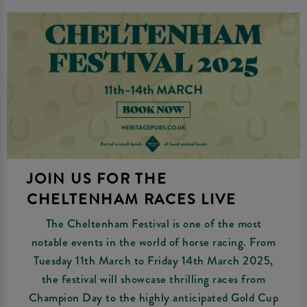
JOIN US FOR THE
CHELTENHAM RACES LIVE
The Cheltenham Festival is one of the most
notable events in the world of horse racing. From
Tuesday 11th March to Friday 14th March 2025,
the festival will showcase thrilling races from
Champion Day to the highly anticipated Gold Cup