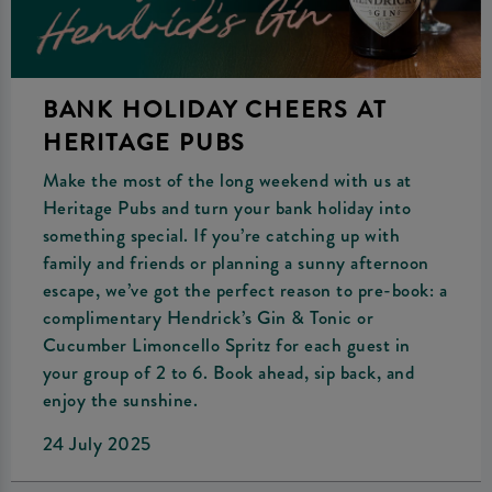
BANK HOLIDAY CHEERS AT
HERITAGE PUBS
Make the most of the long weekend with us at
Heritage Pubs and turn your bank holiday into
something special. If you’re catching up with
family and friends or planning a sunny afternoon
escape, we’ve got the perfect reason to pre-book: a
complimentary Hendrick’s Gin & Tonic or
Cucumber Limoncello Spritz for each guest in
your group of 2 to 6. Book ahead, sip back, and
enjoy the sunshine.
24 July 2025