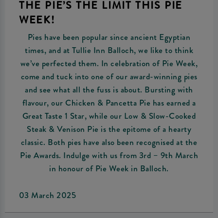
THE PIE’S THE LIMIT THIS PIE
WEEK!
Pies have been popular since ancient Egyptian
times, and at Tullie Inn Balloch, we like to think
we’ve perfected them. In celebration of Pie Week,
come and tuck into one of our award-winning pies
and see what all the fuss is about. Bursting with
flavour, our Chicken & Pancetta Pie has earned a
Great Taste 1 Star, while our Low & Slow-Cooked
Steak & Venison Pie is the epitome of a hearty
classic. Both pies have also been recognised at the
Pie Awards. Indulge with us from 3rd – 9th March
in honour of Pie Week in Balloch.
03 March 2025