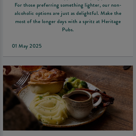
For those preferring something lighter, our non-
alcoholic options are just as delightful. Make the
most of the longer days with a spritz at Heritage
Pubs.
01 May 2025