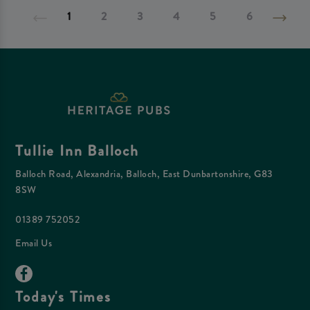
1
2
3
4
5
6
Tullie Inn Balloch
Balloch Road, Alexandria, Balloch, East Dunbartonshire, G83
8SW
01389 752052
Email Us
Today's Times