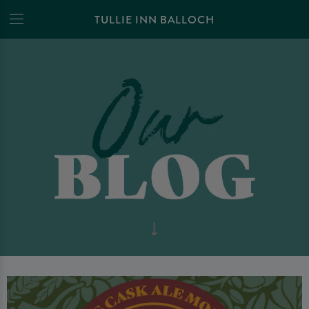
TULLIE INN BALLOCH