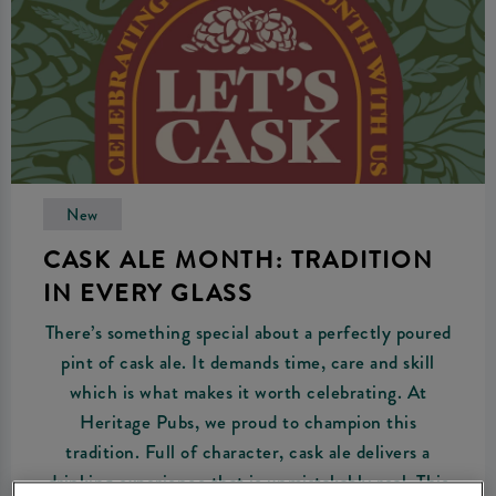
New
CASK ALE MONTH: TRADITION
IN EVERY GLASS
There’s something special about a perfectly poured
pint of cask ale. It demands time, care and skill
which is what makes it worth celebrating. At
Heritage Pubs, we proud to champion this
tradition. Full of character, cask ale delivers a
drinking experience that is unmistakably real. This