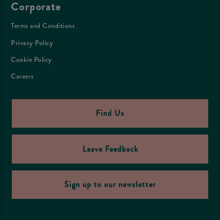
Corporate
Terms and Conditions
Privacy Policy
Cookie Policy
Careers
Find Us
Leave Feedback
Sign up to our newsletter