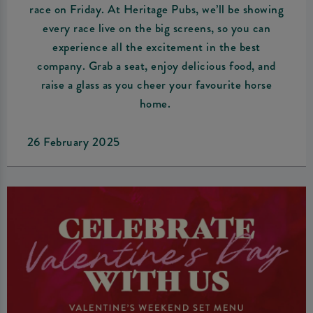
race on Friday. At Heritage Pubs, we’ll be showing
every race live on the big screens, so you can
experience all the excitement in the best
company. Grab a seat, enjoy delicious food, and
raise a glass as you cheer your favourite horse
home.
26 February 2025