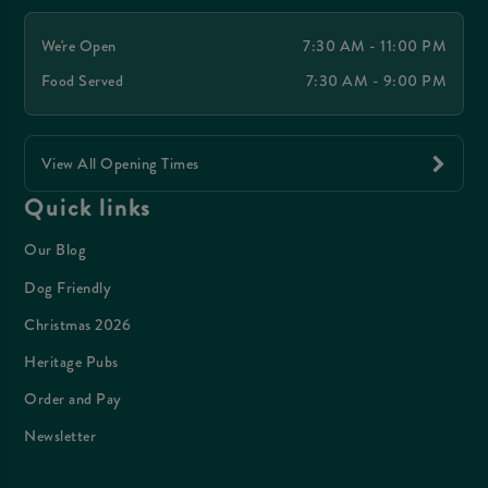
We're Open
7:30 AM - 11:00 PM
Food Served
7:30 AM - 9:00 PM
View All Opening Times
Quick links
Our Blog
Dog Friendly
Christmas 2026
Heritage Pubs
Order and Pay
Newsletter