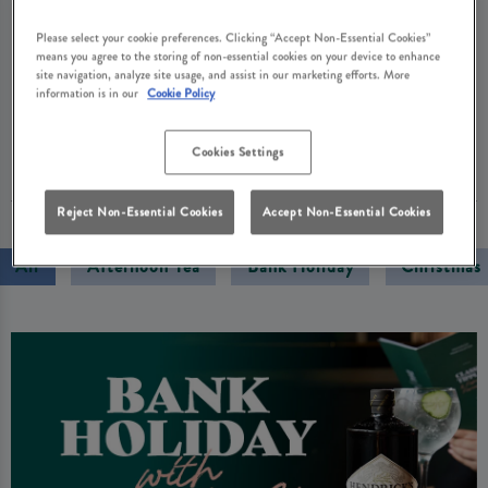
Cask Ale Month, we’re honouring that legacy with
Please select your cookie preferences. Clicking “Accept Non-Essential Cookies”
collector cards that reward your loyalty and great-
means you agree to the storing of non-essential cookies on your device to enhance
value pints through our Cask Club. Enjoy a proper
site navigation, analyze site usage, and assist in our marketing efforts. More
information is in our
Cookie Policy
pint that you simply can’t get at home.
Cookies Settings
01 September 2025
Reject Non-Essential Cookies
Accept Non-Essential Cookies
All
Afternoon Tea
Bank Holiday
Christmas