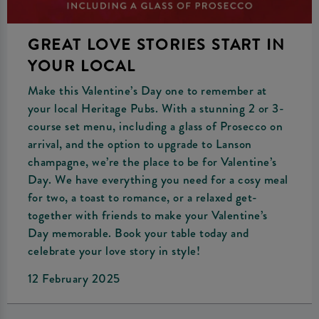
GREAT LOVE STORIES START IN
YOUR LOCAL
Make this Valentine’s Day one to remember at
your local Heritage Pubs. With a stunning 2 or 3-
course set menu, including a glass of Prosecco on
arrival, and the option to upgrade to Lanson
champagne, we’re the place to be for Valentine’s
Day. We have everything you need for a cosy meal
for two, a toast to romance, or a relaxed get-
together with friends to make your Valentine’s
Day memorable. Book your table today and
celebrate your love story in style!
12 February 2025