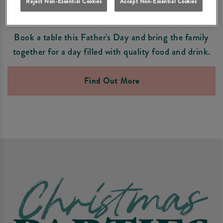
Reject Non-Essential Cookies
Accept Non-Essential Cookies
FATHER'S DAY PLANNING
Book a table this Father's Day and bring the family
together for a day filled with quality food and drink.
Find Out More