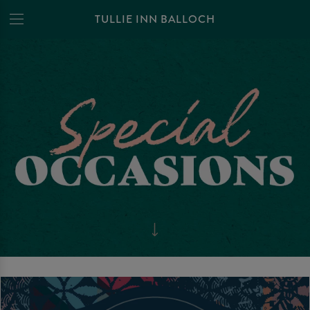
TULLIE INN BALLOCH