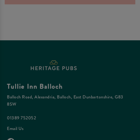
Tullie Inn Balloch
Balloch Road, Alexandria, Balloch, East Dunbartonshire, G83
8SW
01389 752052
Email Us