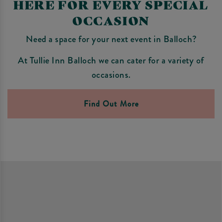
HERE FOR EVERY SPECIAL
OCCASION
Need a space for your next event in Balloch?
At Tullie Inn Balloch we can cater for a variety of
occasions.
Find Out More