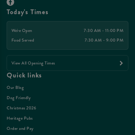
Today's Times
We're Open
7:30 AM - 11:00 PM
Food Served
7:30 AM - 9:00 PM
View All Opening Times
Quick links
Our Blog
Dog Friendly
Christmas 2026
Heritage Pubs
Order and Pay