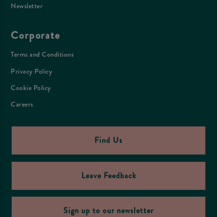
Newsletter
Corporate
Terms and Conditions
Privacy Policy
Cookie Policy
Careers
Find Us
Leave Feedback
Sign up to our newsletter