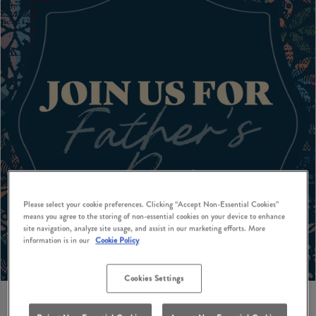
Please select your cookie preferences. Clicking “Accept Non-Essential Cookies”
means you agree to the storing of non-essential cookies on your device to enhance
site navigation, analyze site usage, and assist in our marketing efforts. More
information is in our
Cookie Policy
Cookies Settings