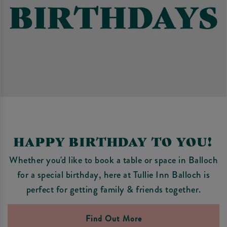
HAPPY BIRTHDAY TO YOU!
Whether you'd like to book a table or space in Balloch
for a special birthday, here at Tullie Inn Balloch is
perfect for getting family & friends together.
Find Out More