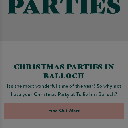
CHRISTMAS PARTIES IN
BALLOCH
It's the most wonderful time of the year! So why not
have your Christmas Party at Tullie Inn Balloch?
Find Out More