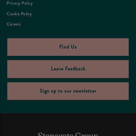
Privacy Policy
Cookie Policy
Careers
Find Us
Leave Feedback
Sign up to our newsletter