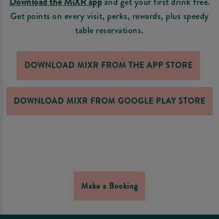
Download the MiXR app
and get your first drink free.
Get points on every visit, perks, rewards, plus speedy
table reservations.
DOWNLOAD MIXR FROM THE APP STORE
DOWNLOAD MIXR FROM GOOGLE PLAY STORE
Make a Booking