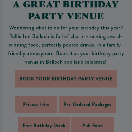
A GREAT BIRTHDAY
PARTY VENUE
Wondering what to do for your birthday this year?
Tullie Inn Balloch is full of charm - serving award-
winning food, perfectly poured drinks, in a family-
friendly atmosphere. Book it as your birthday party
venue in Balloch and let’s celebrate!
BOOK YOUR BIRTHDAY PARTY VENUE
Private Hire
Pre-Ordered Packages
Free Birthday Drink
Pub Food