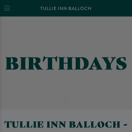
TULLIE INN BALLOCH
TULLIE INN BALLOCH -