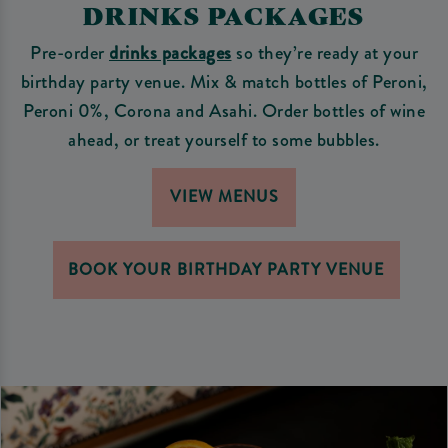
DRINKS PACKAGES
Pre-order
drinks packages
so they’re ready at your
birthday party venue. Mix & match bottles of Peroni,
Peroni 0%, Corona and Asahi. Order bottles of wine
ahead, or treat yourself to some bubbles.
VIEW MENUS
BOOK YOUR BIRTHDAY PARTY VENUE