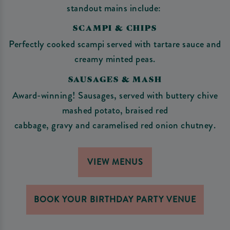
standout mains include:
SCAMPI & CHIPS
Perfectly cooked scampi served with tartare sauce and
creamy minted peas.
SAUSAGES & MASH
Award-winning! Sausages, served with buttery chive
mashed potato, braised red
cabbage, gravy and caramelised red onion chutney.
VIEW MENUS
BOOK YOUR BIRTHDAY PARTY VENUE