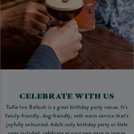
CELEBRATE WITH US
Tullie Inn Balloch is a great birthday party venue. It’s
family‑friendly, dog‑friendly, with warm service that’s
joyfully unhurried. Adult-only birthday party or little
ones included, celebrate at your own pace in spaces