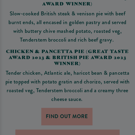
AWARD WINNER)
Slow-cooked British steak & venison pie with beef
burnt ends, all encased in golden pastry and served
with buttery chive mashed potato, roasted veg,
Tenderstem broccoli and rich beef gravy.
CHICKEN & PANCETTA PIE (GREAT TASTE
AWARD 2023 & BRITISH PIE AWARD 2023
WINNER)
Tender chicken, Atlantic ale, haricot bean & pancetta
pie topped with potato gratin and chorizo, served with
roasted veg, Tenderstem broccoli and a creamy three
cheese sauce.
FIND OUT MORE