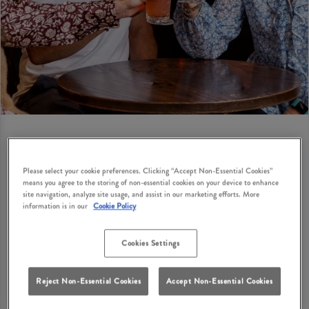
BIRTHDAY PRIVATE HIRE
Please select your cookie preferences. Clicking “Accept Non-Essential Cookies”
means you agree to the storing of non-essential cookies on your device to enhance
site navigation, analyze site usage, and assist in our marketing efforts. More
Looking for birthday party suggestions for adults in
information is in our
Cookie Policy
Balloch? How does a cosy British pub with classic
dishes, great drinks and private hire options sound?
Cookies Settings
Tullie Inn Balloch has private hire options where you
can bring your birthday party ideas to life with your
Reject Non-Essential Cookies
Accept Non-Essential Cookies
nearest and dearest in Balloch. Get your enquiry