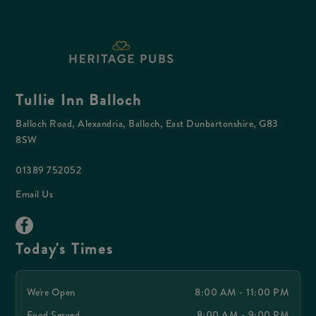
Tullie Inn Balloch
Balloch Road, Alexandria, Balloch, East Dunbartonshire, G83
8SW
01389 752052
Email Us
Today's Times
We're Open
8:00 AM - 11:00 PM
Food Served
8:00 AM - 9:00 PM