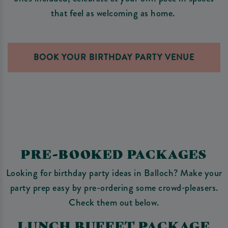
that feel as welcoming as home.
BOOK YOUR BIRTHDAY PARTY VENUE
PRE-BOOKED PACKAGES
Looking for birthday party ideas in Balloch? Make your
party prep easy by pre-ordering some crowd‑pleasers.
Check them out below.
LUNCH BUFFET PACKAGE