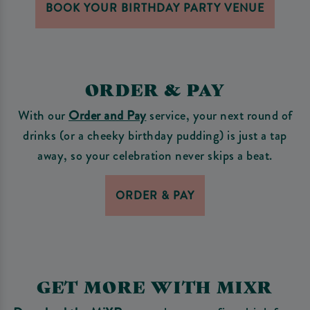
BOOK YOUR BIRTHDAY PARTY VENUE
ORDER & PAY
With our
Order and Pay
service, your next round of
drinks (or a cheeky birthday pudding) is just a tap
away, so your celebration never skips a beat.
ORDER & PAY
GET MORE WITH MIXR