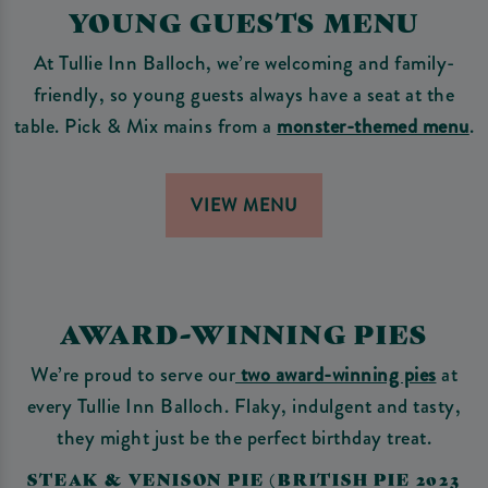
YOUNG GUESTS MENU
At Tullie Inn Balloch, we’re welcoming and family-
friendly, so young guests always have a seat at the
table. Pick & Mix mains from a
monster-themed menu
.
VIEW MENU
AWARD-WINNING PIES
We’re proud to serve our
two award-winning pies
at
every Tullie Inn Balloch. Flaky, indulgent and tasty,
they might just be the perfect birthday treat.
STEAK & VENISON PIE (BRITISH PIE 2023