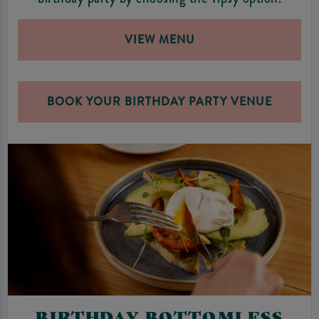
VIEW MENU
BOOK YOUR BIRTHDAY PARTY VENUE
BIRTHDAY BOTTOMLESS