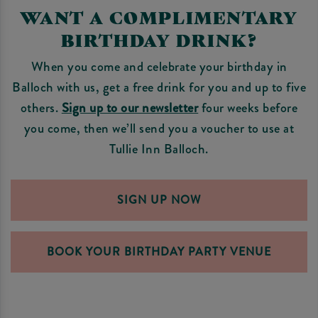
WANT A COMPLIMENTARY
BIRTHDAY DRINK?
When you come and celebrate your birthday in
Balloch with us, get a free drink for you and up to five
others.
Sign up to our newsletter
four weeks before
you come, then we’ll send you a voucher to use at
Tullie Inn Balloch.
SIGN UP NOW
BOOK YOUR BIRTHDAY PARTY VENUE