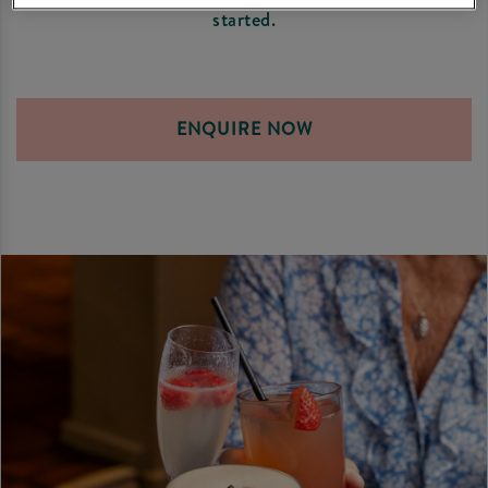
started.
ENQUIRE NOW