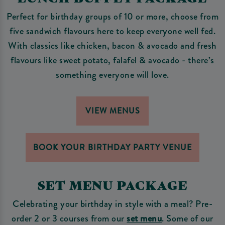
Perfect for birthday groups of 10 or more, choose from
five sandwich flavours here to keep everyone well fed.
With classics like chicken, bacon & avocado and fresh
flavours like sweet potato, falafel & avocado - there’s
something everyone will love.
VIEW MENUS
BOOK YOUR BIRTHDAY PARTY VENUE
SET MENU PACKAGE
Celebrating your birthday in style with a meal? Pre-
order 2 or 3 courses from our
set menu
. Some of our