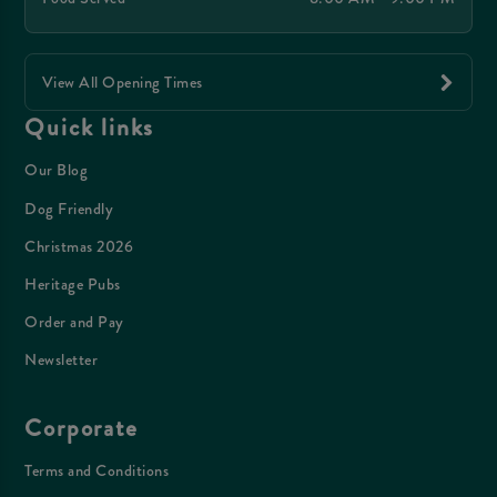
View All Opening Times
Quick links
Our Blog
Dog Friendly
Christmas 2026
Heritage Pubs
Order and Pay
Newsletter
Corporate
Terms and Conditions