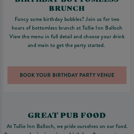
BRUNCH
Fancy some birthday bubbles? Join us for two
hours of bottomless brunch at Tullie Inn Balloch
View the menu in full detail and choose your drink
and main to get the party started.
BOOK YOUR BIRTHDAY PARTY VENUE
GREAT PUB FOOD
At Tullie Inn Balloch, we pride ourselves on our food.