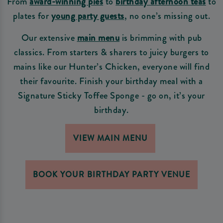
From
award-winning pies
to
birthday afternoon teas
to
plates for
young party guests
, no one’s missing out.
Our extensive
main menu
is brimming with pub
classics. From starters & sharers to juicy burgers to
mains like our Hunter’s Chicken, everyone will find
their favourite. Finish your birthday meal with a
Signature Sticky Toffee Sponge - go on, it’s your
birthday.
VIEW MAIN MENU
BOOK YOUR BIRTHDAY PARTY VENUE