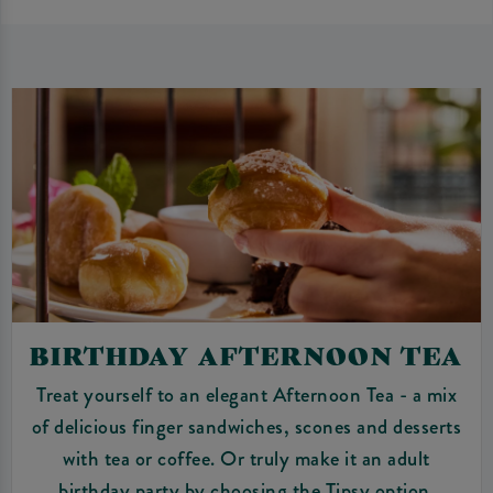
BIRTHDAY AFTERNOON TEA
Treat yourself to an elegant Afternoon Tea - a mix
of delicious finger sandwiches, scones and desserts
with tea or coffee. Or truly make it an adult
birthday party by choosing the Tipsy option.