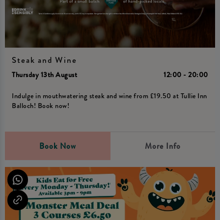
Steak and Wine
Thursday 13th August
12:00 - 20:00
Indulge in mouthwatering steak and wine from £19.50 at Tullie Inn
Balloch! Book now!
Book Now
More Info