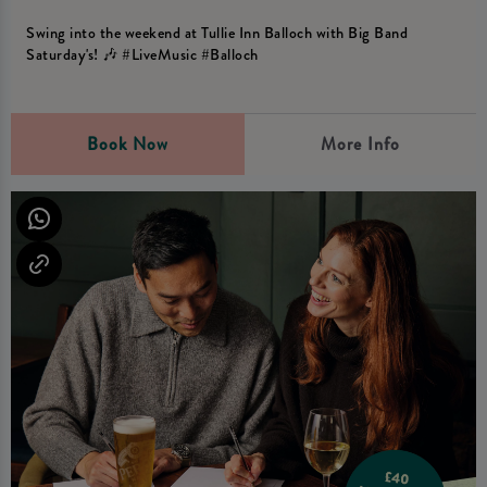
Swing into the weekend at Tullie Inn Balloch with Big Band
Saturday's! 🎶 #LiveMusic #Balloch
Book Now
More Info