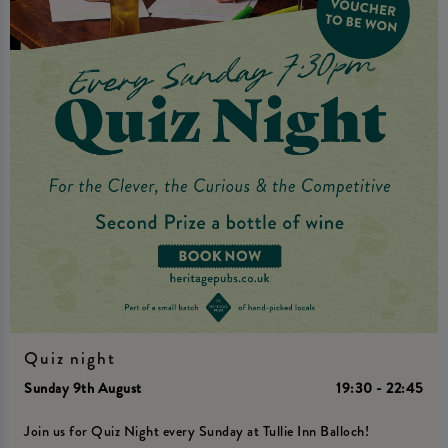
Quiz night
Sunday 9th August
19:30 - 22:45
Join us for Quiz Night every Sunday at Tullie Inn Balloch!