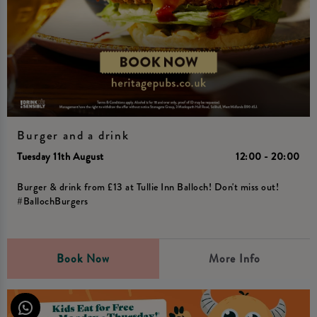
Burger and a drink
Tuesday 11th August
12:00 - 20:00
Burger & drink from £13 at Tullie Inn Balloch! Don't miss out!
#BallochBurgers
Book Now
More Info