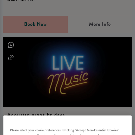
Book Now
More Info
Acoustic night Fridays
Friday 7th August
21:00 - 01:00
Please select your cookie preferences. Clicking “Accept Non-Essential Cookies”
means you agree to the storing of non-essential cookies on your device to enhance