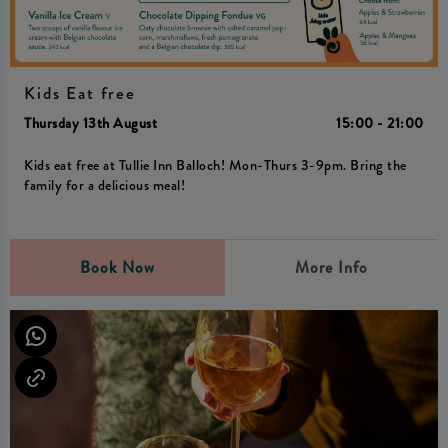
Kids Eat free
Thursday 13th August
15:00 - 21:00
Kids eat free at Tullie Inn Balloch! Mon-Thurs 3-9pm. Bring the
family for a delicious meal!
Book Now
More Info