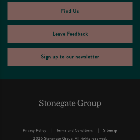
Find Us
Leave Feedback
Sign up to our newsletter
Privacy Policy
Terms and Conditions
Sitemap
2026 Stonegate Group. All rights reserved.