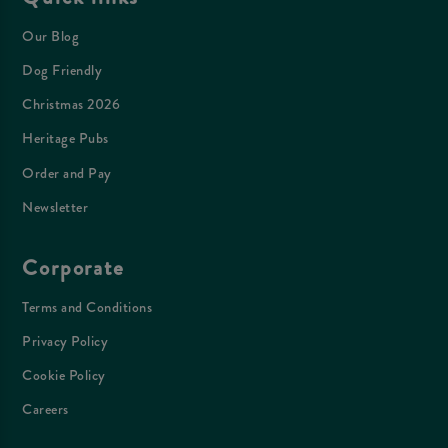
Our Blog
Dog Friendly
Christmas 2026
Heritage Pubs
Order and Pay
Newsletter
Corporate
Terms and Conditions
Privacy Policy
Cookie Policy
Careers