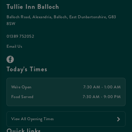
Tullie Inn Balloch
Balloch Road, Alexandria, Balloch, East Dunbartonshire, G83
8SW
01389 752052
Email Us
Today's Times
We're Open
7:30 AM - 1:00 AM
Food Served
7:30 AM - 9:00 PM
View All Opening Times
Quick links