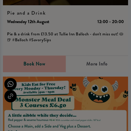
Pie and a Drink
Wednesday 12th August
12:00 - 20:00
Pie & a drink from £13.50 at Tullie Inn Balloch - don't miss out! 🥧
🍺 #Balloch #SavorySips
Book Now
More Info