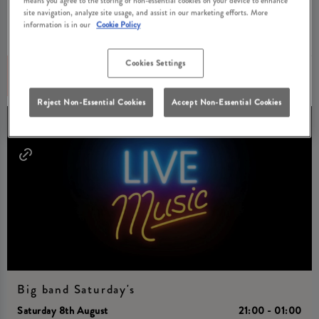
Unwind at Tullie Inn Balloch with Acoustic Night Fridays! Free
site navigation, analyze site usage, and assist in our marketing efforts. More
tickets available now.
information is in our
Cookie Policy
Cookies Settings
Book Now
More Info
Reject Non-Essential Cookies
Accept Non-Essential Cookies
Big band Saturday's
Saturday 8th August
21:00 - 01:00