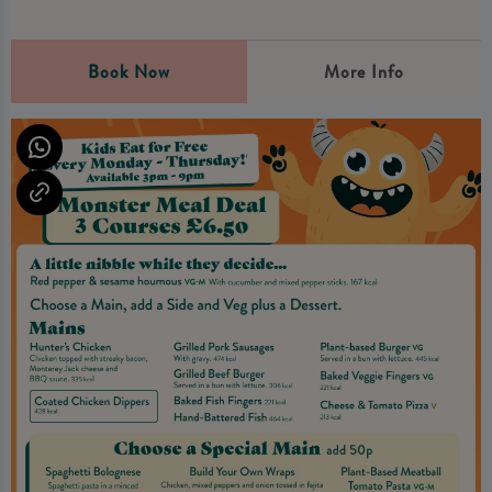
Book Now
More Info