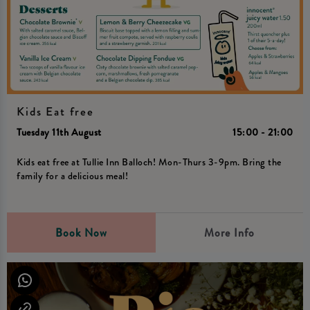
Kids Eat free
Tuesday 11th August
15:00 - 21:00
Kids eat free at Tullie Inn Balloch! Mon-Thurs 3-9pm. Bring the
family for a delicious meal!
Book Now
More Info