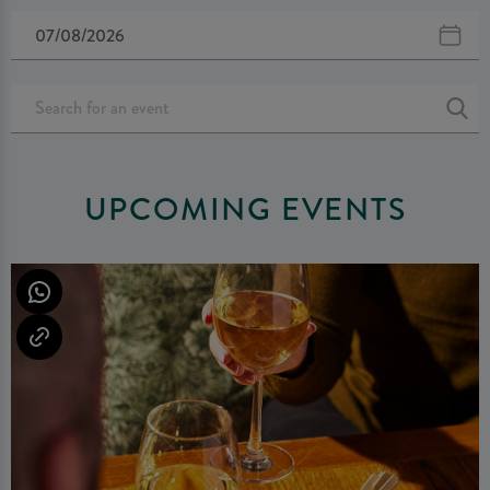
UPCOMING EVENTS