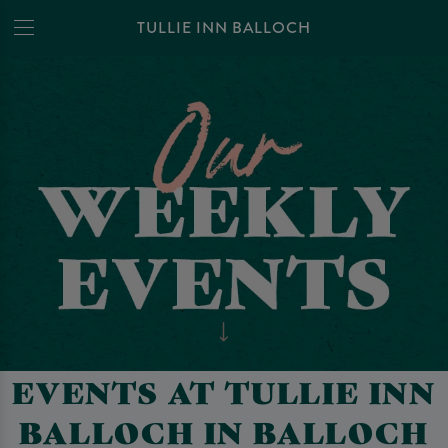
TULLIE INN BALLOCH
EVENTS AT TULLIE INN
BALLOCH IN BALLOCH