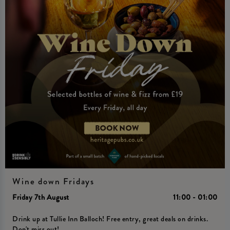
Wine down Fridays
Friday 7th August
11:00 - 01:00
Drink up at Tullie Inn Balloch! Free entry, great deals on drinks.
Don't miss out!