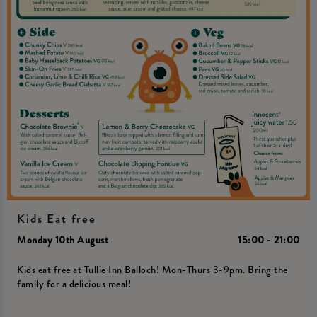
Kids Eat free
Monday 10th August
15:00 - 21:00
Kids eat free at Tullie Inn Balloch! Mon-Thurs 3-9pm. Bring the
family for a delicious meal!