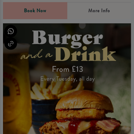
Book Now
More Info