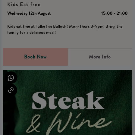
Kids Eat free
Wednesday 12th August
15:00 - 21:00
Kids eat free at Tullie Inn Balloch! Mon-Thurs 3-9pm. Bring the
family for a delicious meal!
Book Now
More Info