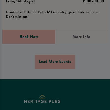
Friday 14th August
11:00 - 01:00
Drink up at Tullie Inn Balloch! Free entry, great deals on drinks.
Don't miss out!
Book Now
More Info
Load More Events