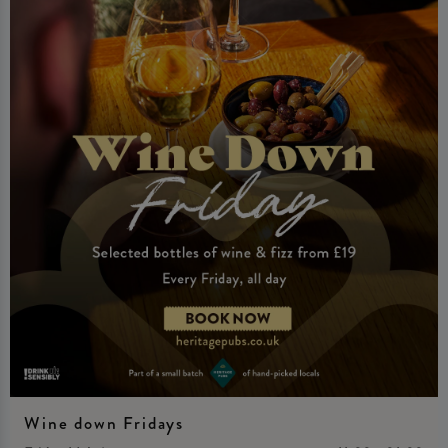
Wine down Fridays