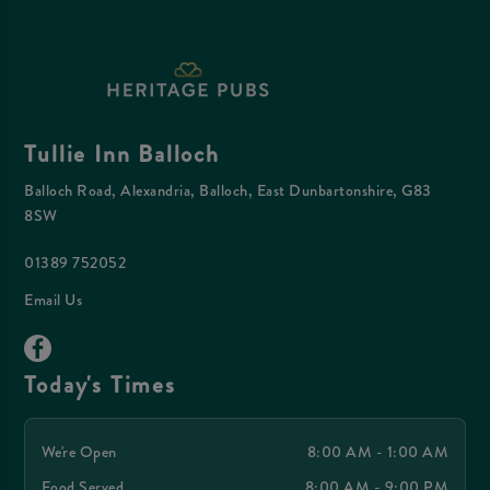
Tullie Inn Balloch
Balloch Road, Alexandria, Balloch, East Dunbartonshire, G83
8SW
01389 752052
Email Us
Today's Times
We're Open
8:00 AM - 1:00 AM
Food Served
8:00 AM - 9:00 PM