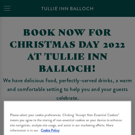
TULLIE INN BALLOCH
BOOK NOW FOR
CHRISTMAS DAY 2022
AT TULLIE INN
BALLOCH!
We have delicious food, perfectly-served drinks, a warm
and comfortable setting to help you and your guests
celebrate.
Unfortunately, due to covid-19 and last minute
Please select your cookie preferences. Clicking “Accept Non-Essential Cookies”
restrictions, Christmas 2021 wasn’t the big celebration
means you agree to the storing of non-essential cookies on your device to enhance
site navigation, analyze site usage, and assist in our marketing efforts. More
we all hoped and wished for.
information is in our
Cookie Policy