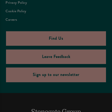
Privacy Policy
Cookie Policy
Careers
Find Us
Leave Feedback
Sign up to our newsletter