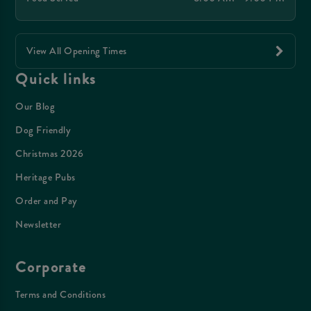
View All Opening Times
Quick links
Our Blog
Dog Friendly
Christmas 2026
Heritage Pubs
Order and Pay
Newsletter
Corporate
Terms and Conditions