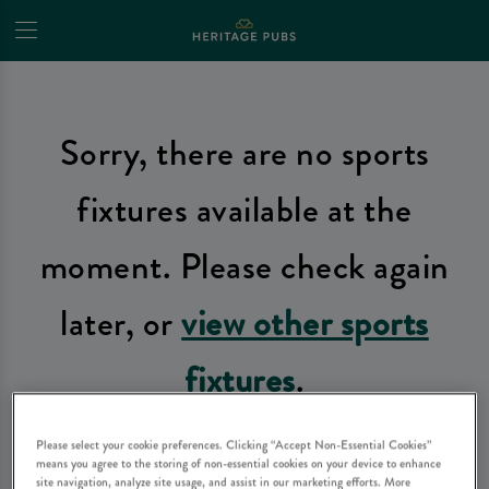
Sorry, there are no sports
fixtures available at the
moment. Please check again
later, or
view other sports
fixtures
.
Please select your cookie preferences. Clicking “Accept Non-Essential Cookies”
means you agree to the storing of non-essential cookies on your device to enhance
site navigation, analyze site usage, and assist in our marketing efforts. More