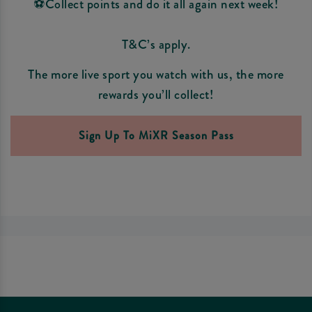
⚽Collect points and do it all again next week!
T&C’s apply.
The more live sport you watch with us, the more
rewards you’ll collect!
Sign Up To MiXR Season Pass