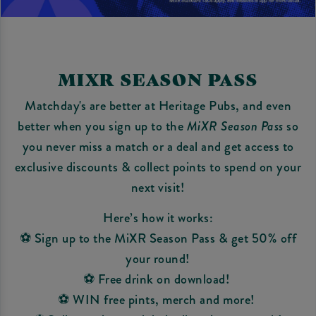
MIXR SEASON PASS
Matchday's are better at Heritage Pubs, and even
better when you sign up to the
MiXR Season Pass
so
you never miss a match or a deal and get access to
exclusive discounts & collect points to spend on your
next visit!
Here’s how it works:
⚽ Sign up to the MiXR Season Pass & get 50% off
your round!
⚽ Free drink on download!
⚽ WIN free pints, merch and more!