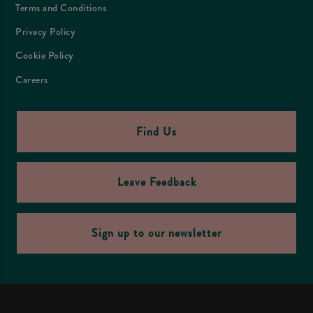
Terms and Conditions
Privacy Policy
Cookie Policy
Careers
Find Us
Leave Feedback
Sign up to our newsletter