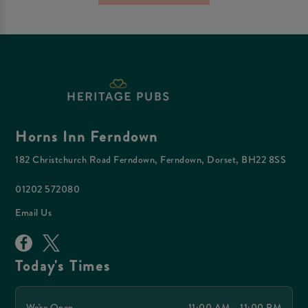
Horns Inn Ferndown
182 Christchurch Road Ferndown, Ferndown, Dorset, BH22 8SS
01202 572080
Email Us
Today's Times
We're Open
11:00 AM - 11:00 PM