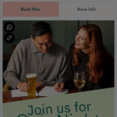
Book Now
More Info