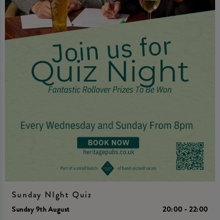
Sunday NIght Quiz
Sunday 9th August
20:00 - 22:00