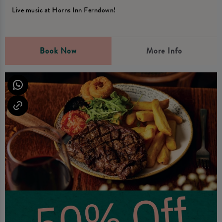
Live music at Horns Inn Ferndown!
Book Now
More Info