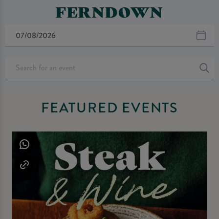
FERNDOWN
FEATURED EVENTS