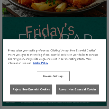
Please select your cookie preferences. Clicking “Accept Non-Essential Cookies”
means you agree to the storing of non-essential cookies on your device to enhance
site navigation, analyze site usage, and assist in our marketing efforts. More
information is in our
Cookie Policy
Cookies Settings
Reject Non-Essential Cookies
Accept Non-Essential Cookies