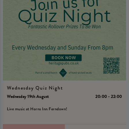
Wednesday Quiz Night
Wednesday 19th August
20:00 - 22:00
Live music at Horns Inn Ferndown!