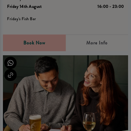
Friday 14th August
16:00 - 23:00
Friday's Fish Bar
Book Now
More Info