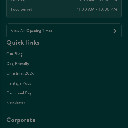
Food Served
11:00 AM - 10:00 PM
View All Opening Times
Quick links
Our Blog
Dog Friendly
Christmas 2026
Heritage Pubs
Order and Pay
Newsletter
Corporate