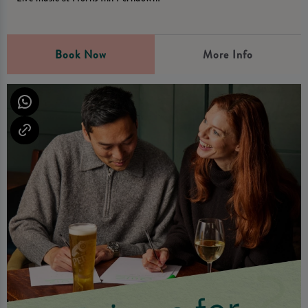
Book Now
More Info