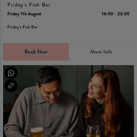
Friday's Fish Bar
Friday 7th August
16:00 - 23:00
Friday's Fish Bar
Book Now
More Info