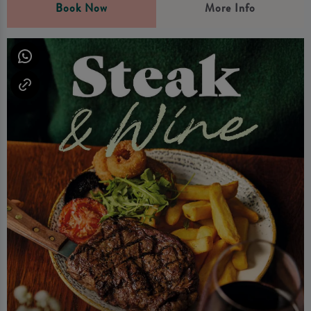
Book Now
More Info