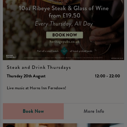
Steak and Drink Thursdays
Thursday 20th August
12:00 - 22:00
Live music at Horns Inn Ferndown!
Book Now
More Info