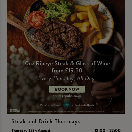
Steak and Drink Thursdays
Thursday 13th August
12:00 - 22:00