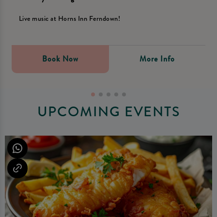
Live music at Horns Inn Ferndown!
Book Now
More Info
UPCOMING EVENTS