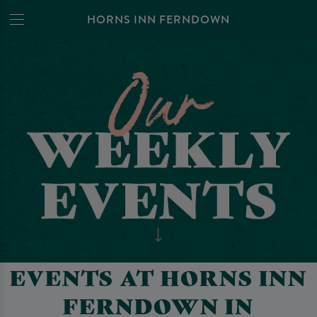
HORNS INN FERNDOWN
EVENTS AT HORNS INN
FERNDOWN IN