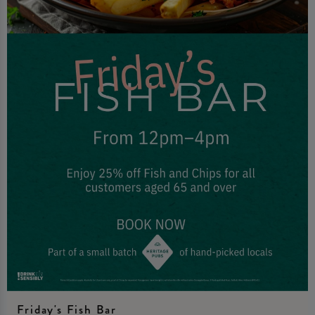
Friday's Fish Bar