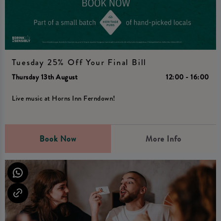
Tuesday 25% Off Your Final Bill
Thursday 13th August
12:00 - 16:00
Live music at Horns Inn Ferndown!
Book Now
More Info