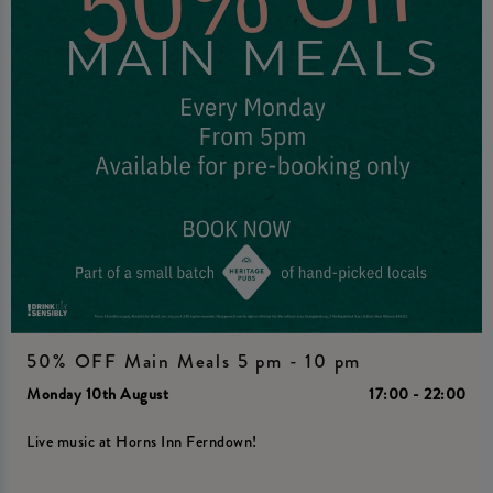
50% OFF Main Meals 5 pm - 10 pm
Monday 10th August
17:00 - 22:00
Live music at Horns Inn Ferndown!