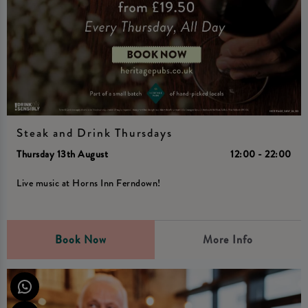
Steak and Drink Thursdays
Thursday 13th August
12:00 - 22:00
Live music at Horns Inn Ferndown!
Book Now
More Info