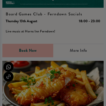
Board Games Club - Ferndown Socials
Thursday 13th August
18:00 - 23:00
Live music at Horns Inn Ferndown!
Book Now
More Info