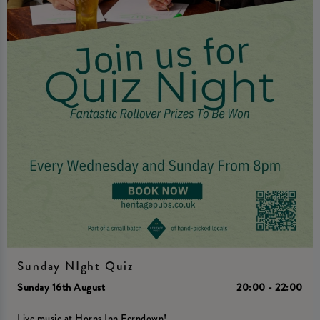
Sunday NIght Quiz
Sunday 16th August
20:00 - 22:00
Live music at Horns Inn Ferndown!