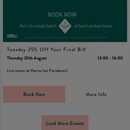
Tuesday 25% Off Your Final Bill
Thursday 20th August
12:00 - 16:00
Live music at Horns Inn Ferndown!
Book Now
More Info
Load More Events