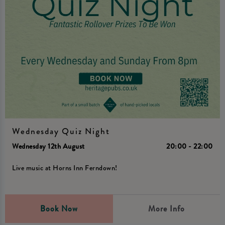
Wednesday Quiz Night
Wednesday 12th August
20:00 - 22:00
Live music at Horns Inn Ferndown!
Book Now
More Info