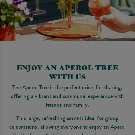
ENJOY AN APEROL TREE
WITH US
The Aperol Tree is the perfect drink for sharing,
offering a vibrant and communal experience with
friends and family.
This large, refreshing serve is ideal for group
celebrations, allowing everyone to enjoy an Aperol