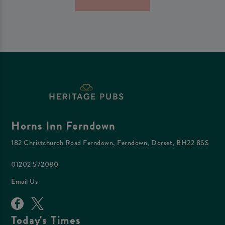
Horns Inn Ferndown
182 Christchurch Road Ferndown, Ferndown, Dorset, BH22 8SS
01202 572080
Email Us
Today's Times