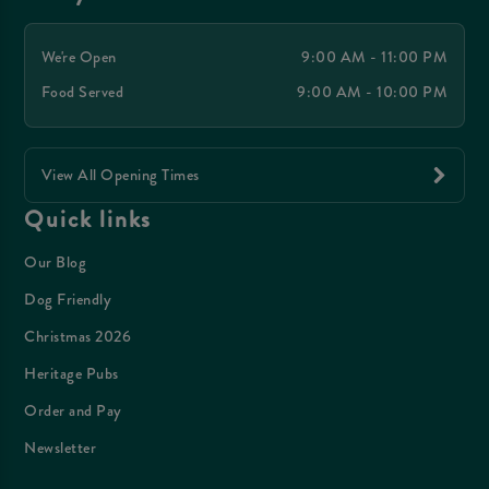
We're Open
9:00 AM - 11:00 PM
Food Served
9:00 AM - 10:00 PM
View All Opening Times
Quick links
Our Blog
Dog Friendly
Christmas 2026
Heritage Pubs
Order and Pay
Newsletter