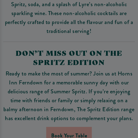
Spritz, soda, and a splash of Lyre’s non-alcoholic
sparkling wine. These non-alcoholic cocktails are
perfectly crafted to provide all the flavour and fun of a
traditional serving!
DON’T MISS OUT ON THE
SPRITZ EDITION
Ready to make the most of summer? Join us at Horns
Inn Ferndown for a memorable sunny day with our
delicious range of Summer Spritz. If you’re enjoying
time with friends or family or simply relaxing on a
balmy afternoon in Ferndown, The Spritz Edition range
has excellent drink options to complement your plans.
Book Your Table