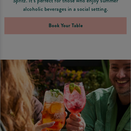
Spritz. It’s perfect for those who enjoy summer
alcoholic beverages in a social setting.
Book Your Table