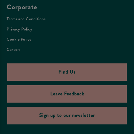
Corporate
Terms and Conditions
Privacy Policy
Cookie Policy
Careers
Find Us
Leave Feedback
Sign up to our newsletter