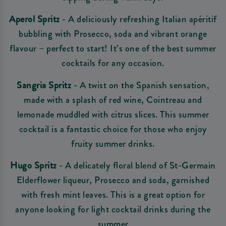
Aperol Spritz
- A deliciously refreshing Italian apéritif
bubbling with Prosecco, soda and vibrant orange
flavour – perfect to start! It’s one of the best summer
cocktails for any occasion.
Sangria Spritz
- A twist on the Spanish sensation,
made with a splash of red wine, Cointreau and
lemonade muddled with citrus slices. This summer
cocktail is a fantastic choice for those who enjoy
fruity summer drinks.
Hugo Spritz
- A delicately floral blend of St-Germain
Elderflower liqueur, Prosecco and soda, garnished
with fresh mint leaves. This is a great option for
anyone looking for light cocktail drinks during the
summer