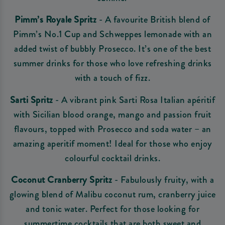
Pimm’s Royale Spritz
- A favourite British blend of
Pimm’s No.1 Cup and Schweppes lemonade with an
added twist of bubbly Prosecco. It’s one of the best
summer drinks for those who love refreshing drinks
with a touch of fizz.
Sarti Spritz
- A vibrant pink Sarti Rosa Italian apéritif
with Sicilian blood orange, mango and passion fruit
flavours, topped with Prosecco and soda water – an
amazing aperitif moment! Ideal for those who enjoy
colourful cocktail drinks.
Coconut Cranberry Spritz
- Fabulously fruity, with a
glowing blend of Malibu coconut rum, cranberry juice
and tonic water. Perfect for those looking for
summertime cocktails that are both sweet and