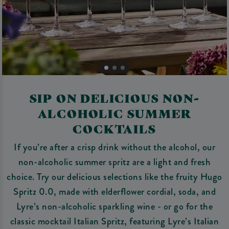
SIP ON DELICIOUS NON-
ALCOHOLIC SUMMER
COCKTAILS
If you’re after a crisp drink without the alcohol, our
non-alcoholic summer spritz are a light and fresh
choice. Try our delicious selections like the fruity Hugo
Spritz 0.0, made with elderflower cordial, soda, and
Lyre’s non-alcoholic sparkling wine - or go for the
classic mocktail Italian Spritz, featuring Lyre’s Italian