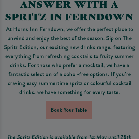
ANSWER WITH A
SPRITZ IN FERNDOWN
At Horns Inn Ferndown, we offer the perfect place to
unwind and enjoy the best of the season. Sip on The
Spritz Edition, our exciting new drinks range, featuring
everything from refreshing cocktails to fruity summer
drinks. For those who prefer a mocktail, we have a
fantastic selection of alcohol-free options. If you’re
craving easy summertime spritz or colourful cocktail
drinks, we have something for every taste.
Book Your Table
The Spritz Edition is available from 1st May until 28th