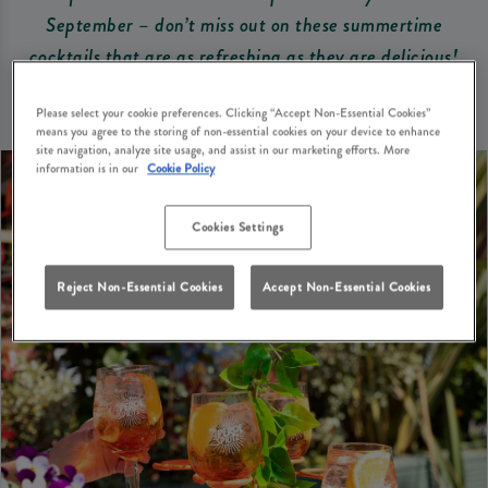
September – don’t miss out on these summertime
cocktails that are as refreshing as they are delicious!
Please select your cookie preferences. Clicking “Accept Non-Essential Cookies”
means you agree to the storing of non-essential cookies on your device to enhance
site navigation, analyze site usage, and assist in our marketing efforts. More
information is in our
Cookie Policy
Cookies Settings
Reject Non-Essential Cookies
Accept Non-Essential Cookies