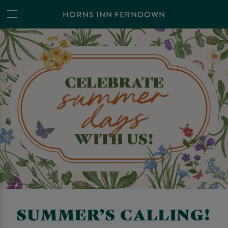
HORNS INN FERNDOWN
SUMMER’S CALLING!