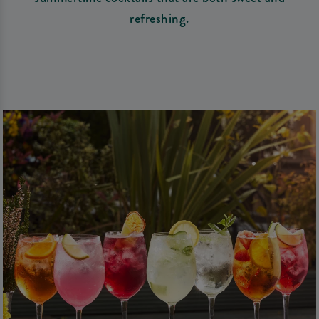
refreshing.