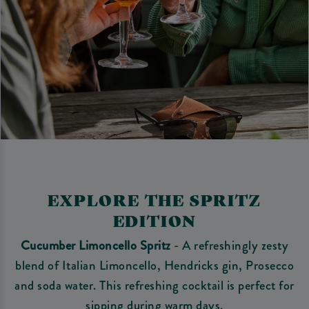
EXPLORE THE SPRITZ
EDITION
Cucumber Limoncello Spritz
- A refreshingly zesty
blend of Italian Limoncello, Hendricks gin, Prosecco
and soda water. This refreshing cocktail is perfect for
sipping during warm days.