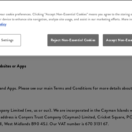
irm that you accept these terms and conditions and that you agree to comp
ly at the time of your use.
 your cookie preferences. Clicking “Accept Non-Essential Cookies” means you agree to the storing o
r device to enhance site navigation, analyze site usage, and assist in our marketing efforts. More i
cluding to reflect changes in relevant laws and regulatory requirements so 
olicy
 Settings
Reject Non-Essential Cookies
Accept Non-Esse
y
to find out about how we collect and use your personal information and yo
ebsites or Apps
s and Apps. Please see our main Terms and Conditions for more details abou
pany Limited (we, us or our). We are incorporated in the Cayman Islan
e address is Conyers Trust Company (Cayman) Limited, Cricket Square, 
ull, West Midlands B90 4SJ. Our VAT number is 670 3131 67.