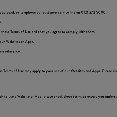
oup.co.uk or telephone our customer service line on 0121 272 5000.
s
 these Terms of Use and that you agree to comply with them.
 our Websites or Apps.
re reference.
ese Terms of Use may apply to your use of our Websites and Apps. Please see
 to use a Website or App, please check these terms to ensure you understa