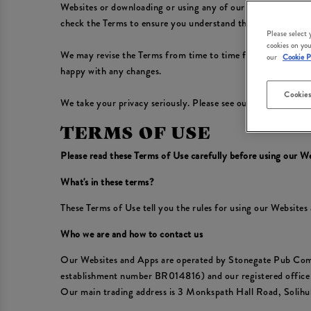
Websites or downloading or using any of our Apps, you conf
check the Terms to ensure you understand the Terms that app
Please select
cookies on you
We may revise the Terms from time to time for any reason, in
our
Cookie P
happy with any changes.
Cookies
We take your privacy seriously. Please see our
Privacy Polic
TERMS OF USE
Please read these Terms of Use carefully before using our W
What's in these terms?
These Terms of Use tell you the rules for using our Website
Who we are and how to contact us
Our Websites and Apps are operated by Stonegate Pub Com
establishment number BR014816) and our registered offic
Our main trading address is 3 Monkspath Hall Road, Solih