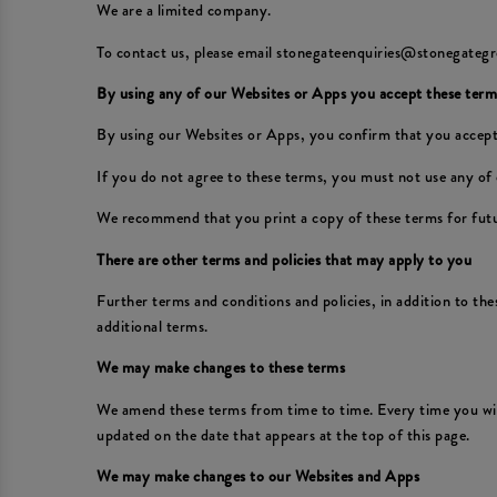
We are a limited company.
To contact us, please email stonegateenquiries@stonegategr
By using any of our Websites or Apps you accept these term
By using our Websites or Apps, you confirm that you accept
If you do not agree to these terms, you must not use any of
We recommend that you print a copy of these terms for futu
There are other terms and policies that may apply to you
Further terms and conditions and policies, in addition to th
additional terms.
We may make changes to these terms
We amend these terms from time to time. Every time you wish
updated on the date that appears at the top of this page.
We may make changes to our Websites and Apps