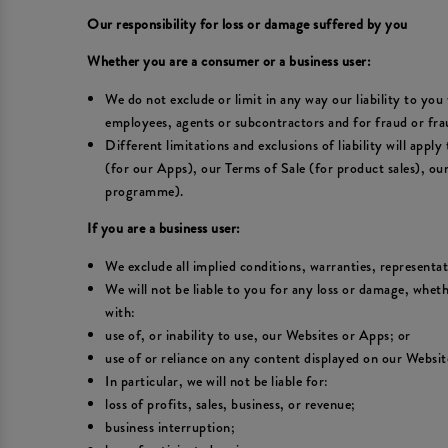
Our responsibility for loss or damage suffered by you
Whether you are a consumer or a business user:
We do not exclude or limit in any way our liability to you 
employees, agents or subcontractors and for fraud or fra
Different limitations and exclusions of liability will appl
(for our Apps), our Terms of Sale (for product sales), o
programme).
If you are a business user:
We exclude all implied conditions, warranties, representa
We will not be liable to you for any loss or damage, wheth
with:
use of, or inability to use, our Websites or Apps; or
use of or reliance on any content displayed on our Websit
In particular, we will not be liable for:
loss of profits, sales, business, or revenue;
business interruption;