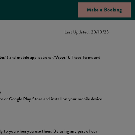
Make a Booking
Last Updated: 20/10/23
tes
”) and mobile applications (“
Apps
”). These Terms and
s.
 or Google Play Store and install on your mobile device.
ply to you when you use them. By using any part of our