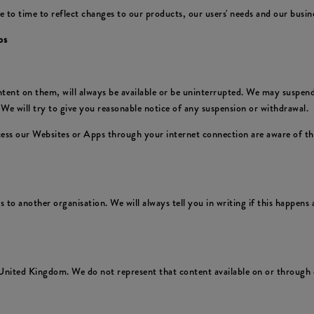
 time to reflect changes to our products, our users' needs and our business
ps
nt on them, will always be available or be uninterrupted. We may suspend or
We will try to give you reasonable notice of any suspension or withdrawal.
ccess our Websites or Apps through your internet connection are aware of t
to another organisation. We will always tell you in writing if this happens a
United Kingdom. We do not represent that content available on or through o