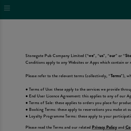
Stonegate Pub Company Limited (“
we
”, “
us
”, “
our
” or “
Sto
Conditions apply to any Websites or Apps which contain or 
Please refer to the relevant terms (collectively, “
Terms
”), wh
● Terms of Use: these apply to the services we provide thro
● End User Licence Agreement: this applies to any of our A
● Terms of Sale: these applies to orders you place for produ
● Booking Terms: these apply to reservations you make at ou
● Loyalty Programme Terms: these apply to your participat
Please read the Terms and our related
Privacy Policy
and
Coo