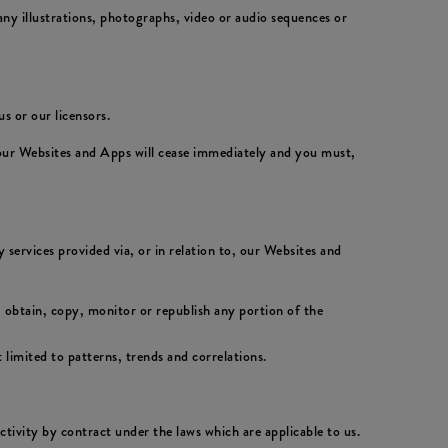
ny illustrations, photographs, video or audio sequences or
s or our licensors.
 our Websites and Apps will cease immediately and you must,
 services provided via, or in relation to, our Websites and
 obtain, copy, monitor or republish any portion of the
 limited to patterns, trends and correlations.
activity by contract under the laws which are applicable to us.