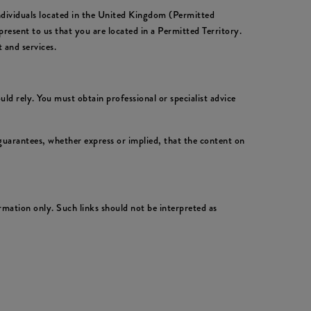
individuals located in the United Kingdom (Permitted
resent to us that you are located in a Permitted Territory.
 and services.
ld rely. You must obtain professional or specialist advice
uarantees, whether express or implied, that the content on
rmation only. Such links should not be interpreted as