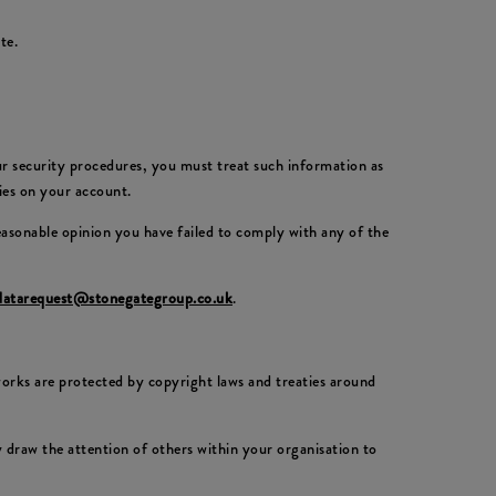
te.
our security procedures, you must treat such information as
ties on your account.
reasonable opinion you have failed to comply with any of the
datarequest@stonegategroup.co.uk
.
 works are protected by copyright laws and treaties around
draw the attention of others within your organisation to