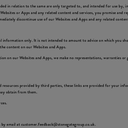
ed in relation to the same are only targeted to, and intended for use by, 
 Websites or Apps and any related content and services, you promise and rep
mediately discontinue use of our Websites and Apps and any related content
 information only. It is not intended to amount to advice on which you shou
f the content on our Websites and Apps.
ion on our Websites and Apps, we make no representations, warranties or g
 resources provided by third parties, these links are provided for your info
 may obtain from them.
rces.
us by email at customer.feedback@stonegategroup.co.uk.