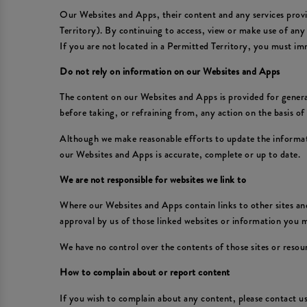
Our Websites and Apps, their content and any services provid
Territory). By continuing to access, view or make use of any
If you are not located in a Permitted Territory, you must im
Do not rely on information on our Websites and Apps
The content on our Websites and Apps is provided for general
before taking, or refraining from, any action on the basis o
Although we make reasonable efforts to update the informat
our Websites and Apps is accurate, complete or up to date.
We are not responsible for websites we link to
Where our Websites and Apps contain links to other sites and
approval by us of those linked websites or information you
We have no control over the contents of those sites or resou
How to complain about or report content
If you wish to complain about any content, please contact 