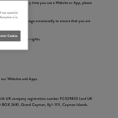
ly with them. Every time you use a Website or App, please
f non-essential
nformation is in
please check this page occasionally to ensure that you are
ntial Cookies
ur data protection rights.
t our Websites and Apps.
ds with UK company registration number FC029833 (and UK
PO BOX 2681, Grand Cayman, Ky1-1111, Cayman Islands.