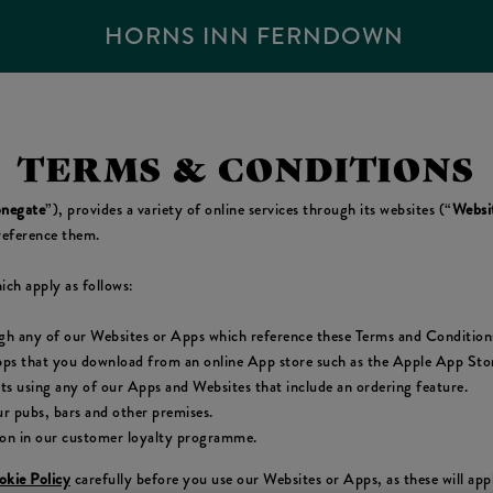
HORNS INN FERNDOWN
TERMS & CONDITIONS
negate
”), provides a variety of online services through its websites (“
Websi
reference them.
ich apply as follows:
ugh any of our Websites or Apps which reference these Terms and Condition
pps that you download from an online App store such as the Apple App Store
cts using any of our Apps and Websites that include an ordering feature.
r pubs, bars and other premises.
ion in our customer loyalty programme.
kie Policy
carefully before you use our Websites or Apps, as these will ap