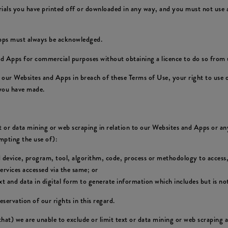
rials you have printed off or downloaded in any way, and you must not use a
Apps must always be acknowledged.
d Apps for commercial purposes without obtaining a licence to do so from u
of our Websites and Apps in breach of these Terms of Use, your right to use
 you have made.
xt or data mining or web scraping in relation to our Websites and Apps or any
empting the use of):
d device, program, tool, algorithm, code, process or methodology to access,
rvices accessed via the same; or
 and data in digital form to generate information which includes but is not
eservation of our rights in this regard.
 that) we are unable to exclude or limit text or data mining or web scraping 