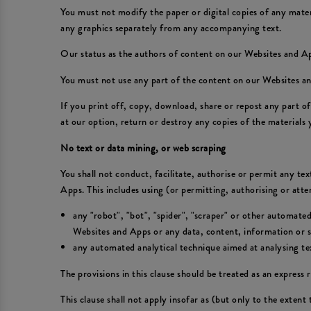
You must not modify the paper or digital copies of any mate
any graphics separately from any accompanying text.
Our status as the authors of content on our Websites and 
You must not use any part of the content on our Websites an
If you print off, copy, download, share or repost any part 
at our option, return or destroy any copies of the materials
No text or data mining, or web scraping
You shall not conduct, facilitate, authorise or permit any te
Apps. This includes using (or permitting, authorising or att
any "robot", "bot", "spider", "scraper" or other automate
Websites and Apps or any data, content, information or se
any automated analytical technique aimed at analysing text
The provisions in this clause should be treated as an express r
This clause shall not apply insofar as (but only to the extent