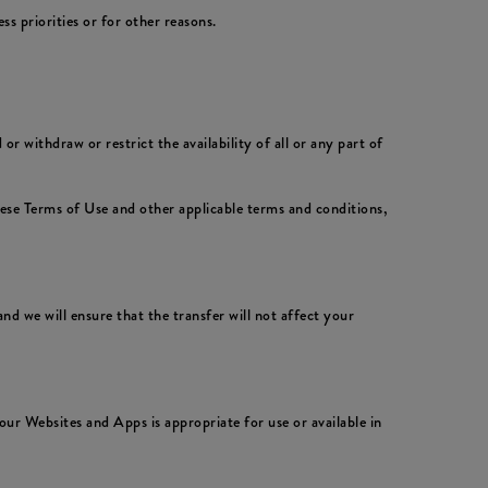
 priorities or for other reasons.
 withdraw or restrict the availability of all or any part of
hese Terms of Use and other applicable terms and conditions,
nd we will ensure that the transfer will not affect your
ur Websites and Apps is appropriate for use or available in