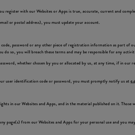
ou register with our Websites or Apps is true, accurate, current and comple
 email or postal address), you must update your account.
on code, password or any other piece of registration information as part of 
 you do so, you will breach these terms and may be responsible for any activi
 password, whether chosen by you or allocated by us, at any time, if in our 
ur user identification code or password, you must promptly notify us at
c.
 rights in our Websites and Apps, and in the material published on it. Those
any page(s) from our Websites and Apps for your personal use and you may 