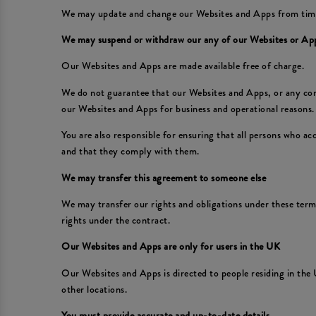
We may update and change our Websites and Apps from time to
We may suspend or withdraw our any of our Websites or Ap
Our Websites and Apps are made available free of charge.
We do not guarantee that our Websites and Apps, or any conte
our Websites and Apps for business and operational reasons. 
You are also responsible for ensuring that all persons who a
and that they comply with them.
We may transfer this agreement to someone else
We may transfer our rights and obligations under these terms 
rights under the contract.
Our Websites and Apps are only for users in the UK
Our Websites and Apps is directed to people residing in the 
other locations.
You must provide accurate and up-to-date details