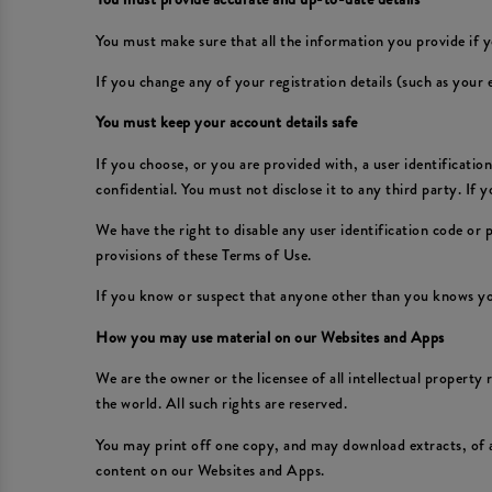
You must make sure that all the information you provide if y
If you change any of your registration details (such as your
You must keep your account details safe
If you choose, or you are provided with, a user identificati
confidential. You must not disclose it to any third party. If
We have the right to disable any user identification code or
provisions of these Terms of Use.
If you know or suspect that anyone other than you knows yo
How you may use material on our Websites and Apps
We are the owner or the licensee of all intellectual property
the world. All such rights are reserved.
You may print off one copy, and may download extracts, of 
content on our Websites and Apps.