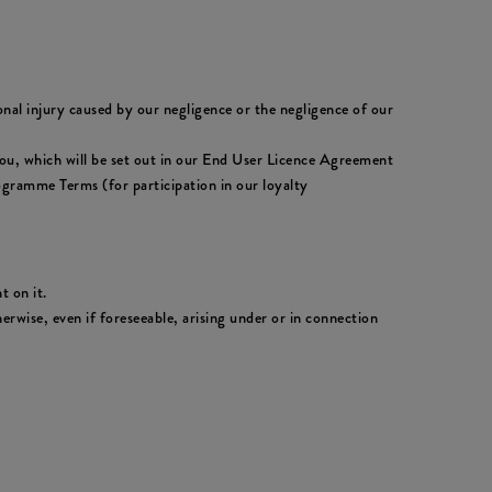
sonal injury caused by our negligence or the negligence of our
to you, which will be set out in our End User Licence Agreement
ogramme Terms (for participation in our loyalty
t on it.
erwise, even if foreseeable, arising under or in connection