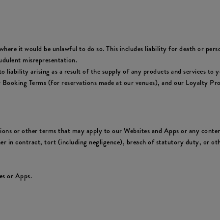
where it would be unlawful to do so. This includes liability for death or per
udulent misrepresentation.
y to liability arising as a result of the supply of any products and services 
ur Booking Terms (for reservations made at our venues), and our Loyalty Pr
tions or other terms that may apply to our Websites and Apps or any conten
er in contract, tort (including negligence), breach of statutory duty, or oth
es or Apps.