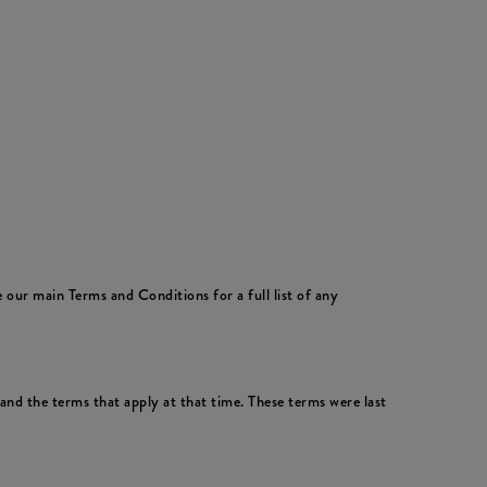
 our main Terms and Conditions for a full list of any
nd the terms that apply at that time. These terms were last