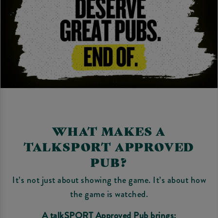
WHAT MAKES A
TALKSPORT APPROVED
PUB?
It’s not just about showing the game. It’s about how
the game is watched.
A talkSPORT Approved Pub brings: