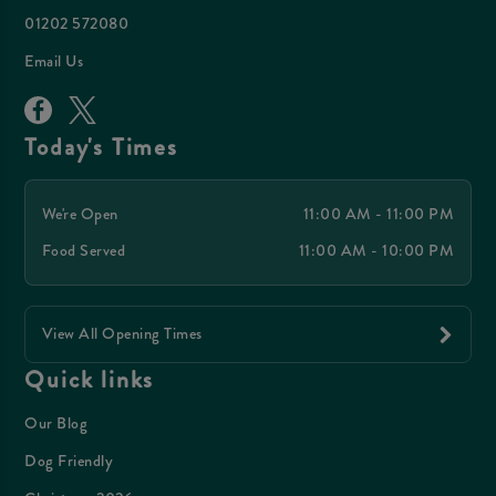
01202 572080
Email Us
Today's Times
We're Open
11:00 AM - 11:00 PM
Food Served
11:00 AM - 10:00 PM
View All Opening Times
Quick links
Our Blog
Dog Friendly