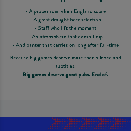
- A proper roar when England score
- A great draught beer selection
- Staff who lift the moment
- An atmosphere that doesn’t dip
- And banter that carries on long after full‑time
Because big games deserve more than silence and
subtitles.
Big games deserve great pubs. End of.