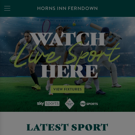
HORNS INN FERNDOWN
LATEST SPORT