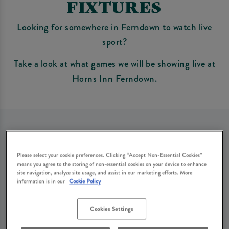
FIXTURES
Looking for somewhere in Ferndown to watch live
sport?
Take a look at what games we will be showing live at
Horns Inn Ferndown.
Sorry, there are no sports
Please select your cookie preferences. Clicking “Accept Non-Essential Cookies”
means you agree to the storing of non-essential cookies on your device to enhance
fixtures available at the
site navigation, analyze site usage, and assist in our marketing efforts. More
information is in our
Cookie Policy
moment. Please check again
Cookies Settings