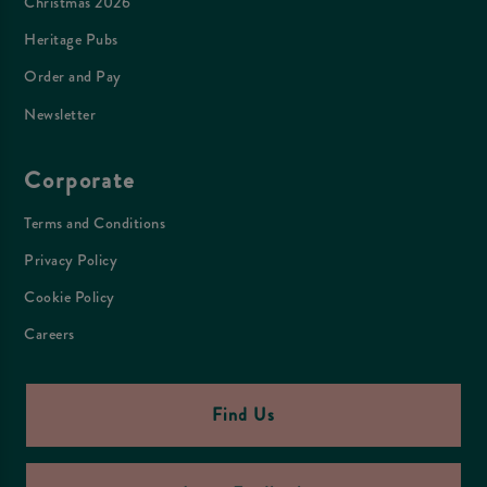
Christmas 2026
Heritage Pubs
Order and Pay
Newsletter
Corporate
Terms and Conditions
Privacy Policy
Cookie Policy
Careers
Find Us