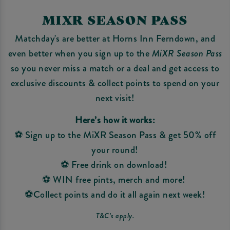
MIXR SEASON PASS
Matchday's are better at Horns Inn Ferndown, and
even better when you sign up to the
MiXR Season Pass
so you never miss a match or a deal and get access to
exclusive discounts & collect points to spend on your
next visit!
Here’s how it works:
⚽ Sign up to the MiXR Season Pass & get 50% off
your round!
⚽ Free drink on download!
⚽ WIN free pints, merch and more!
⚽Collect points and do it all again next week!
T&C’s apply.