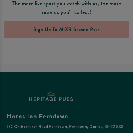
The more live sport you watch with us, the more
rewards you’ll collect!
Sign Up To MiXR Season Pass
Horns Inn Ferndown
182 Christchurch Road Ferndown, Ferndown, Dorset, BH22 8SS