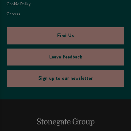
Cookie Policy
Careers
Find Us
Leave Feedback
Sign up to our newsletter