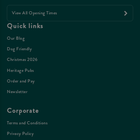
View All Opening Times
Quick links
Our Blog
Dog Friendly
Christmas 2026
Heritage Pubs
Order and Pay
Newsletter
Corporate
Terms and Conditions
Privacy Policy