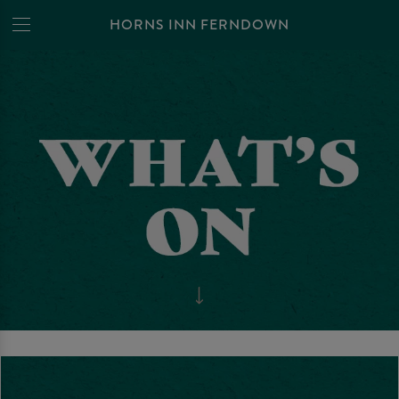
HORNS INN FERNDOWN