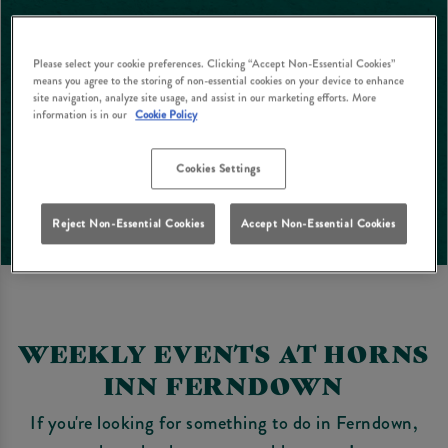
Please select your cookie preferences. Clicking “Accept Non-Essential Cookies”
means you agree to the storing of non-essential cookies on your device to enhance
site navigation, analyze site usage, and assist in our marketing efforts. More
information is in our
Cookie Policy
Cookies Settings
Reject Non-Essential Cookies
Accept Non-Essential Cookies
WEEKLY EVENTS AT HORNS
INN FERNDOWN
If you're looking for something to do in Ferndown,