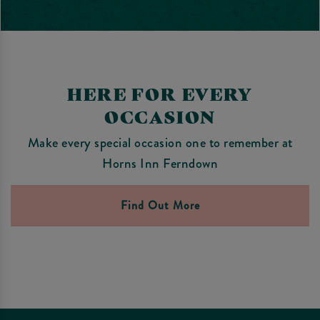
HERE FOR EVERY
OCCASION
Make every special occasion one to remember at
Horns Inn Ferndown
Find Out More