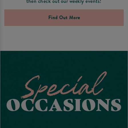
then check out our weekly events!
Find Out More