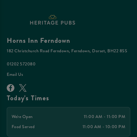
Horns Inn Ferndown
182 Christchurch Road Ferndown, Ferndown, Dorset, BH22 8SS
01202 572080
Email Us
Today's Times
We're Open
11:00 AM - 11:00 PM
Food Served
11:00 AM - 10:00 PM