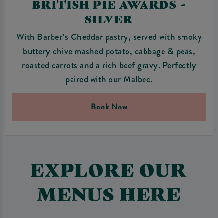
BRITISH PIE AWARDS -
SILVER
With Barber’s Cheddar pastry, served with smoky
buttery chive mashed potato, cabbage & peas,
roasted carrots and a rich beef gravy. Perfectly
paired with our Malbec.
Book Now
EXPLORE OUR
MENUS HERE