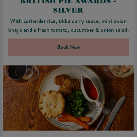
BRITISH PIE AWARDS -
SILVER
With coriander rice, tikka curry sauce, mini onion
bhajis and a fresh tomato, cucumber & onion salad.
Book Now