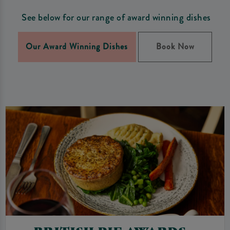
See below for our range of award winning dishes
Our Award Winning Dishes
Book Now