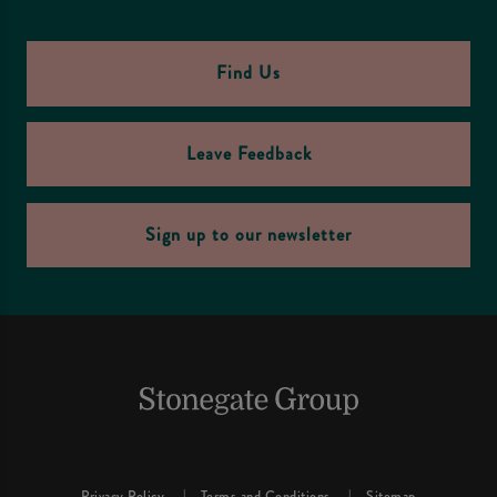
Find Us
Leave Feedback
Sign up to our newsletter
Privacy Policy
Terms and Conditions
Sitemap