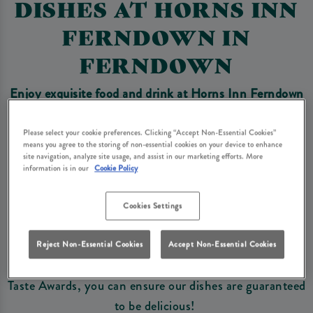
DISHES AT HORNS INN
FERNDOWN IN
FERNDOWN
Enjoy exquisite food and drink at Horns Inn Ferndown
and explore
our exclusive, award winning dishes you
won't find anywhere else!
Please select your cookie preferences. Clicking “Accept Non-Essential Cookies”
means you agree to the storing of non-essential cookies on your device to enhance
site navigation, analyze site usage, and assist in our marketing efforts. More
information is in our
Cookie Policy
Book Now
Cookies Settings
A selection of our wonderful dishes have been
nominated and awarded some of the best Food Awards
Reject Non-Essential Cookies
Accept Non-Essential Cookies
in the UK, from British Pie Award Winners to Great
Taste Awards, you can ensure our dishes are guaranteed
to be delicious!