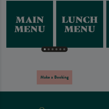
Make a Booking