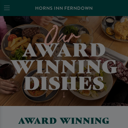
HORNS INN FERNDOWN
AWARD WINNING