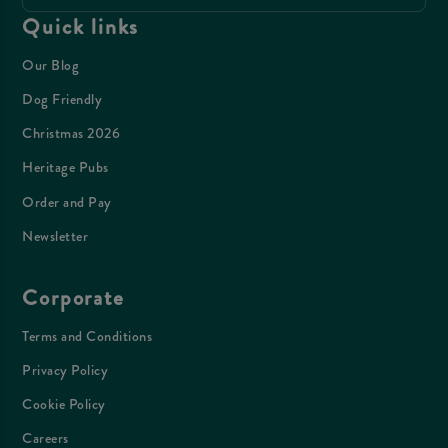
Quick links
Our Blog
Dog Friendly
Christmas 2026
Heritage Pubs
Order and Pay
Newsletter
Corporate
Terms and Conditions
Privacy Policy
Cookie Policy
Careers