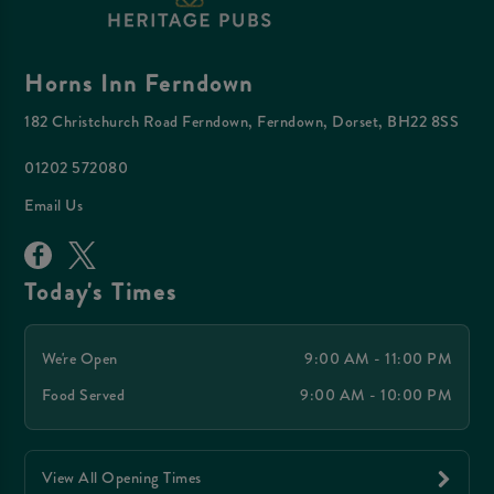
Horns Inn Ferndown
182 Christchurch Road Ferndown, Ferndown, Dorset, BH22 8SS
01202 572080
Email Us
Today's Times
We're Open
9:00 AM - 11:00 PM
Food Served
9:00 AM - 10:00 PM
View All Opening Times