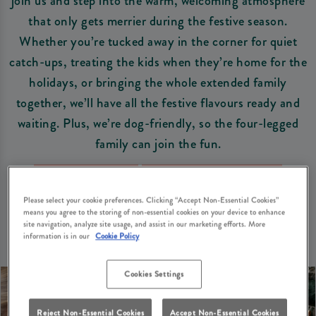
join us and step into the warm, welcoming atmosphere
that only gets merrier during the festive season.
Whether you’re tucked away in the corner for quiet
catch-ups, treating the kids when they’re home for the
holidays, or bringing the whole extended family
together, we’ll have all the festive flavours ready and
waiting. Plus, we’re dog-friendly, so the four-legged
family can join the fun.
Book Your Table
View Christmas Menus
Please select your cookie preferences. Clicking “Accept Non-Essential Cookies”
means you agree to the storing of non-essential cookies on your device to enhance
site navigation, analyze site usage, and assist in our marketing efforts. More
information is in our
Cookie Policy
Cookies Settings
Reject Non-Essential Cookies
Accept Non-Essential Cookies