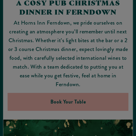
A COSY PUB CHRISTMAS
DINNER IN FERNDOWN
At Horns Inn Ferndown, we pride ourselves on
creating an atmosphere you’ll remember until next
Christmas. Whether it’s light bites at the bar or a 2
or 3 course Christmas dinner, expect lovingly made
food, with carefully selected international wines to
match. With a team dedicated to putting you at
ease while you get festive, feel at home in
Ferndown.
Book Your Table