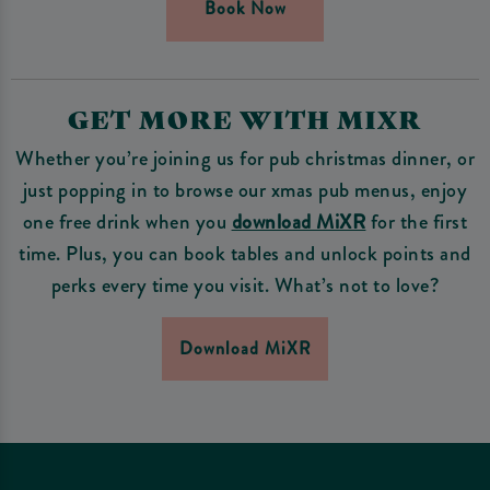
Book Now
GET MORE WITH MIXR
Whether you’re joining us for pub christmas dinner, or
just popping in to browse our xmas pub menus, enjoy
one free drink when you
download MiXR
for the first
time. Plus, you can book tables and unlock points and
perks every time you visit. What’s not to love?
Download MiXR