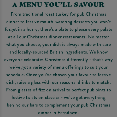
A MENU YOU’LL SAVOUR
From traditional roast turkey for pub Christmas
dinner to festive mouth-watering desserts you won’t
forget in a hurry, there’s a plate to please every palate
at all our Christmas dinner restaurants. No matter
what you choose, your dish is always made with care
and locally-sourced British ingredients. We know
everyone celebrates Christmas differently - that's why
we’ve got a variety of menu offerings to suit your
schedule. Once you’ve chosen your favourite festive
dish, raise a glass with our seasonal drinks to match.
From glasses of fizz on arrival to perfect pub pints to
festive twists on classics - we’ve got everything
behind our bars to complement your pub Christmas
dinner in Ferndown.