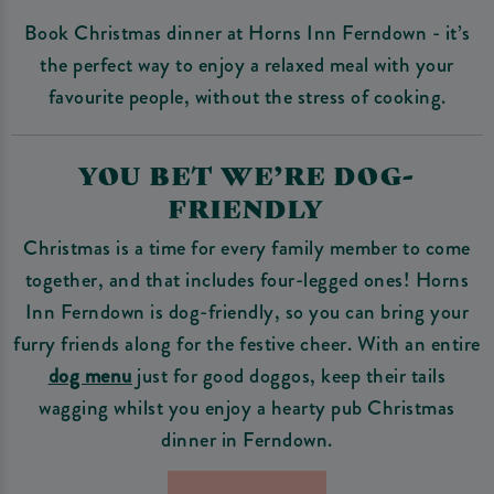
Book Christmas dinner at Horns Inn Ferndown - it’s
the perfect way to enjoy a relaxed meal with your
favourite people, without the stress of cooking.
YOU BET WE’RE DOG-
FRIENDLY
Christmas is a time for every family member to come
together, and that includes four-legged ones! Horns
Inn Ferndown is dog-friendly, so you can bring your
furry friends along for the festive cheer. With an entire
dog menu
just for good doggos, keep their tails
wagging whilst you enjoy a hearty pub Christmas
dinner in Ferndown.