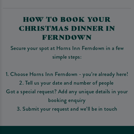
HOW TO BOOK YOUR
CHRISTMAS DINNER IN
FERNDOWN
Secure your spot at Horns Inn Ferndown in a few
simple steps:
1. Choose Horns Inn Ferndown - you’re already here!
2. Tell us your date and number of people
Got a special request? Add any unique details in your
booking enquiry
3. Submit your request and we’ll be in touch