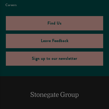
Careers
Find Us
Leave Feedback
Sign up to our newsletter