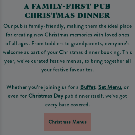
A FAMILY-FIRST PUB
CHRISTMAS DINNER
Our pub is family-friendly, making them the ideal place
for creating new Christmas memories with loved ones
of all ages. From toddlers to grandparents, everyone’s
welcome as part of your Christmas dinner booking. This
year, we’ve curated festive menus, to bring together all
your festive favourites.
Whether you’re joining us for a
Buffet
,
Set Menu
, or
even for
Christmas Day
pub dinner itself, we’ve got
every base covered.
Christmas Menus