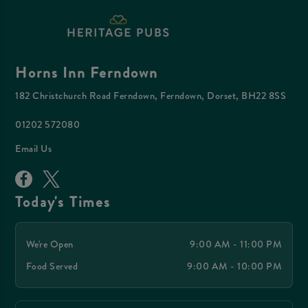
Horns Inn Ferndown
182 Christchurch Road Ferndown, Ferndown, Dorset, BH22 8SS
01202 572080
Email Us
Today's Times
We're Open
9:00 AM - 11:00 PM
Food Served
9:00 AM - 10:00 PM