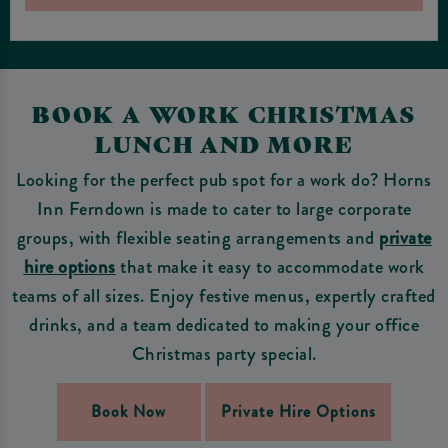
BOOK A WORK CHRISTMAS
LUNCH AND MORE
Looking for the perfect pub spot for a work do? Horns
Inn Ferndown is made to cater to large corporate
groups, with flexible seating arrangements and
private
hire options
that make it easy to accommodate work
teams of all sizes. Enjoy festive menus, expertly crafted
drinks, and a team dedicated to making your office
Christmas party special.
Book Now
Private Hire Options