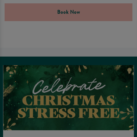
Book Now