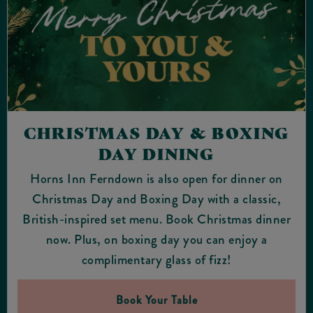
CHRISTMAS DAY & BOXING
DAY DINING
Horns Inn Ferndown is also open for dinner on
Christmas Day and Boxing Day with a classic,
British-inspired set menu. Book Christmas dinner
now. Plus, on boxing day you can enjoy a
complimentary glass of fizz!
Book Your Table