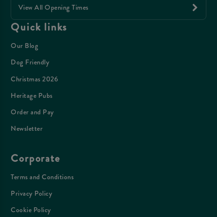
View All Opening Times
Quick links
Our Blog
Dog Friendly
Christmas 2026
Heritage Pubs
Order and Pay
Newsletter
Corporate
Terms and Conditions
Privacy Policy
Cookie Policy