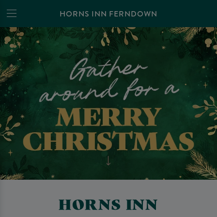
HORNS INN FERNDOWN
HORNS INN