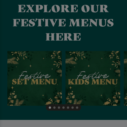
EXPLORE OUR
FESTIVE MENUS
HERE