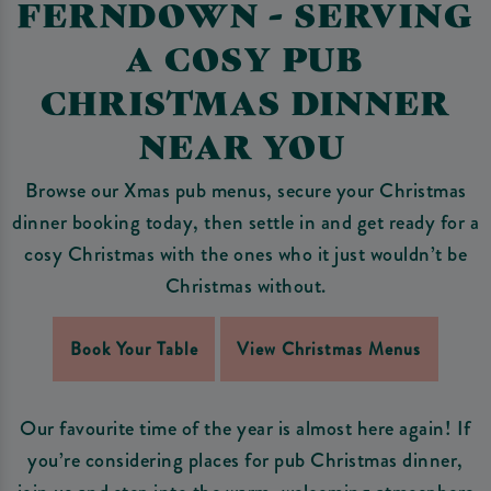
FERNDOWN - SERVING
A COSY PUB
CHRISTMAS DINNER
NEAR YOU
Browse our Xmas pub menus, secure your Christmas
dinner booking today, then settle in and get ready for a
cosy Christmas with the ones who it just wouldn’t be
Christmas without.
Book Your Table
View Christmas Menus
Our favourite time of the year is almost here again! If
you’re considering places for pub Christmas dinner,