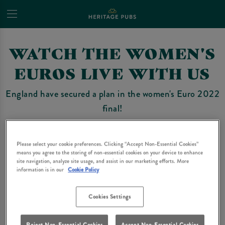
WATCH THE WOMEN'S
EUROS LIVE WITH US
England have secured a plan in the women's Euro 2022
final!
A selection of our pubs will be showing the game on
Sunday 31st July.
Please select your cookie preferences. Clicking “Accept Non-Essential Cookies”
means you agree to the storing of non-essential cookies on your device to enhance
site navigation, analyze site usage, and assist in our marketing efforts. More
Avoid missing any of the action and book your seats
information is in our
Cookie Policy
today!
Cookies Settings
Find your nearest participating Heritage Pubs pub
below.
Reject Non-Essential Cookies
Accept Non-Essential Cookies