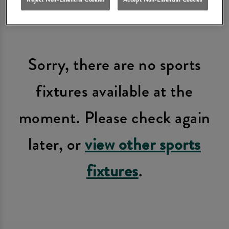
Sorry, there are no sports
fixtures available at the
moment. Please check again
later, or
view other sports
fixtures
.