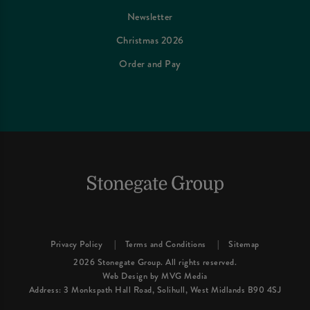
Newsletter
Christmas 2026
Order and Pay
Privacy Policy
Terms and Conditions
Sitemap
2026 Stonegate Group. All rights reserved.
Web Design
by MVG Media
Address: 3 Monkspath Hall Road, Solihull, West Midlands B90 4SJ