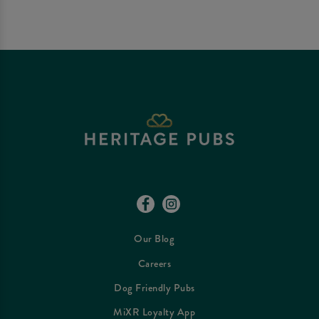
Our Blog
Careers
Dog Friendly Pubs
MiXR Loyalty App