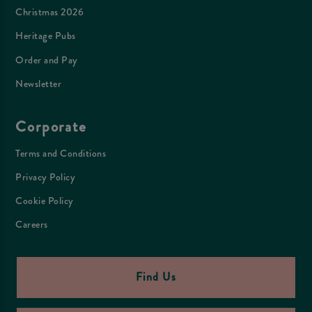
Christmas 2026
Heritage Pubs
Order and Pay
Newsletter
Corporate
Terms and Conditions
Privacy Policy
Cookie Policy
Careers
Find Us