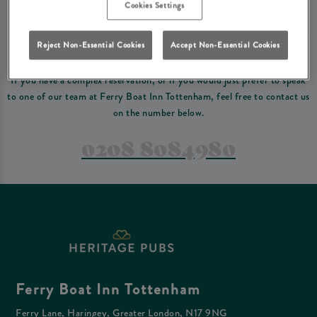
Please read our
terms and conditions
before making a booking
. Some bookings
Cookies Settings
require a deposit, this deposit value will be taken off your final bill on the day.
Reject Non-Essential Cookies
Accept Non-Essential Cookies
PREFER TO JUST GIVE US A CALL?
If you have a complex reservation, or if you would just prefer to speak
to one of our team at Ferry Boat Inn Tottenham, feel free to contact us
on the number below.
0208 8084980
Ferry Boat Inn Tottenham
Ferry Lane, Haringey, Greater London, N17 9NG