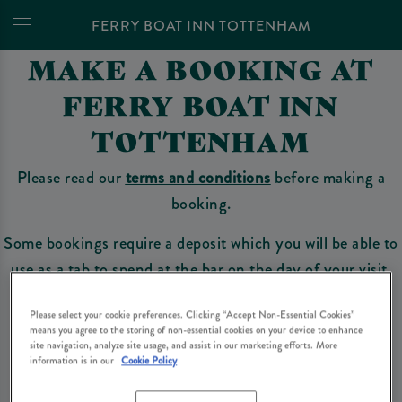
FERRY BOAT INN TOTTENHAM
MAKE A BOOKING AT
FERRY BOAT INN
TOTTENHAM
Please read our
terms and conditions
before making a
booking.
Some bookings require a deposit which you will be able to
use as a tab to spend at the bar on the day of your visit.
Please select your cookie preferences. Clicking “Accept Non-Essential Cookies”
means you agree to the storing of non-essential cookies on your device to enhance
Make a Booking
site navigation, analyze site usage, and assist in our marketing efforts. More
information is in our
Cookie Policy