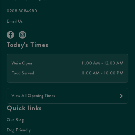
0208 8084980
Email Us
Today's Times
We're Open
11:00 AM - 12:00 AM
Food Served
11:00 AM - 10:00 PM
View All Opening Times
Quick links
Our Blog
Dog Friendly