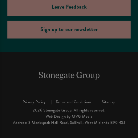
Leave Feedback
Sign up to our newsletter
Privacy Policy
Terms and Conditions
Sitemap
2026 Stonegate Group. All rights reserved.
Web Design
by MVG Media
Address: 3 Monkspath Hall Road, Solihull, West Midlands B90 4SJ