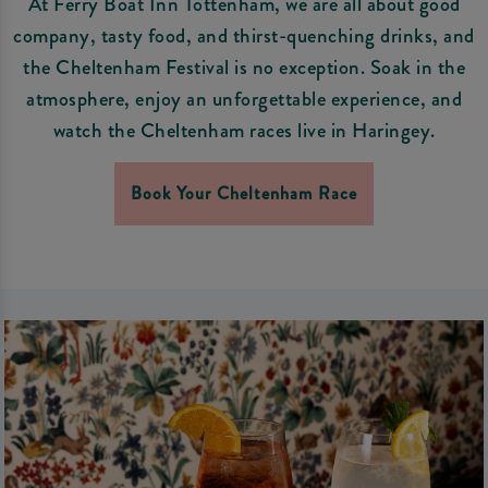
At Ferry Boat Inn Tottenham, we are all about good
company, tasty food, and thirst-quenching drinks, and
the Cheltenham Festival is no exception. Soak in the
atmosphere, enjoy an unforgettable experience, and
watch the Cheltenham races live in Haringey.
Book Your Cheltenham Race