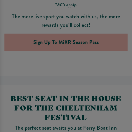
T&C’s apply.
The more live sport you watch with us, the more
rewards you’ll collect!
Sign Up To MiXR Season Pass
BEST SEAT IN THE HOUSE
FOR THE CHELTENHAM
FESTIVAL
The perfect seat awaits you at Ferry Boat Inn