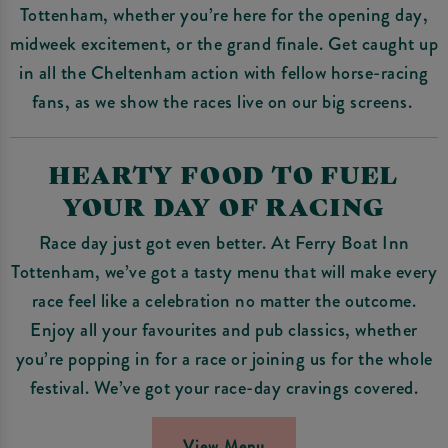
Tottenham, whether you’re here for the opening day,
midweek excitement, or the grand finale. Get caught up
in all the Cheltenham action with fellow horse-racing
fans, as we show the races live on our big screens.
HEARTY FOOD TO FUEL
YOUR DAY OF RACING
Race day just got even better. At Ferry Boat Inn
Tottenham, we’ve got a tasty menu that will make every
race feel like a celebration no matter the outcome.
Enjoy all your favourites and pub classics, whether
you’re popping in for a race or joining us for the whole
festival. We’ve got your race-day cravings covered.
View Menu