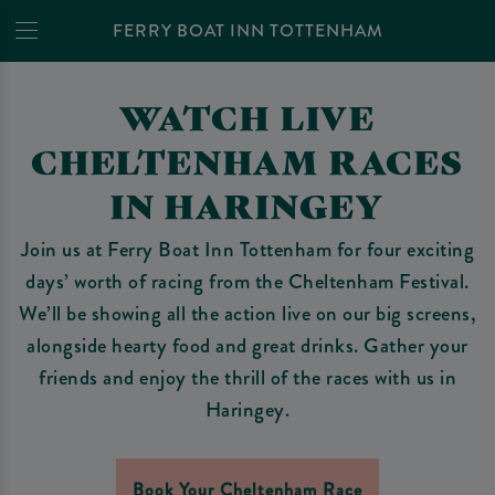
FERRY BOAT INN TOTTENHAM
WATCH LIVE
CHELTENHAM RACES
IN HARINGEY
Join us at Ferry Boat Inn Tottenham for four exciting
days’ worth of racing from the Cheltenham Festival.
We’ll be showing all the action live on our big screens,
alongside hearty food and great drinks. Gather your
friends and enjoy the thrill of the races with us in
Haringey.
Book Your Cheltenham Race