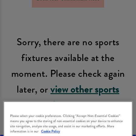
Sorry, there are no sports
fixtures available at the
moment. Please check again
later, or
view other sports
fixtures
.
Please select your cookie preferences. Clicking “Accept Non-Essential Cookies”
means you agree to the storing of non-essential cookies on your device to enhance
site navigation, analyze site usage, and assist in our marketing efforts. More
information is in our
Cookie Policy