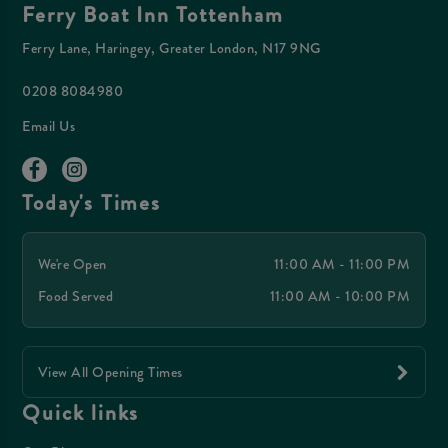
Ferry Boat Inn Tottenham
Ferry Lane, Haringey, Greater London, N17 9NG
0208 8084980
Email Us
Today's Times
We're Open
11:00 AM - 11:00 PM
Food Served
11:00 AM - 10:00 PM
View All Opening Times
Quick links