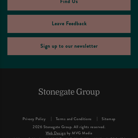
Find Us
Leave Feedback
Sign up to our newsletter
Privacy Policy
Terms and Conditions
Sitemap
2026 Stonegate Group. All rights reserved.
Web Design
by MVG Media