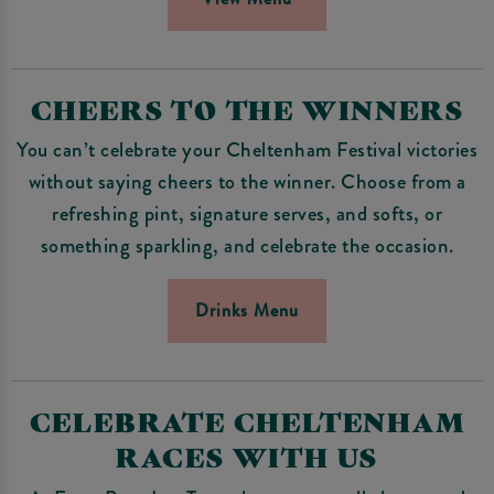
CHEERS TO THE WINNERS
You can’t celebrate your Cheltenham Festival victories
without saying cheers to the winner. Choose from a
refreshing pint, signature serves, and softs, or
something sparkling, and celebrate the occasion.
Drinks Menu
CELEBRATE CHELTENHAM
RACES WITH US