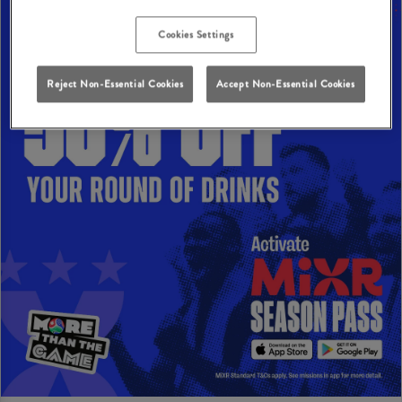
Cookies Settings
Reject Non-Essential Cookies
Accept Non-Essential Cookies