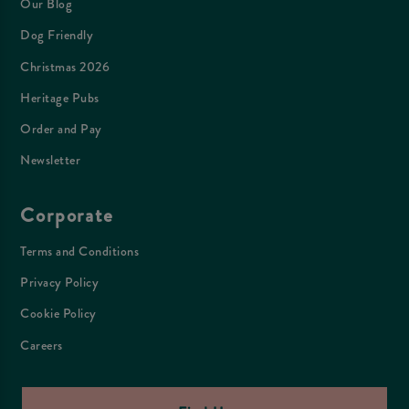
Our Blog
Dog Friendly
Christmas 2026
Heritage Pubs
Order and Pay
Newsletter
Corporate
Terms and Conditions
Privacy Policy
Cookie Policy
Careers