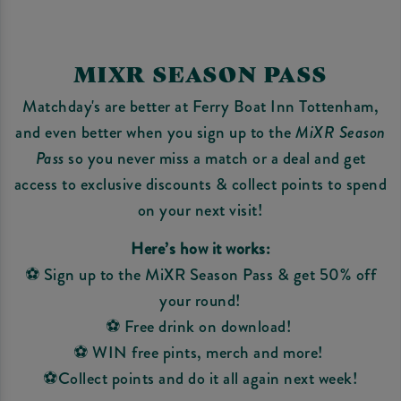
MIXR SEASON PASS
Matchday's are better at Ferry Boat Inn Tottenham,
and even better when you sign up to the
MiXR Season
Pass
so you never miss a match or a deal and get
access to exclusive discounts & collect points to spend
on your next visit!
Here’s how it works:
⚽ Sign up to the MiXR Season Pass & get 50% off
your round!
⚽ Free drink on download!
⚽ WIN free pints, merch and more!
⚽Collect points and do it all again next week!