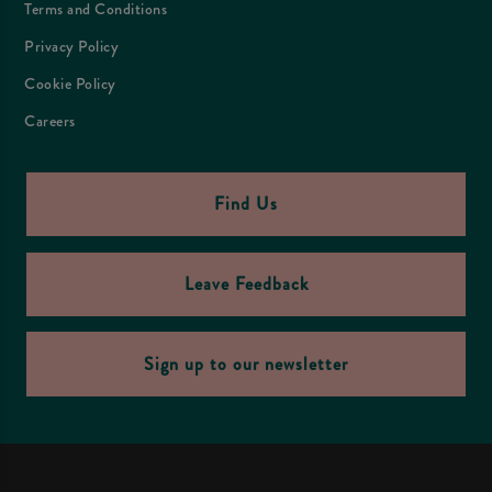
Terms and Conditions
Privacy Policy
Cookie Policy
Careers
Find Us
Leave Feedback
Sign up to our newsletter