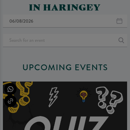
IN HARINGEY
UPCOMING EVENTS