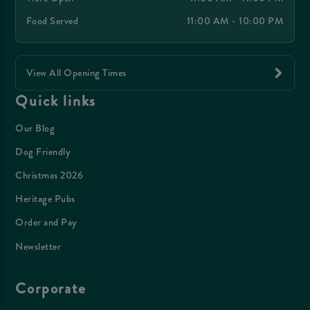
Food Served
11:00 AM - 10:00 PM
View All Opening Times
Quick links
Our Blog
Dog Friendly
Christmas 2026
Heritage Pubs
Order and Pay
Newsletter
Corporate