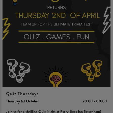
Quiz Thursdays
Thursday 1st October
20:00 - 00:00
Join us for a thrilling Quiz Night at Ferry Boat Inn Tottenham!