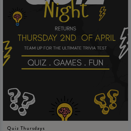
Quiz Thursdays