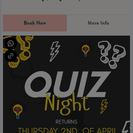
Book Now
More Info