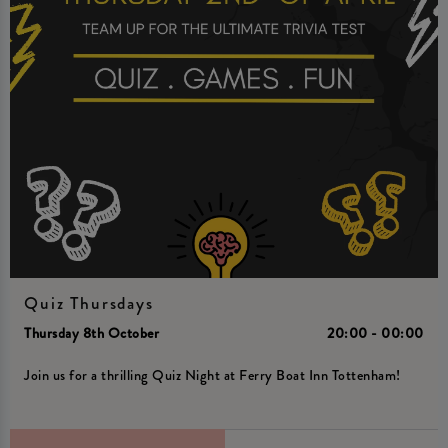
Quiz Thursdays
Thursday 8th October
20:00 - 00:00
Join us for a thrilling Quiz Night at Ferry Boat Inn Tottenham!