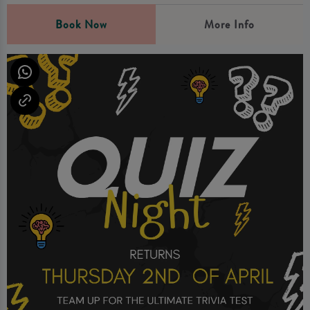
Book Now
More Info