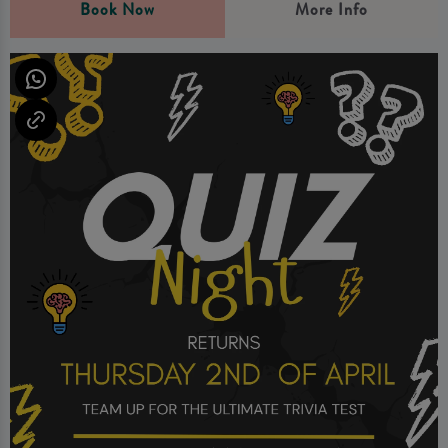
Book Now
More Info