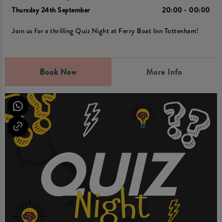
Thursday 24th September
20:00 - 00:00
Join us for a thrilling Quiz Night at Ferry Boat Inn Tottenham!
Book Now
More Info