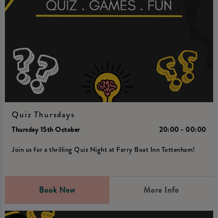
Quiz Thursdays
Thursday 15th October
20:00 - 00:00
Join us for a thrilling Quiz Night at Ferry Boat Inn Tottenham!
Book Now
More Info