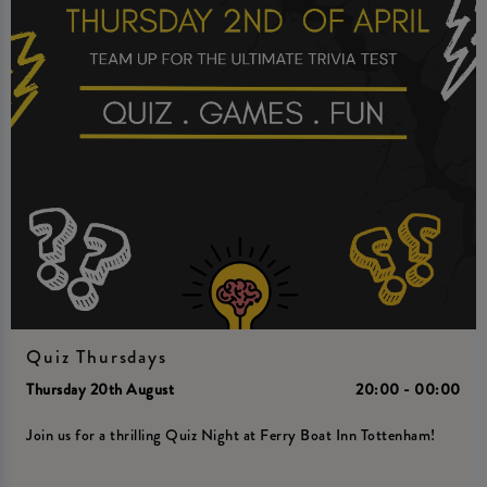
Quiz Thursdays
Thursday 20th August
20:00 - 00:00
Join us for a thrilling Quiz Night at Ferry Boat Inn Tottenham!