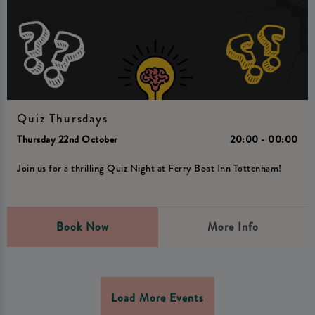
Quiz Thursdays
Thursday 22nd October
20:00 - 00:00
Join us for a thrilling Quiz Night at Ferry Boat Inn Tottenham!
Book Now
More Info
Load More Events