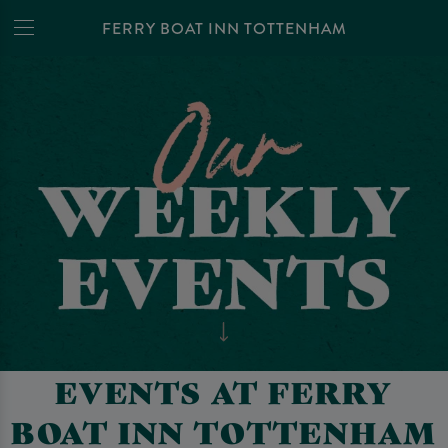
FERRY BOAT INN TOTTENHAM
EVENTS AT FERRY
BOAT INN TOTTENHAM