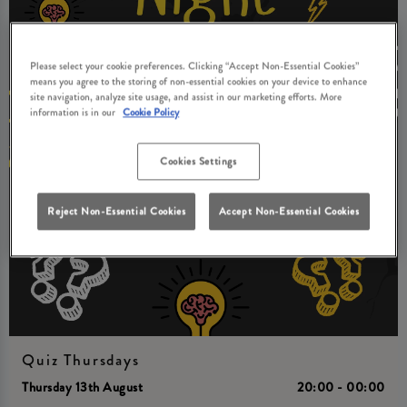
Please select your cookie preferences. Clicking “Accept Non-Essential Cookies”
means you agree to the storing of non-essential cookies on your device to enhance
site navigation, analyze site usage, and assist in our marketing efforts. More
information is in our
Cookie Policy
Cookies Settings
Reject Non-Essential Cookies
Accept Non-Essential Cookies
Quiz Thursdays
Thursday 13th August
20:00 - 00:00