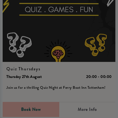
Quiz Thursdays
Thursday 27th August
20:00 - 00:00
Join us for a thrilling Quiz Night at Ferry Boat Inn Tottenham!
Book Now
More Info