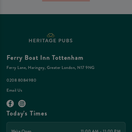
Ferry Boat Inn Tottenham
Ferry Lane, Haringey, Greater London, N17 9NG
0208 8084980
Email Us
Today's Times
We're Open
11:00 AM - 11:00 PM