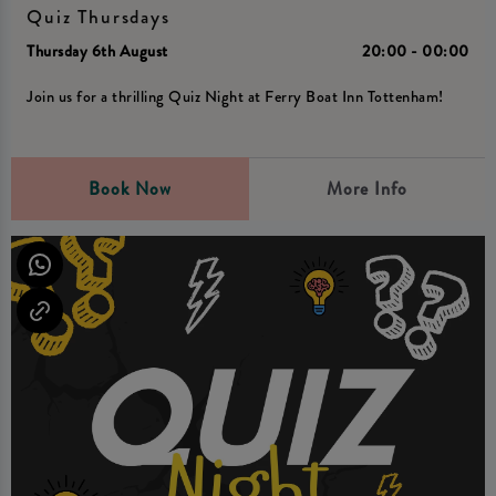
Quiz Thursdays
Thursday 6th August
20:00 - 00:00
Join us for a thrilling Quiz Night at Ferry Boat Inn Tottenham!
Book Now
More Info