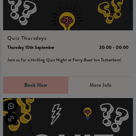
Quiz Thursdays
Thursday 10th September
20:00 - 00:00
Join us for a thrilling Quiz Night at Ferry Boat Inn Tottenham!
Book Now
More Info