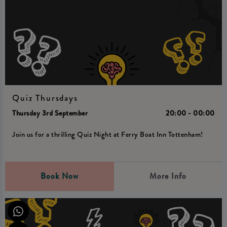
Quiz Thursdays
Thursday 3rd September
20:00 - 00:00
Join us for a thrilling Quiz Night at Ferry Boat Inn Tottenham!
Book Now
More Info