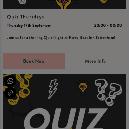
Quiz Thursdays
Thursday 17th September
20:00 - 00:00
Join us for a thrilling Quiz Night at Ferry Boat Inn Tottenham!
Book Now
More Info