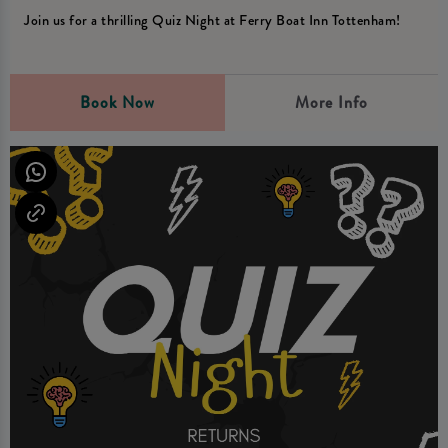
Join us for a thrilling Quiz Night at Ferry Boat Inn Tottenham!
Book Now
More Info