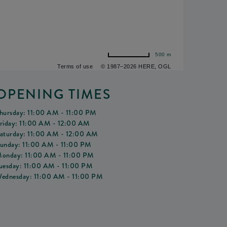
500 m
Terms of use
© 1987–2026 HERE, OGL
OPENING TIMES
hursday: 11:00 AM - 11:00 PM
riday: 11:00 AM - 12:00 AM
aturday: 11:00 AM - 12:00 AM
unday: 11:00 AM - 11:00 PM
onday: 11:00 AM - 11:00 PM
uesday: 11:00 AM - 11:00 PM
ednesday: 11:00 AM - 11:00 PM