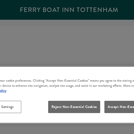
FERRY BOAT INN TOTTENHAM
 your cookie preferences. Clicking “Accept Non-Essential Cookies” means you agree to the storing o
r device to enhance site navigation, analyze site usage, and assist in our marketing efforts. More i
olicy
 Settings
Reject Non-Essential Cookies
Accept Non-Esse