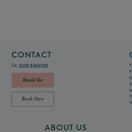
CONTACT
Tel:
0208 8084980
T
F
S
Email Us
S
M
T
Book Now
W
ABOUT US