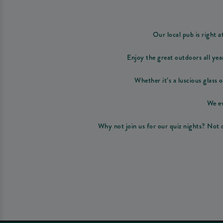
Our local pub is right a
Enjoy the great outdoors all yea
Whether it’s a luscious glass o
We ev
Why not join us for our quiz nights? Not o