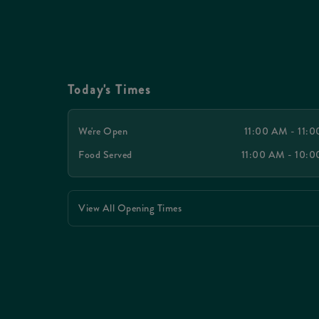
Today's Times
We're Open
11:00 AM - 11:
Food Served
11:00 AM - 10:
View All Opening Times