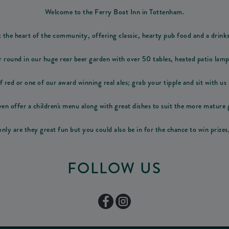
Welcome to the Ferry Boat Inn in Tottenham.
t the heart of the community, offering classic, hearty pub food and a drink
r round in our huge rear beer garden with over 50 tables, heated patio lam
f red or one of our award winning real ales; grab your tipple and sit with us b
en offer a children's menu along with great dishes to suit the more mature 
nly are they great fun but you could also be in for the chance to win prizes
FOLLOW US