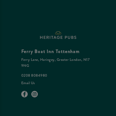
Ferry Boat Inn Tottenham
Ferry Lane, Haringey, Greater London, N17
9NG
0208 8084980
Email Us