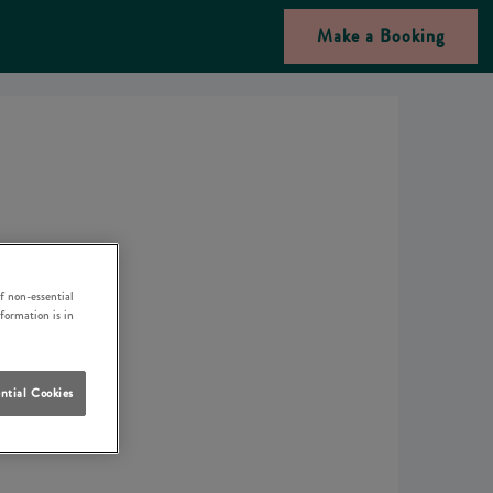
Make a Booking
f non-essential
nformation is in
ntial Cookies