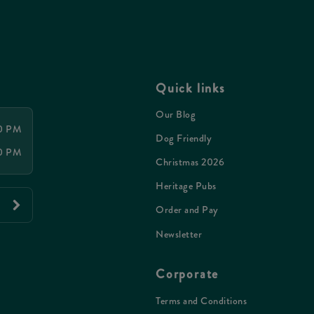
Quick links
Our Blog
00 PM
Dog Friendly
00 PM
Christmas 2026
Heritage Pubs
Order and Pay
Newsletter
Corporate
Terms and Conditions