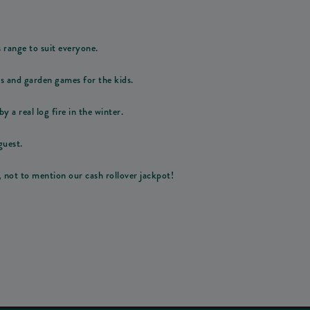
s range to suit everyone.
ps and garden games for the kids.
y a real log fire in the winter.
guest.
, not to mention our cash rollover jackpot!