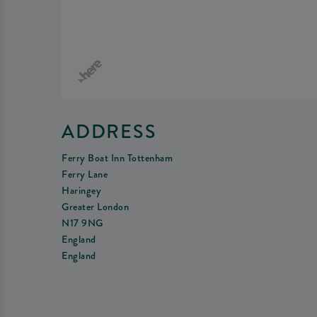
ADDRESS
Ferry Boat Inn Tottenham
Ferry Lane
Haringey
Greater London
N17 9NG
England
England