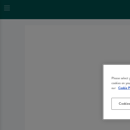
Please select
cookies on you
our
Cookie P
Cookies