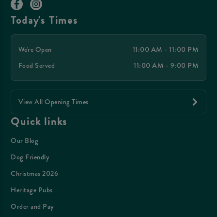
Today's Times
We're Open
11:00 AM - 11:00 PM
Food Served
11:00 AM - 9:00 PM
View All Opening Times
Quick links
Our Blog
Dog Friendly
Christmas 2026
Heritage Pubs
Order and Pay