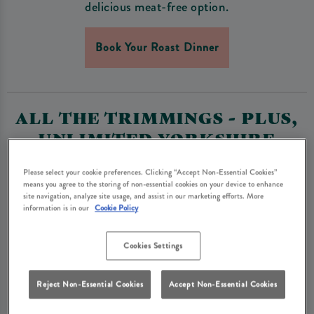
delicious meat-free option.
Book Your Roast Dinner
ALL THE TRIMMINGS - PLUS,
UNLIMITED YORKSHIRE
PUDDINGS, ROASTIES &
Please select your cookie preferences. Clicking “Accept Non-Essential Cookies”
GRAVY
means you agree to the storing of non-essential cookies on your device to enhance
site navigation, analyze site usage, and assist in our marketing efforts. More
A pub Sunday roast should be big on flavour and big on
information is in our
Cookie Policy
portions. Our roasts come with buttery mashed potato
AND crispy roast potatoes, alongside seasonal veg of
Cookies Settings
the day, golden Yorkshire puddings, and lashings of
rich gravy. Plus, because we know you can’t get
Reject Non-Essential Cookies
Accept Non-Essential Cookies
enough, Yorkshire puddings, roasties and gravy are