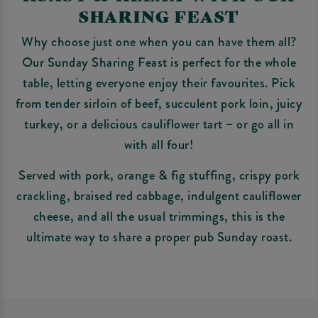
SHARING FEAST
Why choose just one when you can have them all?
Our Sunday Sharing Feast is perfect for the whole
table, letting everyone enjoy their favourites. Pick
from tender sirloin of beef, succulent pork loin, juicy
turkey, or a delicious cauliflower tart – or go all in
with all four!
Served with pork, orange & fig stuffing, crispy pork
crackling, braised red cabbage, indulgent cauliflower
cheese, and all the usual trimmings, this is the
ultimate way to share a proper pub Sunday roast.