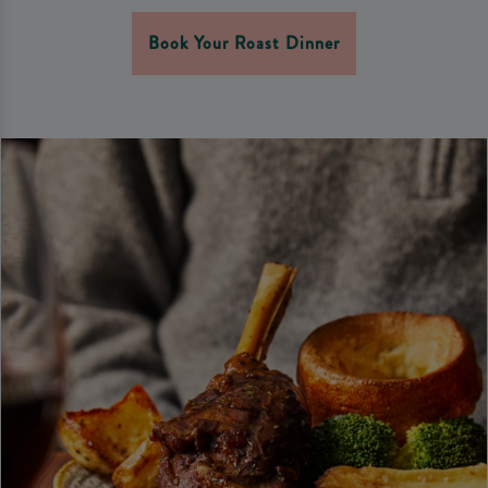
Book Your Roast Dinner