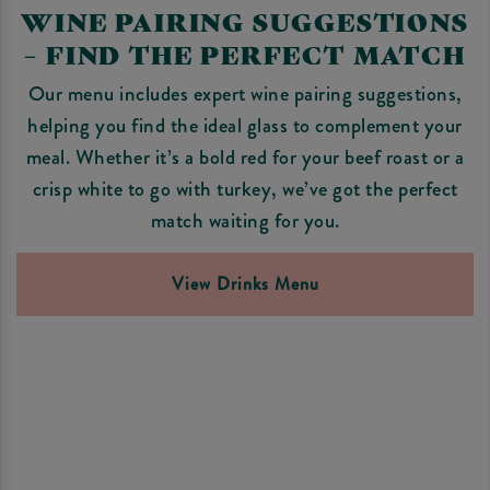
WINE PAIRING SUGGESTIONS
– FIND THE PERFECT MATCH
Our menu includes expert wine pairing suggestions,
helping you find the ideal glass to complement your
meal. Whether it’s a bold red for your beef roast or a
crisp white to go with turkey, we’ve got the perfect
match waiting for you.
View Drinks Menu