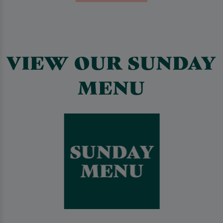
VIEW OUR SUNDAY
MENU