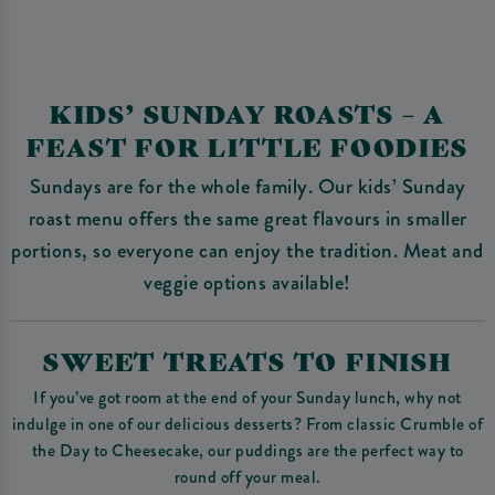
KIDS’ SUNDAY ROASTS – A
FEAST FOR LITTLE FOODIES
Sundays are for the whole family. Our kids’ Sunday
roast menu offers the same great flavours in smaller
portions, so everyone can enjoy the tradition. Meat and
veggie options available!
SWEET TREATS TO FINISH
If you’ve got room at the end of your Sunday lunch, why not
indulge in one of our delicious desserts? From classic Crumble of
the Day to Cheesecake, our puddings are the perfect way to
round off your meal.