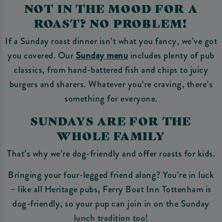
NOT IN THE MOOD FOR A
ROAST? NO PROBLEM!
If a Sunday roast dinner isn’t what you fancy, we’ve got
you covered. Our
Sunday menu
includes plenty of pub
classics, from hand-battered fish and chips to juicy
burgers and sharers. Whatever you’re craving, there’s
something for everyone.
SUNDAYS ARE FOR THE
WHOLE FAMILY
That’s why we’re dog-friendly and offer roasts for kids.
Bringing your four-legged friend along? You’re in luck
– like all Heritage pubs, Ferry Boat Inn Tottenham is
dog-friendly, so your pup can join in on the Sunday
lunch tradition too!