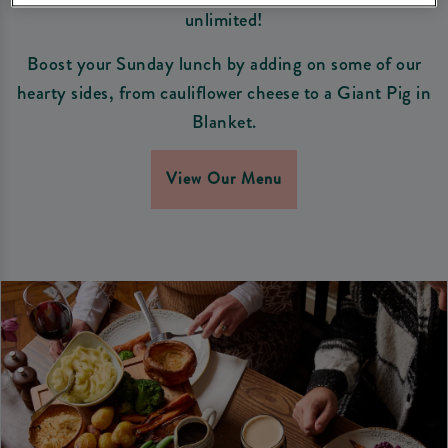
unlimited!
Boost your Sunday lunch by adding on some of our
hearty sides, from cauliflower cheese to a Giant Pig in
Blanket.
View Our Menu