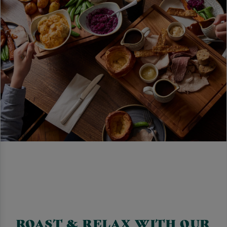
ROAST & RELAX WITH OUR