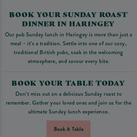
BOOK YOUR SUNDAY ROAST
DINNER IN HARINGEY
Our pub Sunday lunch in Haringey is more than just a
meal – it’s a tradition. Settle into one of our cosy,
traditional British pubs, soak in the welcoming
atmosphere, and savour every bite.
BOOK YOUR TABLE TODAY
Don’t miss out on a delicious Sunday roast to
remember. Gather your loved ones and join us for the
ultimate Sunday lunch experience.
Book A Table