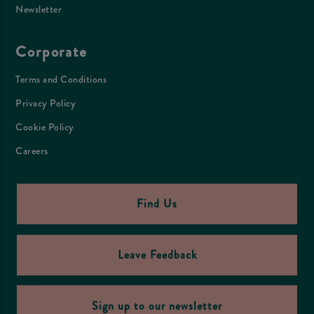
Newsletter
Corporate
Terms and Conditions
Privacy Policy
Cookie Policy
Careers
Find Us
Leave Feedback
Sign up to our newsletter