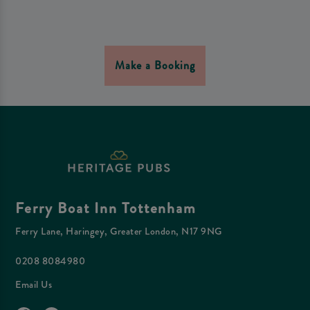
Make a Booking
Ferry Boat Inn Tottenham
Ferry Lane, Haringey, Greater London, N17 9NG
0208 8084980
Email Us