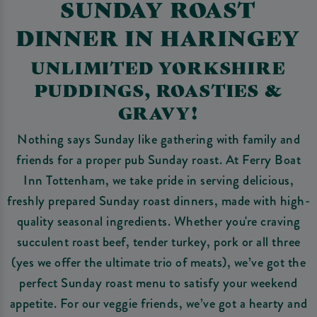
SUNDAY ROAST
DINNER IN HARINGEY
UNLIMITED YORKSHIRE
PUDDINGS, ROASTIES &
GRAVY!
Nothing says Sunday like gathering with family and
friends for a proper pub Sunday roast. At Ferry Boat
Inn Tottenham, we take pride in serving delicious,
freshly prepared Sunday roast dinners, made with high-
quality seasonal ingredients. Whether you're craving
succulent roast beef, tender turkey, pork or all three
(yes we offer the ultimate trio of meats), we’ve got the
perfect Sunday roast menu to satisfy your weekend
appetite. For our veggie friends, we’ve got a hearty and