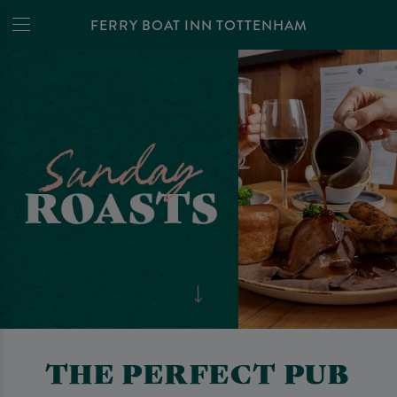
FERRY BOAT INN TOTTENHAM
THE PERFECT PUB