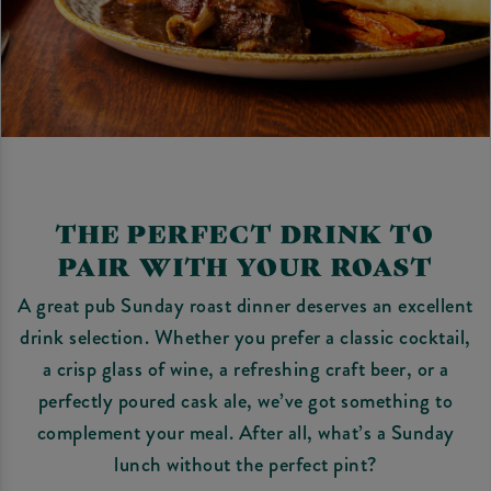
THE PERFECT DRINK TO
PAIR WITH YOUR ROAST
A great pub Sunday roast dinner deserves an excellent
drink selection. Whether you prefer a classic cocktail,
a crisp glass of wine, a refreshing craft beer, or a
perfectly poured cask ale, we’ve got something to
complement your meal. After all, what’s a Sunday
lunch without the perfect pint?