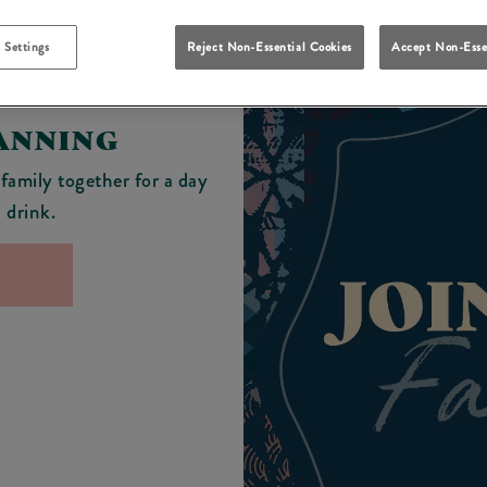
 Settings
Reject Non-Essential Cookies
Accept Non-Esse
LANNING
 family together for a day
d drink.