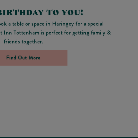
BIRTHDAY TO YOU!
ok a table or space in Haringey for a special
t Inn Tottenham is perfect for getting family &
friends together.
Find Out More