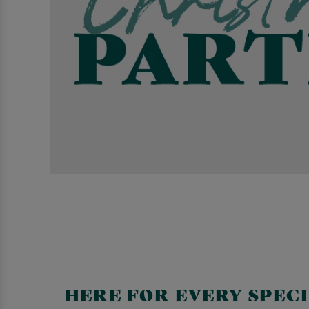
HERE FOR EVERY SPEC