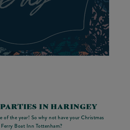
PARTIES IN HARINGEY
me of the year! So why not have your Christmas
t Ferry Boat Inn Tottenham?