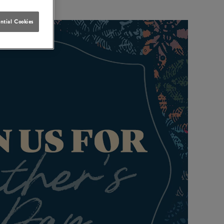
ntial Cookies