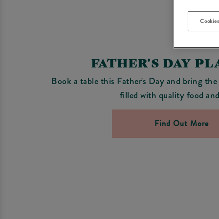
Cookies
FATHER'S DAY P
Book a table this Father's Day and bring the
filled with quality food an
Find Out More