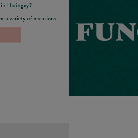
 in Haringey?
r a variety of occasions.