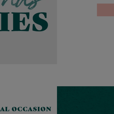
IAL OCCASION