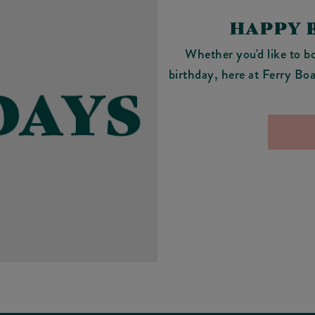
HAPPY 
Whether you'd like to bo
birthday, here at Ferry Boa