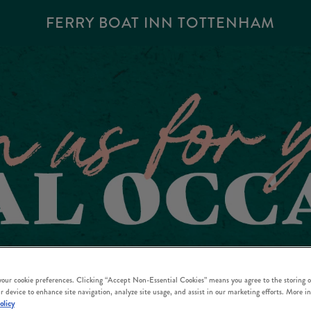
FERRY BOAT INN TOTTENHAM
 your cookie preferences. Clicking “Accept Non-Essential Cookies” means you agree to the storing o
r device to enhance site navigation, analyze site usage, and assist in our marketing efforts. More i
olicy