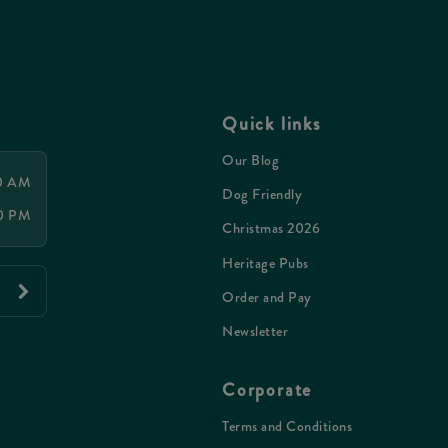
Quick links
Our Blog
00 AM
Dog Friendly
00 PM
Christmas 2026
Heritage Pubs
Order and Pay
Newsletter
Corporate
Terms and Conditions