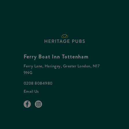
Ferry Boat Inn Tottenham
Ferry Lane, Haringey, Greater London, N17
9NG
0208 8084980
Email Us