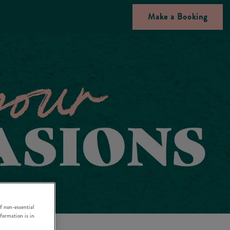
Make a Booking
f non-essential
nformation is in