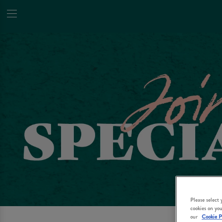
Please select
cookies on you
our
Cookie P