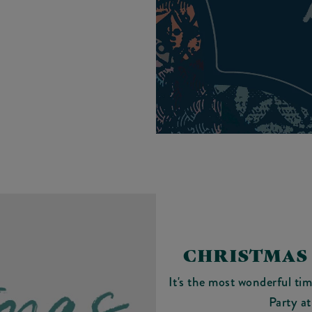
CHRISTMAS 
It's the most wonderful ti
Party a