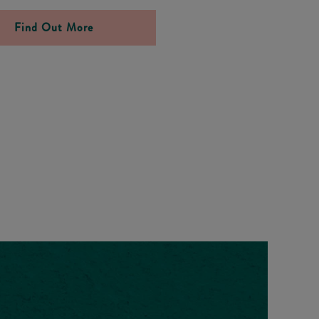
Find Out More