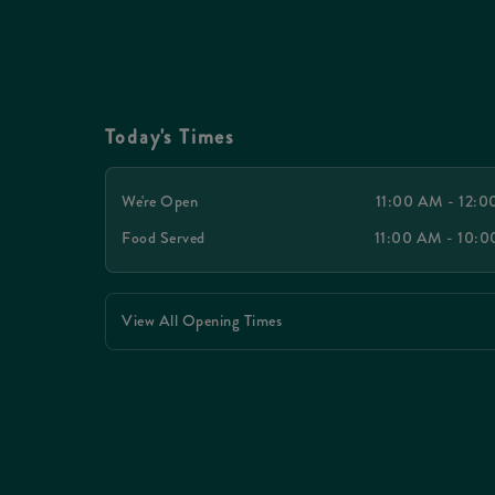
Today's Times
We're Open
11:00 AM - 12:
Food Served
11:00 AM - 10:
View All Opening Times