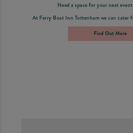
Need a space for your next event
At Ferry Boat Inn Tottenham we can cater fo
Find Out More