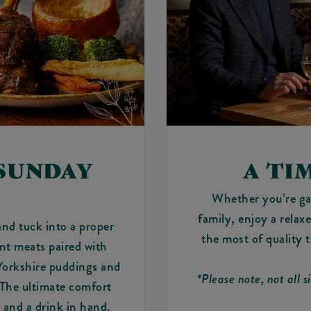
 SUNDAY
A TI
Whether you’re ga
family, enjoy a rela
and tuck into a proper
the most of quality 
ent meats paired with
 Yorkshire puddings and
*Please note, not all s
 The ultimate comfort
and a drink in hand.