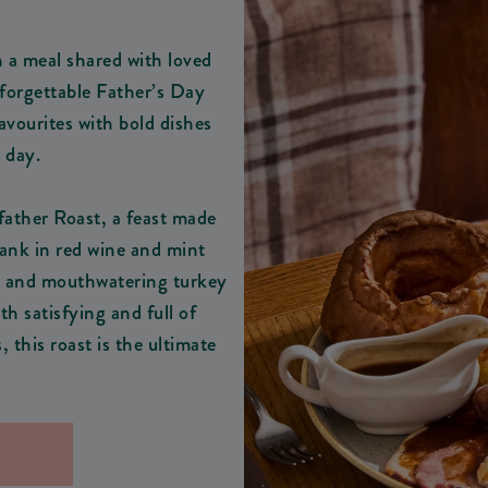
h a meal shared with loved
nforgettable Father’s Day
avourites with bold dishes
e day.
father Roast, a feast made
hank in red wine and mint
in, and mouthwatering turkey
th satisfying and full of
 this roast is the ultimate