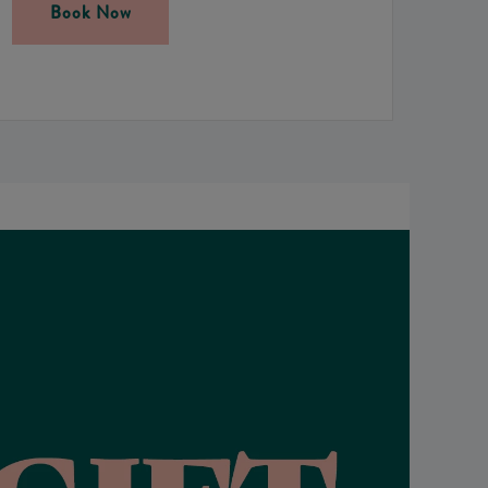
Book Now