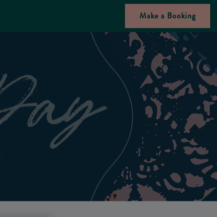
Make a Booking