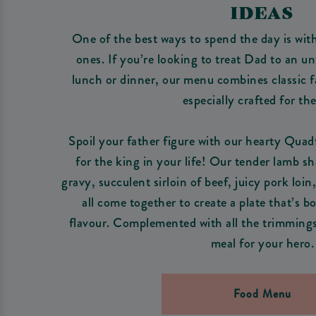
IDEAS
One of the best ways to spend the day is wit
ones. If you’re looking to treat Dad to an u
lunch or dinner, our menu combines classic f
especially crafted for th
Spoil your father figure with our hearty Quad
for the king in your life! Our tender lamb s
gravy, succulent sirloin of beef, juicy pork lo
all come together to create a plate that’s bo
flavour. Complemented with all the trimmings,
meal for your hero.
Food Menu