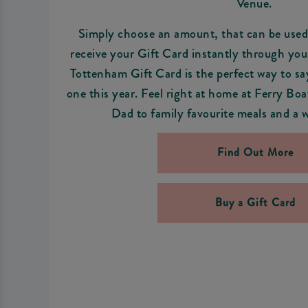
Venue.
Simply choose an amount, that can be used 
receive your Gift Card instantly through you
Tottenham Gift Card is the perfect way to sa
one this year. Feel right at home at Ferry Bo
Dad to family favourite meals and a w
Find Out More
Buy a Gift Card