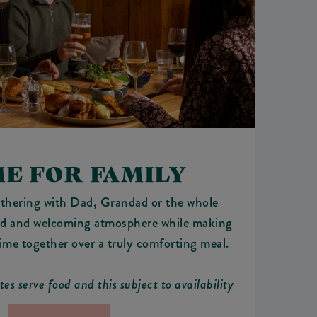
ME FOR FAMILY
thering with Dad, Grandad or the whole
xed and welcoming atmosphere while making
time together over a truly comforting meal.
ites serve food and this subject to availability