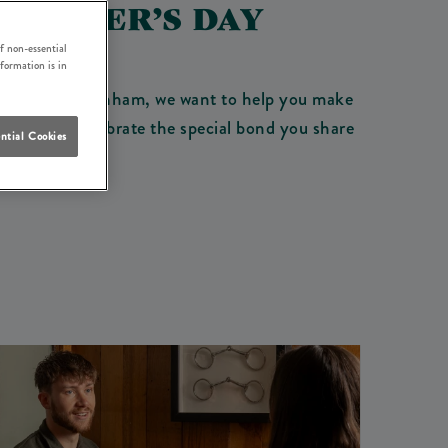
 FATHER’S DAY
Y
f non-essential
nformation is in
y Boat Inn Tottenham, we want to help you make
 drinks. Celebrate the special bond you share
ntial Cookies
nd.