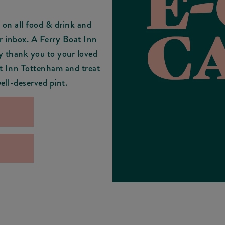
on all food & drink and
r inbox. A Ferry Boat Inn
y thank you to your loved
at Inn Tottenham and treat
ell-deserved pint.