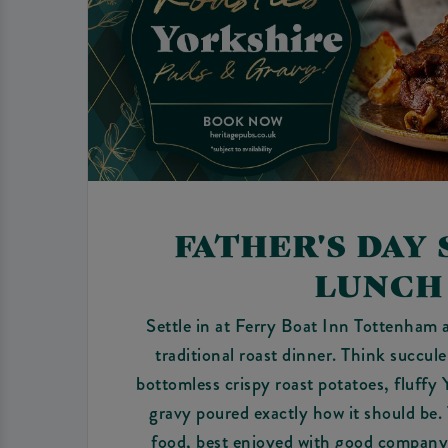
FATHER'S DAY
LUNCH
Settle in at Ferry Boat Inn Tottenham 
traditional roast dinner. Think succul
bottomless crispy roast potatoes, fluffy
gravy poured exactly how it should be.
food, best enjoyed with good company 