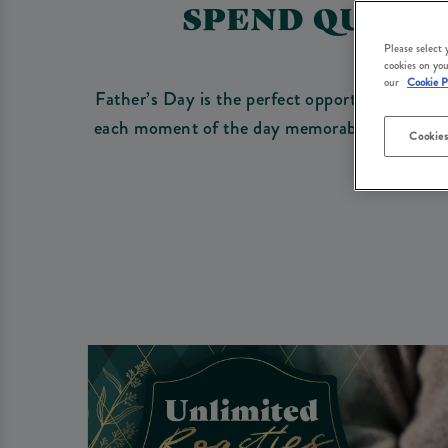
SPEND QUALIT
Please select
cookies on you
our
Cookie P
Father’s Day is the perfect opportunity to sh
each moment of the day memorable with a warm
Cookies
an