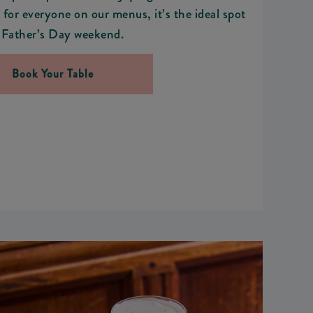
for everyone on our menus, it’s the ideal spot
 Father’s Day weekend.
Book Your Table