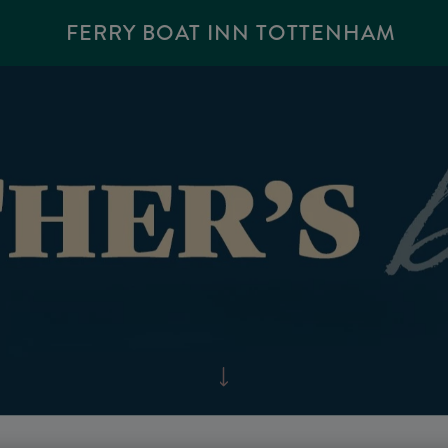
FERRY BOAT INN TOTTENHAM