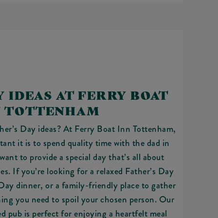
Y IDEAS AT FERRY BOAT
N TOTTENHAM
ther’s Day ideas? At Ferry Boat Inn Tottenham,
nt it is to spend quality time with the dad in
want to provide a special day that’s all about
s. If you’re looking for a relaxed Father’s Day
 Day dinner, or a family-friendly place to gather
hing you need to spoil your chosen person. Our
ed pub is perfect for enjoying a heartfelt meal