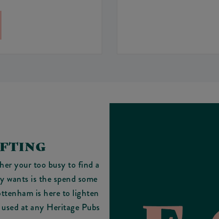
IFTING
her your too busy to find a
lly wants is the spend some
ottenham is here to lighten
e used at any Heritage Pubs