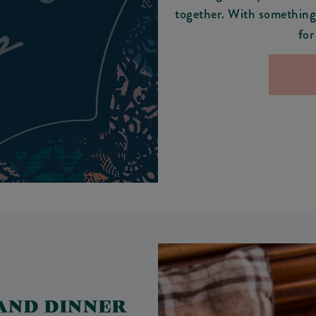
together. With something 
for
 AND DINNER