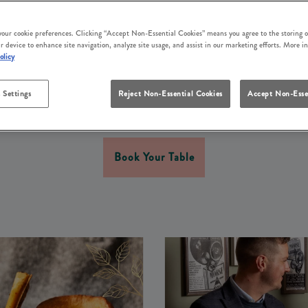
Y TIME TOGETHER THIS
WEEKEND IN HARINGE
 your cookie preferences. Clicking “Accept Non-Essential Cookies” means you agree to the storing o
r device to enhance site navigation, analyze site usage, and assist in our marketing efforts. More i
olicy
ow appreciation for the father figure in your life. At Ferr
 and welcoming atmosphere, delicious food, and fantastic
 Settings
Reject Non-Essential Cookies
Accept Non-Esse
d gather your loved ones for a brilliant Father’s Day weeke
Book Your Table