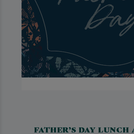
FATHER’S DAY LUNCH