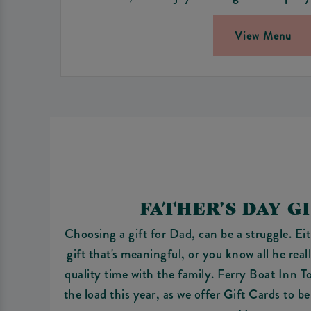
View Menu
FATHER'S DAY G
Choosing a gift for Dad, can be a struggle. Eit
gift that's meaningful, or you know all he rea
quality time with the family. Ferry Boat Inn T
the load this year, as we offer Gift Cards to b