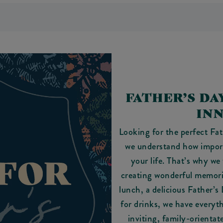
FATHER’S DA
IN
Looking for the perfect Fa
we understand how importa
your life. That’s why we 
creating wonderful memorie
lunch, a delicious Father’s
for drinks, we have everyt
inviting, family-orientat