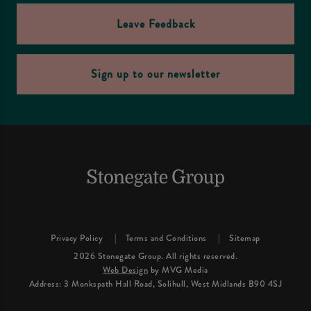
Leave Feedback
Sign up to our newsletter
Privacy Policy
Terms and Conditions
Sitemap
2026 Stonegate Group. All rights reserved.
Web Design
by MVG Media
Address: 3 Monkspath Hall Road, Solihull, West Midlands B90 4SJ