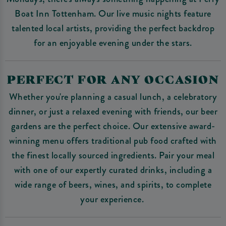
Boat Inn Tottenham. Our live music nights feature
talented local artists, providing the perfect backdrop
for an enjoyable evening under the stars.
PERFECT FOR ANY OCCASION
Whether you're planning a casual lunch, a celebratory
dinner, or just a relaxed evening with friends, our beer
gardens are the perfect choice. Our extensive award-
winning menu offers traditional pub food crafted with
the finest locally sourced ingredients. Pair your meal
with one of our expertly curated drinks, including a
wide range of beers, wines, and spirits, to complete
your experience.