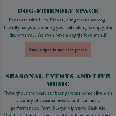
DOG-FRIENDLY SPACE
For those with furry friends, our gardens are dog-
friendly, so you can bring your pets along to enjoy the
day with you. We even have a doggie food menu!
Book a spot in our beer garden
SEASONAL EVENTS AND LIVE
MUSIC
Throughout the year, our beer gardens come alive with
a variety of seasonal events and live music
performances. From Burger Nights to Cask Ale
Mondays, there's always something happening at Ferry