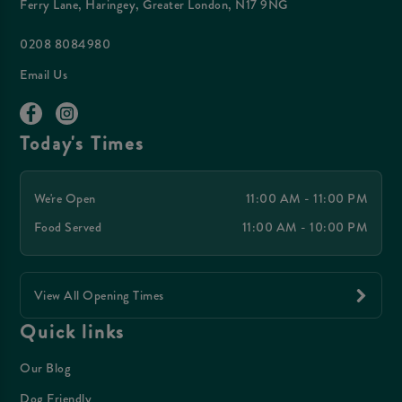
Ferry Lane, Haringey, Greater London, N17 9NG
0208 8084980
Email Us
Today's Times
We're Open
11:00 AM - 11:00 PM
Food Served
11:00 AM - 10:00 PM
View All Opening Times
Quick links
Our Blog
Dog Friendly