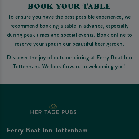
BOOK YOUR TABLE
To ensure you have the best possible experience, we
recommend booking a table in advance, especially
during peak times and special events. Book online to
reserve your spot in our beautiful beer garden.
Discover the joy of outdoor dining at Ferry Boat Inn
Tottenham. We look forward to welcoming you!
Ferry Boat Inn Tottenham