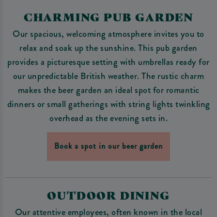
CHARMING PUB GARDEN
Our spacious, welcoming atmosphere invites you to
relax and soak up the sunshine. This pub garden
provides a picturesque setting with umbrellas ready for
our unpredictable British weather. The rustic charm
makes the beer garden an ideal spot for romantic
dinners or small gatherings with string lights twinkling
overhead as the evening sets in.
Book a spot in our beer garden
OUTDOOR DINING
Our attentive employees, often known in the local