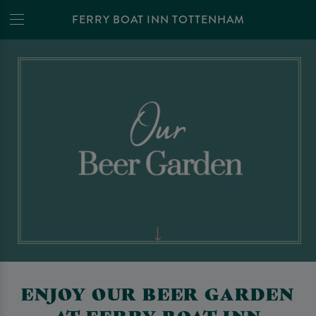
FERRY BOAT INN TOTTENHAM
ENJOY OUR BEER GARDEN
AT FERRY BOAT INN