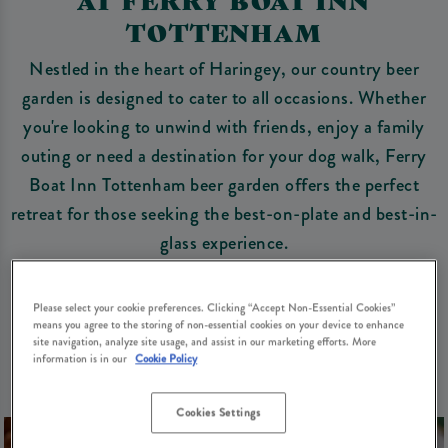
TOTTENHAM
Nestled in the heart of Haringey, our country beer
garden is designed to cater to all occasions. Whether
you're looking to unwind with friends, enjoy a family
outing or need a destination for your dog walk, Ferry
Boat Inn Tottenham beer garden offers the perfect
retreat for those seeking the best-on-plate and best-in-
glass experience.
Book a spot in our beer garden
Please select your cookie preferences. Clicking “Accept Non-Essential Cookies”
means you agree to the storing of non-essential cookies on your device to enhance
site navigation, analyze site usage, and assist in our marketing efforts. More
information is in our
Cookie Policy
Cookies Settings