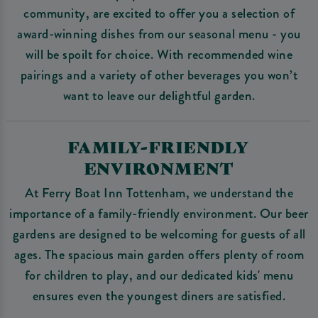
community, are excited to offer you a selection of
award-winning dishes from our seasonal menu - you
will be spoilt for choice. With recommended wine
pairings and a variety of other beverages you won’t
want to leave our delightful garden.
FAMILY-FRIENDLY
ENVIRONMENT
At Ferry Boat Inn Tottenham, we understand the
importance of a family-friendly environment. Our beer
gardens are designed to be welcoming for guests of all
ages. The spacious main garden offers plenty of room
for children to play, and our dedicated kids' menu
ensures even the youngest diners are satisfied.