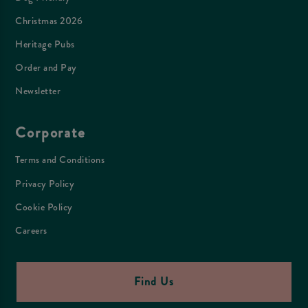
Christmas 2026
Heritage Pubs
Order and Pay
Newsletter
Corporate
Terms and Conditions
Privacy Policy
Cookie Policy
Careers
Find Us