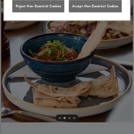
Reject Non-Essential Cookies
Accept Non-Essential Cookies