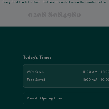
Ferry Boat Inn Tottenham, feel free to contact us on the number below.
0208 8084980
Today's Times
We're Open
11:00 AM - 12:
Food Served
11:00 AM - 10:
View All Opening Times