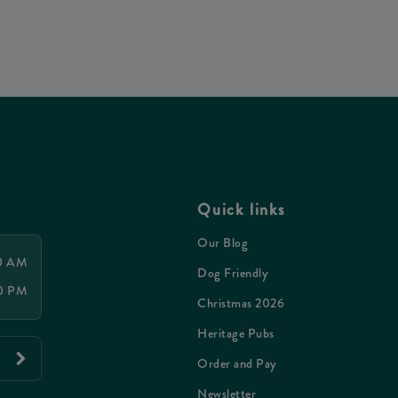
Quick links
Our Blog
00 AM
Dog Friendly
00 PM
Christmas 2026
Heritage Pubs
Order and Pay
Newsletter