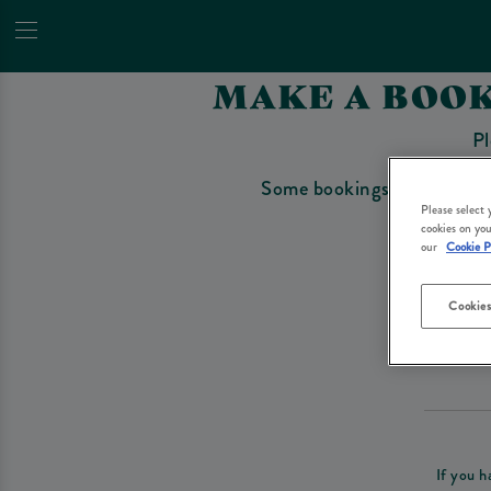
MAKE A BOOK
Pl
Some bookings require a depo
Please select
cookies on you
our
Cookie P
Cookies
Please re
If you h