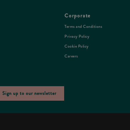
Corporate
Terms and Conditions
Privacy Policy
Cookie Policy
Careers
Sign up to our newsletter