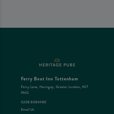
Ferry Boat Inn Tottenham
Ferry Lane, Haringey, Greater London, N17
9NG
0208 8084980
Email Us