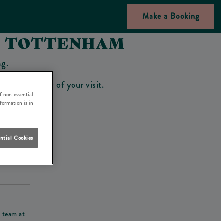
Make a Booking
NN TOTTENHAM
ng.
bar on the day of your visit.
f non-essential
nformation is in
ntial Cookies
his deposit
r team at