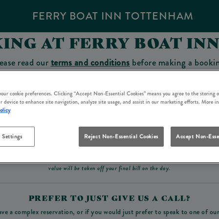
FERRY BOAT INN TOTTENHAM
ING AT FERRY BOAT I
ease read our
terms and conditions
before making a booki
sit which you will be able to use as a tab to spend at the 
 your cookie preferences. Clicking “Accept Non-Essential Cookies” means you agree to the storing o
r device to enhance site navigation, analyze site usage, and assist in our marketing efforts. More i
olicy
Make a Booking
 Settings
Reject Non-Essential Cookies
Accept Non-Esse
ad our
terms and conditions
before making a booking
. Some bookings require a deposit, t
value will be taken off your final bill on the day.
PREFER TO JUST GIVE US A CALL?
ave a complex reservation, or if you would just prefer to speak to one of ou