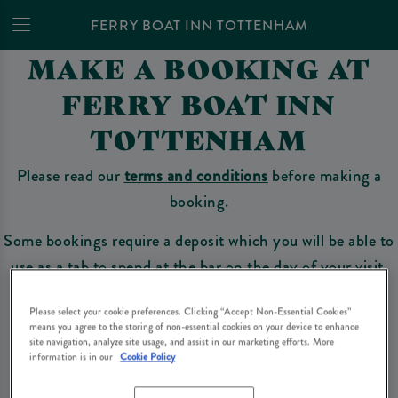
FERRY BOAT INN TOTTENHAM
MAKE A BOOKING AT
FERRY BOAT INN
TOTTENHAM
Please read our
terms and conditions
before making a
booking.
Some bookings require a deposit which you will be able to
use as a tab to spend at the bar on the day of your visit.
Please select your cookie preferences. Clicking “Accept Non-Essential Cookies”
means you agree to the storing of non-essential cookies on your device to enhance
Make a Booking
site navigation, analyze site usage, and assist in our marketing efforts. More
information is in our
Cookie Policy