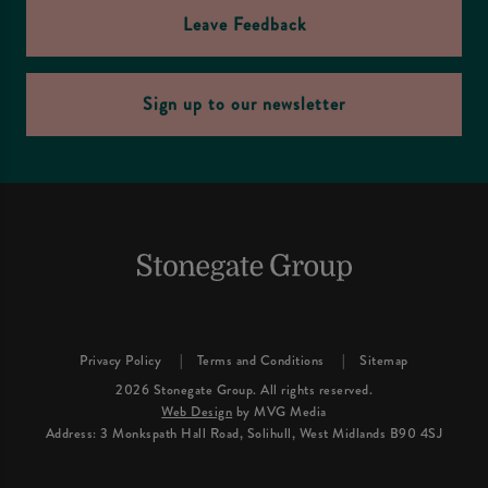
Leave Feedback
Sign up to our newsletter
Privacy Policy
Terms and Conditions
Sitemap
2026 Stonegate Group. All rights reserved.
Web Design
by MVG Media
Address: 3 Monkspath Hall Road, Solihull, West Midlands B90 4SJ