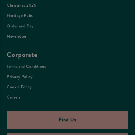
Christmas 2026
Heritage Pubs
Order and Pay
Newsletter
Corporate
Terms and Conditions
Privacy Policy
Cookie Policy
Careers
Find Us