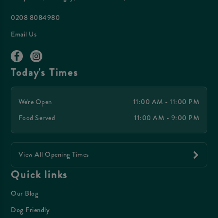
0208 8084980
Email Us
Today's Times
We're Open
11:00 AM - 11:00 PM
Food Served
11:00 AM - 9:00 PM
View All Opening Times
Quick links
Our Blog
Dog Friendly