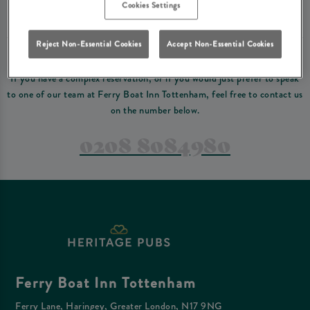
Please read our
terms and conditions
before making a booking
. Some bookings
Cookies Settings
require a deposit, this deposit value will be taken off your final bill on the day.
Reject Non-Essential Cookies
Accept Non-Essential Cookies
PREFER TO JUST GIVE US A CALL?
If you have a complex reservation, or if you would just prefer to speak
to one of our team at Ferry Boat Inn Tottenham, feel free to contact us
on the number below.
0208 8084980
Ferry Boat Inn Tottenham
Ferry Lane, Haringey, Greater London, N17 9NG