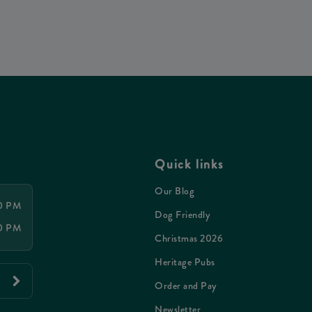
Quick links
Our Blog
00 PM
Dog Friendly
00 PM
Christmas 2026
Heritage Pubs
Order and Pay
Newsletter