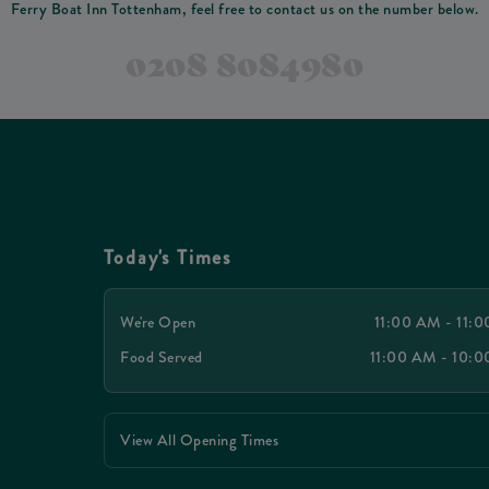
Ferry Boat Inn Tottenham, feel free to contact us on the number below.
0208 8084980
Today's Times
We're Open
11:00 AM - 11:
Food Served
11:00 AM - 10:
View All Opening Times