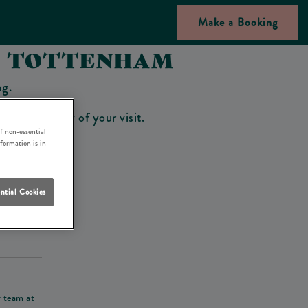
Make a Booking
NN TOTTENHAM
ng.
bar on the day of your visit.
f non-essential
nformation is in
ntial Cookies
his deposit
r team at