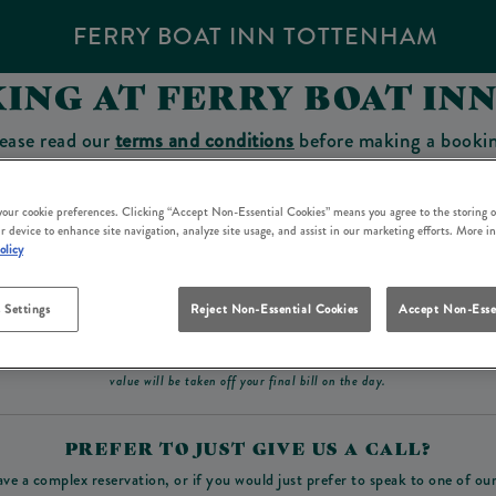
FERRY BOAT INN TOTTENHAM
ING AT FERRY BOAT I
ease read our
terms and conditions
before making a booki
sit which you will be able to use as a tab to spend at the 
 your cookie preferences. Clicking “Accept Non-Essential Cookies” means you agree to the storing o
r device to enhance site navigation, analyze site usage, and assist in our marketing efforts. More i
olicy
Make a Booking
 Settings
Reject Non-Essential Cookies
Accept Non-Esse
ad our
terms and conditions
before making a booking
. Some bookings require a deposit, t
value will be taken off your final bill on the day.
PREFER TO JUST GIVE US A CALL?
ave a complex reservation, or if you would just prefer to speak to one of ou