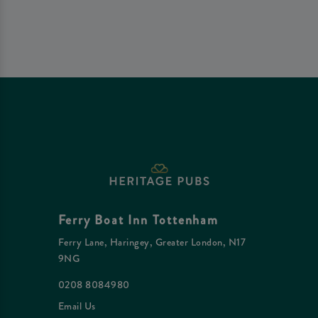
Ferry Boat Inn Tottenham
Ferry Lane, Haringey, Greater London, N17
9NG
0208 8084980
Email Us