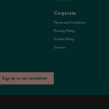
Corporate
Terms and Conditions
Privacy Policy
Cookie Policy
Careers
Sign up to our newsletter