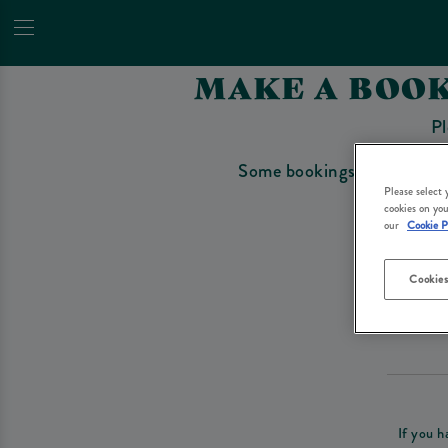
MAKE A BOOK
Pl
Some bookings require a depo
Please select
cookies on you
our
Cookie P
Cookies
Please re
If you h