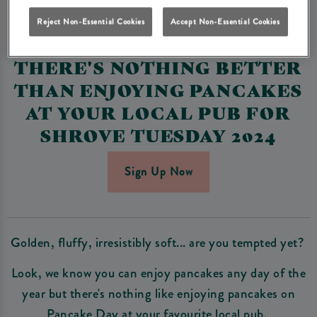
PANCAKE DAY 2024 AT
Reject Non-Essential Cookies
Accept Non-Essential Cookies
HERITAGE PUBS🥞
THERE'S NOTHING BETTER
THAN ENJOYING PANCAKES
AT YOUR LOCAL PUB FOR
SHROVE TUESDAY 2024
Sign Up Now
Golden, fluffy, irresistibly soft... are you tempted yet?
Look, we know you can enjoy pancakes any day of the
year but there's nothing like enjoying pancakes on
Pancake Day at your favourite local pub.