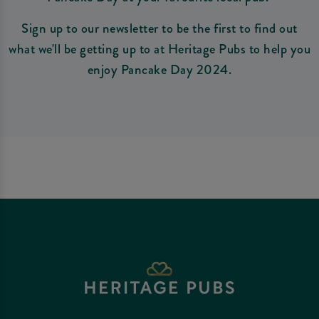
Sign up to our newsletter to be the first to find out
what we'll be getting up to at Heritage Pubs to help you
enjoy Pancake Day 2024.