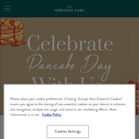
Please select your cookie preferences. Clicking “Accept Non-Essential Cookies”
means you agree to the storing of non-essential cookies on your device to enhance
site navigation, analyze site usage, and assist in our marketing efforts. More
information is in our
Cookie Policy
🥞CELEBRATE
Cookies Settings