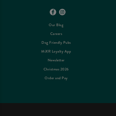
Our Blog
Careers
Dog Friendly Pubs
MiXR Loyalty App
Newsletter
Christmas 2026
Order and Pay