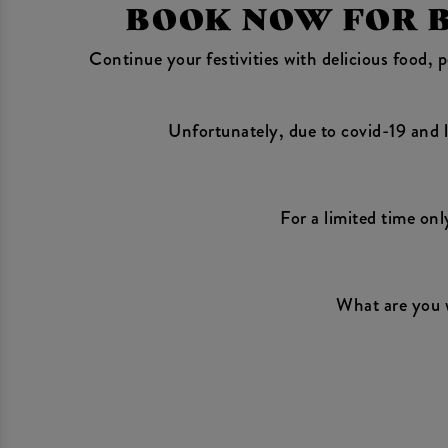
BOOK NOW FOR BO
Continue your festivities with delicious food,
Unfortunately, due to covid-19 and l
For a limited time onl
What are you 