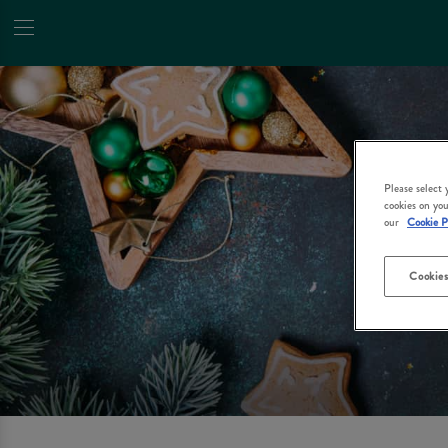
Please select
cookies on you
our
Cookie P
Cookies