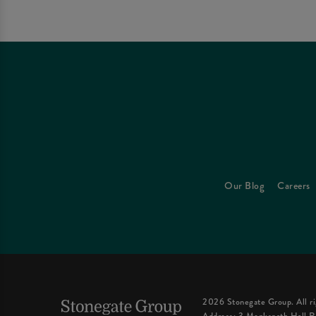
Our Blog
Careers
2026 Stonegate Group. All ri
Address: 3 Monkspath Hall R