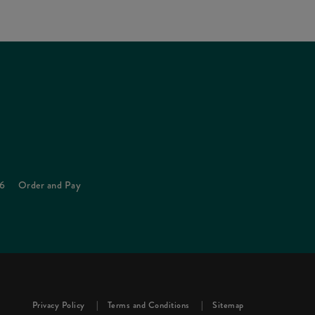
26
Order and Pay
Privacy Policy
Terms and Conditions
Sitemap