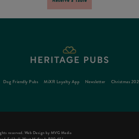
Reserve a Table
Dog Friendly Pubs
MiXR Loyalty App
Newsletter
Christmas 20
ghts reserved.
Web Design
by MVG Media
oad, Solihull, West Midlands B90 4SJ