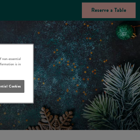
Reserve a Table
f non-essential
nformation is in
ntial Cookies