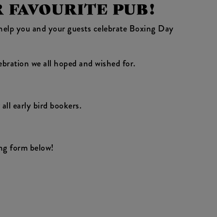
R FAVOURITE PUB!
o help you and your guests celebrate Boxing Day
ebration we all hoped and wished for.
all early bird bookers.
ng form below!