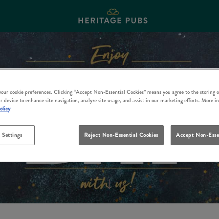
 your cookie preferences. Clicking “Accept Non-Essential Cookies” means you agree to the storing o
r device to enhance site navigation, analyze site usage, and assist in our marketing efforts. More i
olicy
 Settings
Reject Non-Essential Cookies
Accept Non-Esse