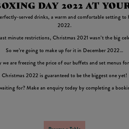
XING DAY 2022 AT YOU
 perfectly-served drinks, a warm and comfortable setting t
2022.
ast minute restrictions, Christmas 2021 wasn’t the big cel
So we’re going to make up for it in December 2022…
y we are freezing the price of our buffets and set menus for 
Christmas 2022 is guaranteed to be the biggest one yet!
waiting for? Make an enquiry today by completing a booki