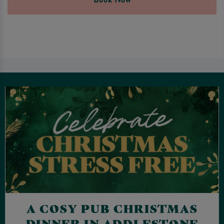
A COSY PUB CHRISTMAS
DINNER IN ADDLESTONE