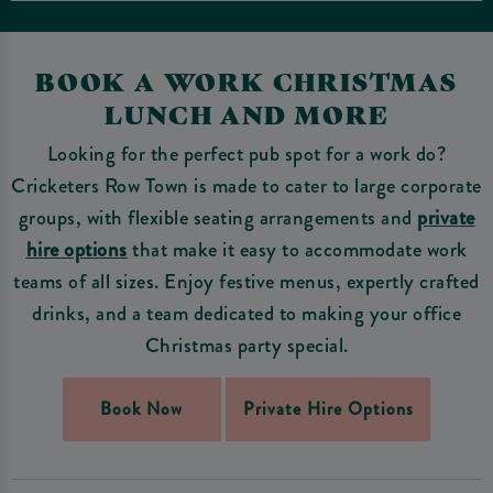
BOOK A WORK CHRISTMAS
LUNCH AND MORE
Looking for the perfect pub spot for a work do?
Cricketers Row Town is made to cater to large corporate
groups, with flexible seating arrangements and
private
hire options
that make it easy to accommodate work
teams of all sizes. Enjoy festive menus, expertly crafted
drinks, and a team dedicated to making your office
Christmas party special.
Book Now
Private Hire Options