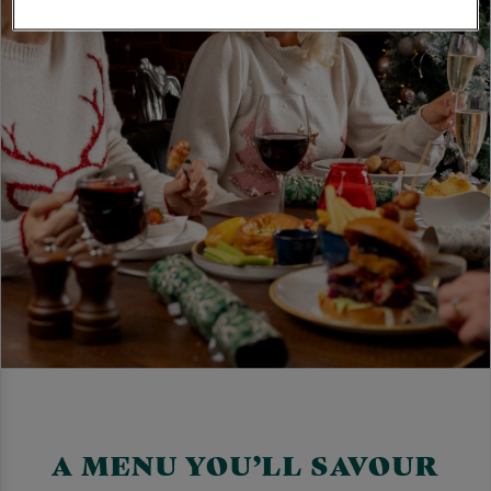
A MENU YOU’LL SAVOUR