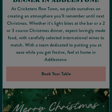
At Cricketers Row Town, we pride ourselves on
creating an atmosphere you’ll remember until next
Christmas. Whether it’s light bites at the bar or a 2
or 3 course Christmas dinner, expect lovingly made
food, with carefully selected international wines to
match. With a team dedicated to putting you at
ease while you get festive, feel at home in
Addlestone.
Book Your Table