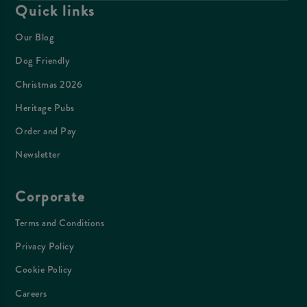
Quick links
Our Blog
Dog Friendly
Christmas 2026
Heritage Pubs
Order and Pay
Newsletter
Corporate
Terms and Conditions
Privacy Policy
Cookie Policy
Careers