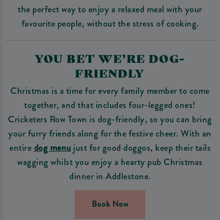
the perfect way to enjoy a relaxed meal with your
favourite people, without the stress of cooking.
YOU BET WE’RE DOG-
FRIENDLY
Christmas is a time for every family member to come
together, and that includes four-legged ones!
Cricketers Row Town is dog-friendly, so you can bring
your furry friends along for the festive cheer. With an
entire
dog menu
just for good doggos, keep their tails
wagging whilst you enjoy a hearty pub Christmas
dinner in Addlestone.
Book Now