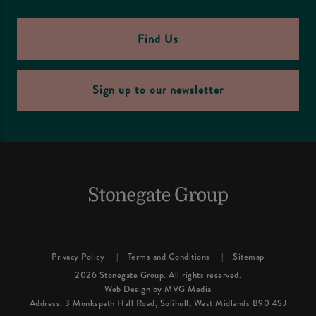
Find Us
Sign up to our newsletter
Privacy Policy
Terms and Conditions
Sitemap
2026 Stonegate Group. All rights reserved.
Web Design
by MVG Media
Address: 3 Monkspath Hall Road, Solihull, West Midlands B90 4SJ