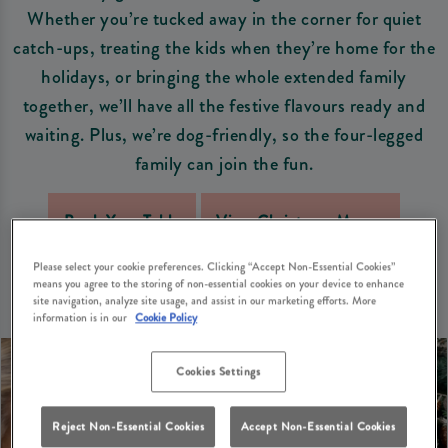
Whether you’re tucked away in the corner for quiet
catch-ups, treating the kids when they’re home for the
holidays, or bringing the whole extended family
together, we’ll have all the festive flavours ready and
waiting. Plus, we’re dog-friendly, so the four-legged
family can join the fun.
Book Your Table
View Christmas Menus
Please select your cookie preferences. Clicking “Accept Non-Essential Cookies”
means you agree to the storing of non-essential cookies on your device to enhance
site navigation, analyze site usage, and assist in our marketing efforts. More
information is in our
Cookie Policy
Cookies Settings
Reject Non-Essential Cookies
Accept Non-Essential Cookies