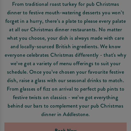
From traditional roast turkey for pub Christmas
dinner to festive mouth-watering desserts you won’t
forget in a hurry, there’s a plate to please every palate
at all our Christmas dinner restaurants. No matter
what you choose, your dish is always made with care
and locally-sourced British ingredients. We know
everyone celebrates Christmas differently - that's why
we’ve got a variety of menu offerings to suit your
schedule. Once you’ve chosen your favourite festive
dish, raise a glass with our seasonal drinks to match.
From glasses of fizz on arrival to perfect pub pints to
festive twists on classics - we’ve got everything
behind our bars to complement your pub Christmas
dinner in Addlestone.
Book Now