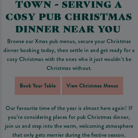
TOWN - SERVING A
COSY PUB CHRISTMAS
DINNER NEAR YOU
Browse our Xmas pub menus, secure your Christmas
dinner booking today, then settle in and get ready for a
cosy Christmas with the ones who it just wouldn’t be
Christmas without.
Book Your Table
View Christmas Menus
Our favourite time of the year is almost here again! If
you’re considering places for pub Christmas dinner,
join us and step into the warm, welcoming atmosphere
that only gets merrier during the festive season.