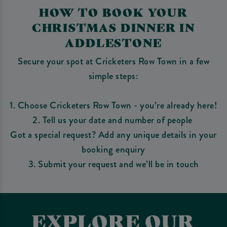
HOW TO BOOK YOUR
CHRISTMAS DINNER IN
ADDLESTONE
Secure your spot at Cricketers Row Town in a few
simple steps:
1. Choose Cricketers Row Town - you’re already here!
2. Tell us your date and number of people
Got a special request? Add any unique details in your
booking enquiry
3. Submit your request and we’ll be in touch
EXPLORE OUR