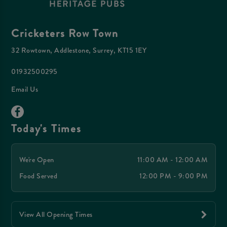
Cricketers Row Town
32 Rowtown, Addlestone, Surrey, KT15 1EY
01932500295
Email Us
Today's Times
We're Open
11:00 AM - 12:00 AM
Food Served
12:00 PM - 9:00 PM
View All Opening Times