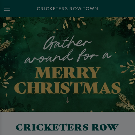
CRICKETERS ROW TOWN
CRICKETERS ROW