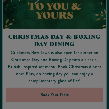
CHRISTMAS DAY & BOXING
DAY DINING
Cricketers Row Town is also open for dinner on
Christmas Day and Boxing Day with a classic,
British-inspired set menu. Book Christmas dinner
now. Plus, on boxing day you can enjoy a
complimentary glass of fizz!
Book Your Table