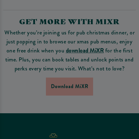
GET MORE WITH MIXR
Whether you’re joining us for pub christmas dinner, or
just popping in to browse our xmas pub menus, enjoy
one free drink when you
download MiXR
for the first
time. Plus, you can book tables and unlock points and
perks every time you visit. What’s not to love?
Download MiXR