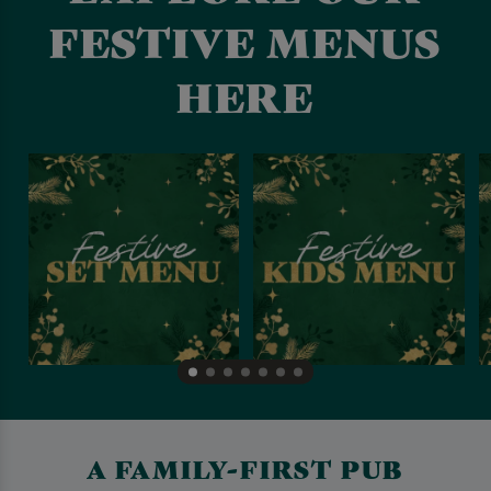
FESTIVE MENUS
HERE
A FAMILY-FIRST PUB