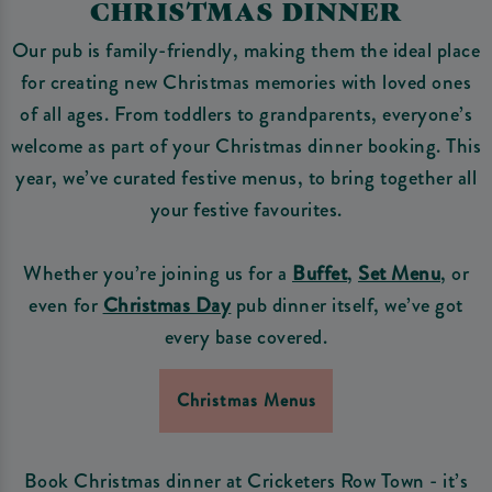
CHRISTMAS DINNER
Our pub is family-friendly, making them the ideal place
for creating new Christmas memories with loved ones
of all ages. From toddlers to grandparents, everyone’s
welcome as part of your Christmas dinner booking. This
year, we’ve curated festive menus, to bring together all
your festive favourites.
Whether you’re joining us for a
Buffet
,
Set Menu
, or
even for
Christmas Day
pub dinner itself, we’ve got
every base covered.
Christmas Menus
Book Christmas dinner at Cricketers Row Town - it’s