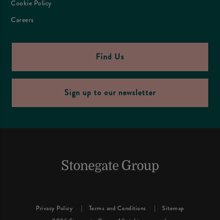
Cookie Policy
Careers
Find Us
Sign up to our newsletter
Privacy Policy
Terms and Conditions
Sitemap