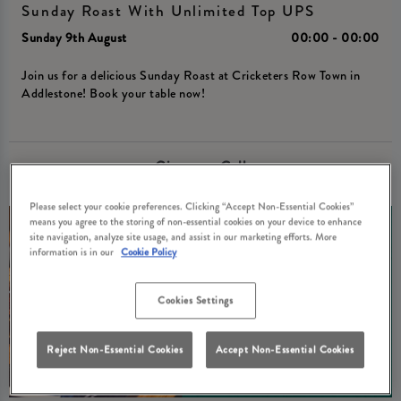
Sunday Roast With Unlimited Top UPS
Sunday 9th August
00:00 - 00:00
Join us for a delicious Sunday Roast at Cricketers Row Town in
Addlestone! Book your table now!
Give us a Call
Please select your cookie preferences. Clicking “Accept Non-Essential Cookies”
means you agree to the storing of non-essential cookies on your device to enhance
site navigation, analyze site usage, and assist in our marketing efforts. More
information is in our
Cookie Policy
Cookies Settings
Reject Non-Essential Cookies
Accept Non-Essential Cookies