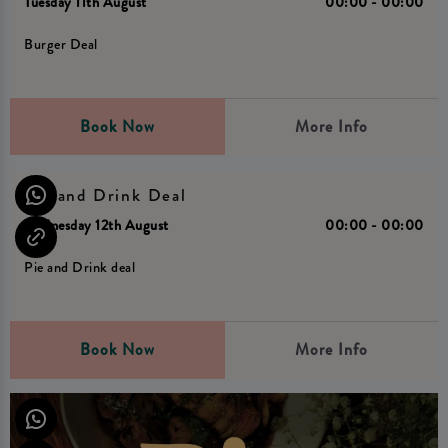
Tuesday 11th August
00:00 - 00:00
Burger Deal
Book Now
More Info
Pie and Drink Deal
Wednesday 12th August
00:00 - 00:00
Pie and Drink deal
Book Now
More Info