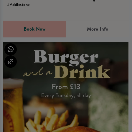
#Addlestone
Book Now
More Info