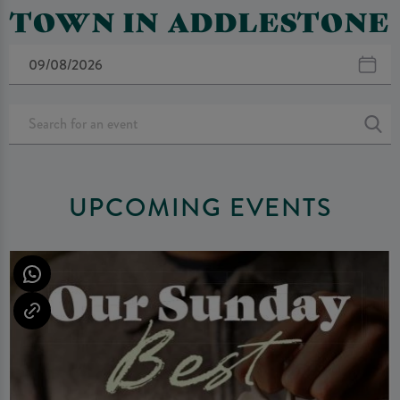
TOWN IN ADDLESTONE
UPCOMING EVENTS