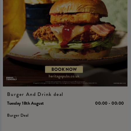
Burger And Drink deal
Tuesday 18th August
00:00 - 00:00
Burger Deal