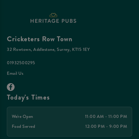
Cricketers Row Town
32 Rowtown, Addlestone, Surrey, KT15 1EY
01932500295
Email Us
Today's Times
We're Open
11:00 AM - 11:00 PM
Food Served
12:00 PM - 9:00 PM