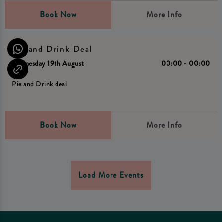
Book Now
More Info
Pie and Drink Deal
Wednesday 19th August
00:00 - 00:00
Pie and Drink deal
Book Now
More Info
Load More Events