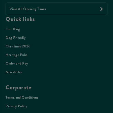
View All Opening Times
Quick links
Our Blog
Dog Friendly
Christmas 2026
Heritage Pubs
Order and Pay
Newsletter
Corporate
Terms and Conditions
Privacy Policy