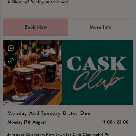
Addlestone! Book your table now!
Book Now
More Info
Monday And Tuesday Bitter Deal
Monday 17th August
11:00 - 23:00
Join us at Cricketers Row Town for Cask Club night! 🍻