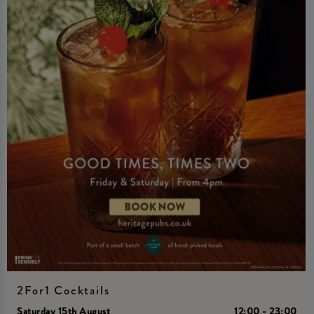
2For1 Cocktails
Saturday 15th August
12:00 - 23:00