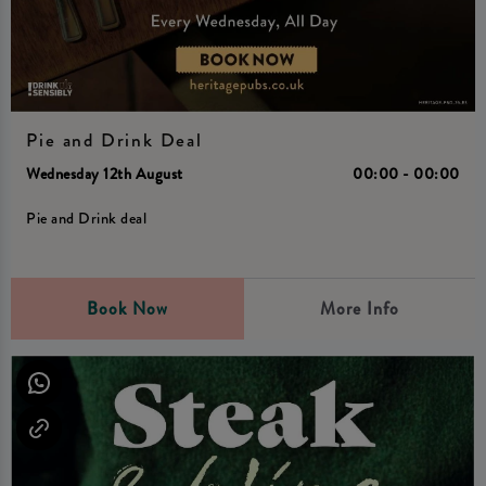
Pie and Drink Deal
Wednesday 12th August
00:00 - 00:00
Pie and Drink deal
Book Now
More Info