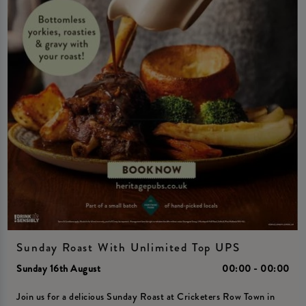
Sunday Roast With Unlimited Top UPS
Sunday 16th August
00:00 - 00:00
Join us for a delicious Sunday Roast at Cricketers Row Town in