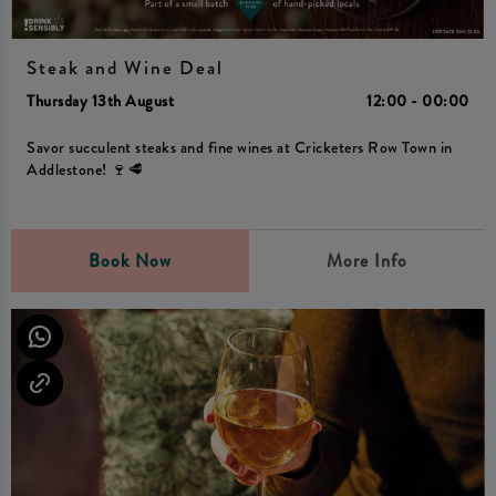
Steak and Wine Deal
Thursday 13th August
12:00 - 00:00
Savor succulent steaks and fine wines at Cricketers Row Town in
Addlestone! 🍷🥩
Book Now
More Info