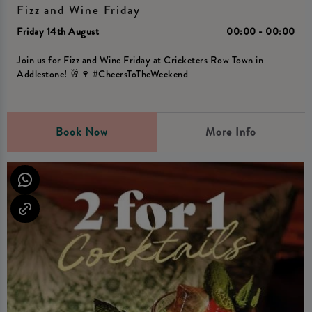
Fizz and Wine Friday
Friday 14th August
00:00 - 00:00
Join us for Fizz and Wine Friday at Cricketers Row Town in
Addlestone! 🥂🍷 #CheersToTheWeekend
Book Now
More Info