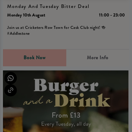
Monday And Tuesday Bitter Deal
Monday 10th August
11:00 - 23:00
Join us at Cricketers Row Town for Cask Club night! 🍻
#Addlestone
Book Now
More Info