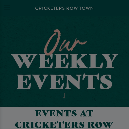
CRICKETERS ROW TOWN
EVENTS AT
CRICKETERS ROW