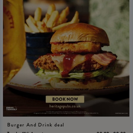
Burger And Drink deal