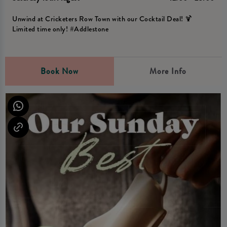
Unwind at Cricketers Row Town with our Cocktail Deal! 🍹
Limited time only! #Addlestone
Book Now
More Info